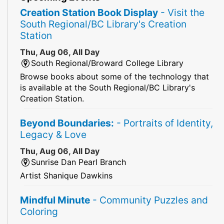
Creation Station Book Display
- Visit the
South Regional/BC Library's Creation
Station
Thu, Aug 06, All Day
South Regional/Broward College Library
Browse books about some of the technology that
is available at the South Regional/BC Library's
Creation Station.
Beyond Boundaries:
- Portraits of Identity,
Legacy & Love
Thu, Aug 06, All Day
Sunrise Dan Pearl Branch
Artist Shanique Dawkins
Mindful Minute
- Community Puzzles and
Coloring