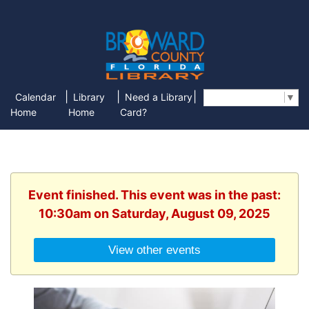
|
|
|
Calendar
Library
Need a Library
Select Language
▼
Home
Home
Card?
Event finished. This event was in the past:
10:30am on Saturday, August 09, 2025
View other events