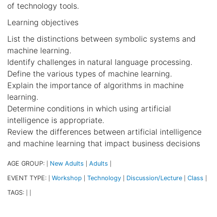
of technology tools.
Learning objectives
List the distinctions between symbolic systems and
machine learning.
Identify challenges in natural language processing.
Define the various types of machine learning.
Explain the importance of algorithms in machine
learning.
Determine conditions in which using artificial
intelligence is appropriate.
Review the differences between artificial intelligence
and machine learning that impact business decisions
AGE GROUP:
New Adults
Adults
|
|
|
EVENT TYPE:
Workshop
Technology
Discussion/Lecture
Class
|
|
|
|
|
TAGS:
|
|