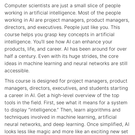
Computer scientists are just a small slice of people
working in artificial intelligence. Most of the people
working in AI are project managers, product managers,
directors, and executives. People just like you. This
course helps you grasp key concepts in artificial
intelligence. You’ll see how AI can enhance your
products, life, and career. AI has been around for over
half a century. Even with its huge strides, the core
ideas in machine learning and neural networks are still
accessible.
This course is designed for project managers, product
managers, directors, executives, and students starting
a career in AI. Get a high-level overview of the top
tools in the field. First, see what it means for a system
to display “intelligence.” Then, learn algorithms and
techniques involved in machine learning, artificial
neural networks, and deep learning. Once simplified, AI
looks less like magic and more like an exciting new set