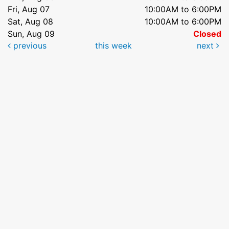
Fri, Aug 07
10:00AM to 6:00PM
Sat, Aug 08
10:00AM to 6:00PM
Sun, Aug 09
Closed
previous
this week
next