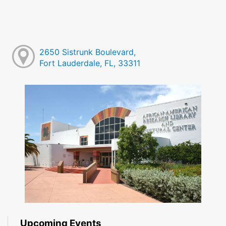
2650 Sistrunk Boulevard,
Fort Lauderdale, FL, 33311
Upcoming Events