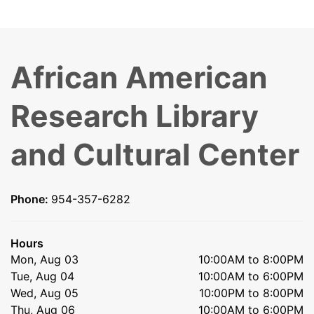
African American
Research Library
and Cultural Center
Phone:
954-357-6282
Hours
Mon, Aug 03
10:00AM to 8:00PM
Tue, Aug 04
10:00AM to 6:00PM
Wed, Aug 05
10:00PM to 8:00PM
Thu, Aug 06
10:00AM to 6:00PM