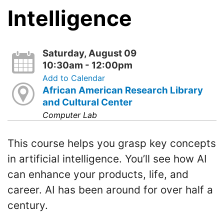
Intelligence
Saturday, August 09
10:30am - 12:00pm
Add to Calendar
African American Research Library
and Cultural Center
Computer Lab
This course helps you grasp key concepts
in artificial intelligence. You’ll see how AI
can enhance your products, life, and
career. AI has been around for over half a
century.