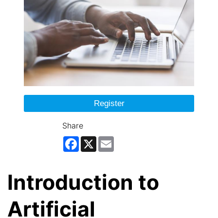
Register
Share
Facebook
X
Email
Introduction to
Artificial