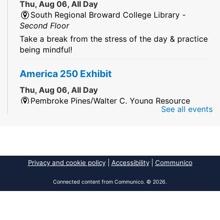
Thu, Aug 06, All Day
South Regional Broward College Library -
Second Floor
Take a break from the stress of the day & practice
being mindful!
America 250 Exhibit
Thu, Aug 06, All Day
Pembroke Pines/Walter C. Young Resource
See all events
Center
An exhibit of books, including books from the
Florida Humanities America250 Book Collection.
2026 Dr. Niara Sudarkasa Memorial
Privacy and cookie policy
|
Accessibility
|
Communico
Scholarship
- Open to Graduate Students
Connected content from Communico. © 2026.
Thu, Aug 06, All Day
African American Research Library And Cultural
Center