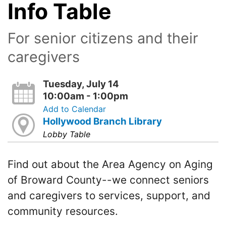
Info Table
For senior citizens and their
caregivers
Tuesday, July 14
10:00am - 1:00pm
Add to Calendar
Hollywood Branch Library
Lobby Table
Find out about the Area Agency on Aging
of Broward County--we connect seniors
and caregivers to services, support, and
community resources.