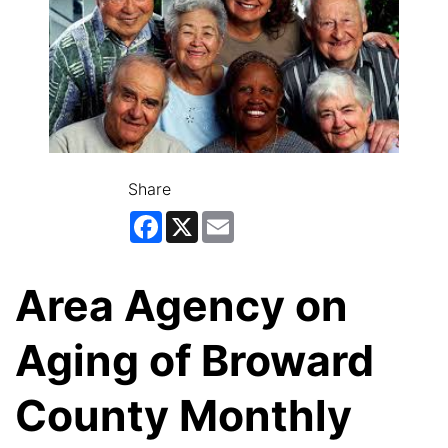
Share
Facebook
X
Email
Area Agency on
Aging of Broward
County Monthly