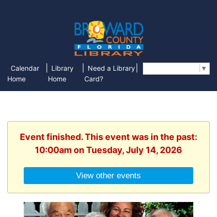
|
|
|
Calendar
Library
Need a Library
Select Language
▼
Home
Home
Card?
Event finished. This event was in the past:
10:00am on Tuesday, July 14, 2026
View other events