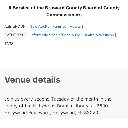
A Service of the Broward County Board of County
Commissioners
AGE GROUP:
New Adults
Families
Adults
|
|
|
|
EVENT TYPE:
Information Table/Grab & Go
Health & Wellness
|
|
|
TAGS:
|
|
Venue details
Join us every second Tuesday of the month in the
Lobby of the Hollywood Branch Library, at 2600
Hollywood Boulevard, Hollywood, FL 33020.