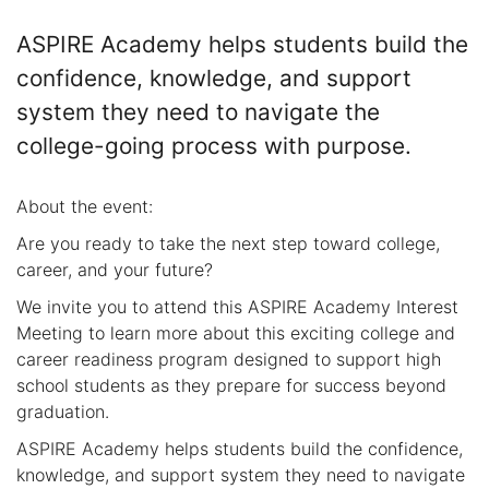
ASPIRE Academy helps students build the
confidence, knowledge, and support
system they need to navigate the
college-going process with purpose.
About the event:
Are you ready to take the next step toward college,
career, and your future?
We invite you to attend this ASPIRE Academy Interest
Meeting to learn more about this exciting college and
career readiness program designed to support high
school students as they prepare for success beyond
graduation.
ASPIRE Academy helps students build the confidence,
knowledge, and support system they need to navigate