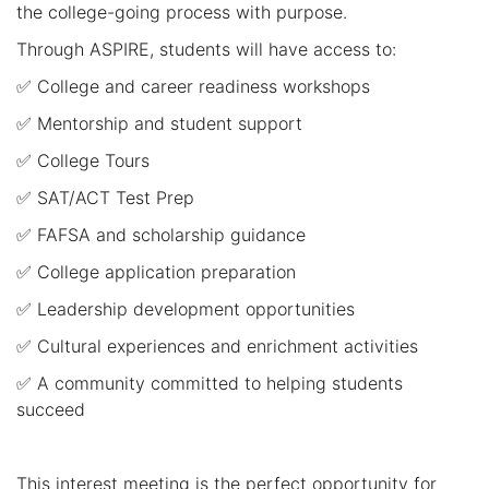
the college-going process with purpose.
Through ASPIRE, students will have access to:
✅ College and career readiness workshops
✅ Mentorship and student support
✅ College Tours
✅ SAT/ACT Test Prep
✅ FAFSA and scholarship guidance
✅ College application preparation
✅ Leadership development opportunities
✅ Cultural experiences and enrichment activities
✅ A community committed to helping students
succeed
This interest meeting is the perfect opportunity for