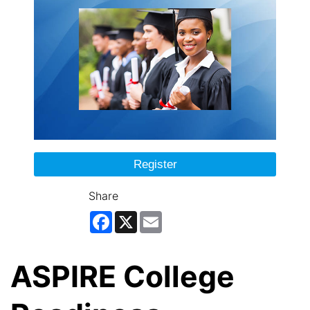
Register
Share
Facebook
X
Email
ASPIRE College