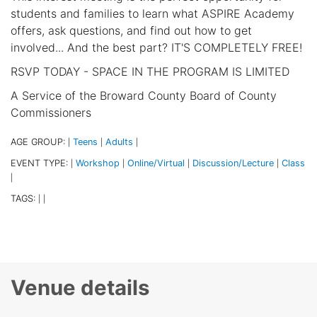
students and families to learn what ASPIRE Academy
offers, ask questions, and find out how to get
involved... And the best part? IT'S COMPLETELY FREE!
RSVP TODAY - SPACE IN THE PROGRAM IS LIMITED
A Service of the Broward County Board of County
Commissioners
AGE GROUP:
Teens
Adults
|
|
|
EVENT TYPE:
Workshop
Online/Virtual
Discussion/Lecture
Class
|
|
|
|
|
TAGS:
|
|
Venue details