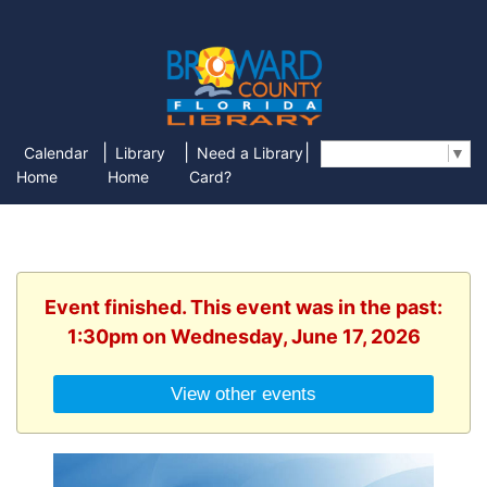
|
|
|
Calendar
Library
Need a Library
Select Language
▼
Home
Home
Card?
Event finished. This event was in the past:
1:30pm on Wednesday, June 17, 2026
View other events