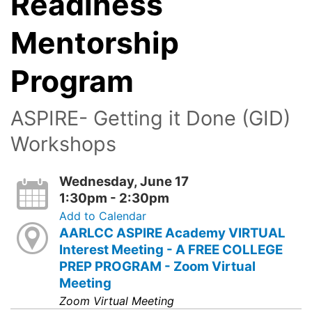
Readiness
Mentorship
Program
ASPIRE- Getting it Done (GID)
Workshops
Wednesday, June 17
1:30pm - 2:30pm
Add to Calendar
AARLCC ASPIRE Academy VIRTUAL
Interest Meeting - A FREE COLLEGE
PREP PROGRAM - Zoom Virtual
Meeting
Zoom Virtual Meeting