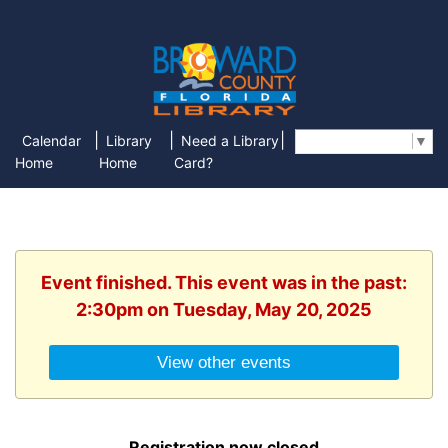
|
|
|
Calendar
Library
Need a Library
Select Language
▼
Home
Home
Card?
Event finished. This event was in the past:
2:30pm on Tuesday, May 20, 2025
View other events
Registration now closed