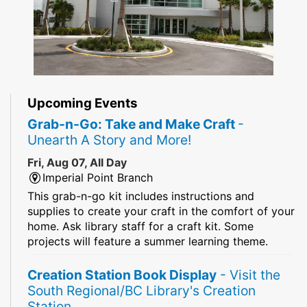
Upcoming Events
Grab-n-Go: Take and Make Craft
-
Unearth A Story and More!
Fri, Aug 07, All Day
Imperial Point Branch
This grab-n-go kit includes instructions and
supplies to create your craft in the comfort of your
home. Ask library staff for a craft kit. Some
projects will feature a summer learning theme.
Creation Station Book Display
- Visit the
South Regional/BC Library's Creation
Station