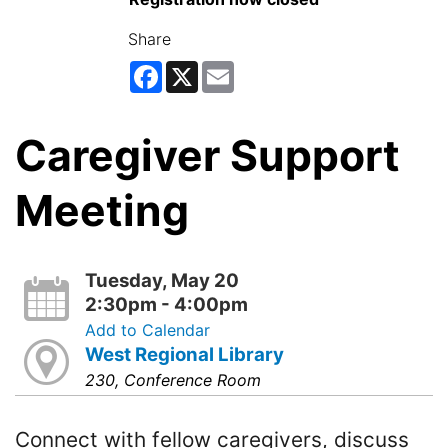
Share
Facebook
X
Email
Caregiver Support
Meeting
Tuesday, May 20
2:30pm - 4:00pm
Add to Calendar
West Regional Library
230, Conference Room
Connect with fellow caregivers, discuss