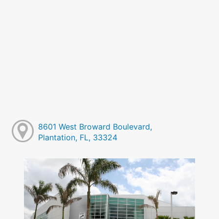
8601 West Broward Boulevard,
Plantation, FL, 33324