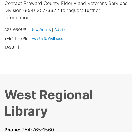
Contact Broward County Elderly and Veterans Services
Division (954) 357-6622 to request further
information.
AGE GROUP:
New Adults
Adults
|
|
|
EVENT TYPE:
Health & Wellness
|
|
TAGS:
|
|
West Regional
Library
Phone:
954-765-1560