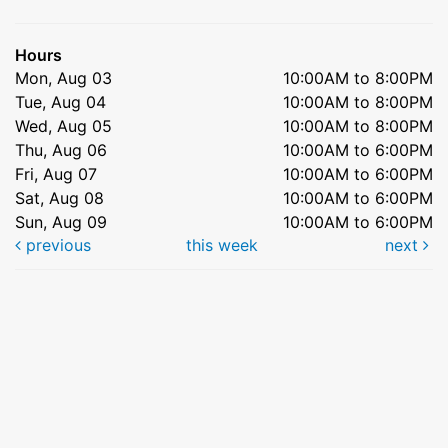
Hours
Mon, Aug 03
10:00AM to 8:00PM
Tue, Aug 04
10:00AM to 8:00PM
Wed, Aug 05
10:00AM to 8:00PM
Thu, Aug 06
10:00AM to 6:00PM
Fri, Aug 07
10:00AM to 6:00PM
Sat, Aug 08
10:00AM to 6:00PM
Sun, Aug 09
10:00AM to 6:00PM
previous
this week
next