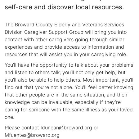
self-care and discover local resources.
The Broward County Elderly and Veterans Services
Division Caregiver Support Group will bring you into
contact with other caregivers going through similar
experiences and provide access to information and
resources that will assist you in your caregiving role.
You’ll have the opportunity to talk about your problems
and listen to others talk; you’ll not only get help, but
you’ll also be able to help others. Most important, you’ll
find out that you’re not alone. You’ll feel better knowing
that other people are in the same situation, and their
knowledge can be invaluable, especially if they’re
caring for someone with the same illness as your loved
one.
Please contact lduncan@broward.org or
Mfuentes@broward.org