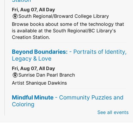
Fri, Aug 07, All Day
South Regional/Broward College Library
Browse books about some of the technology that
is available at the South Regional/BC Library's
Creation Station.
Beyond Boundaries:
- Portraits of Identity,
Legacy & Love
Fri, Aug 07, All Day
Sunrise Dan Pearl Branch
Artist Shanique Dawkins
Mindful Minute
- Community Puzzles and
Coloring
See all events
Fri, Aug 07, All Day
South Regional Broward College Library -
Second Floor