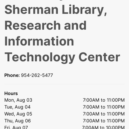
Sherman Library,
Research and
Information
Technology Center
Phone:
954-262-5477
Hours
Mon, Aug 03
7:00AM to 11:00PM
Tue, Aug 04
7:00AM to 11:00PM
Wed, Aug 05
7:00AM to 11:00PM
Thu, Aug 06
7:00AM to 11:00PM
Fri, Aug 07
7:00AM to 10:00PM