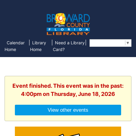
|
|
|
Calendar
Library
Need a Library
Select Language
▼
Home
Home
Card?
Event finished. This event was in the past:
4:00pm on Thursday, June 18, 2026
View other events