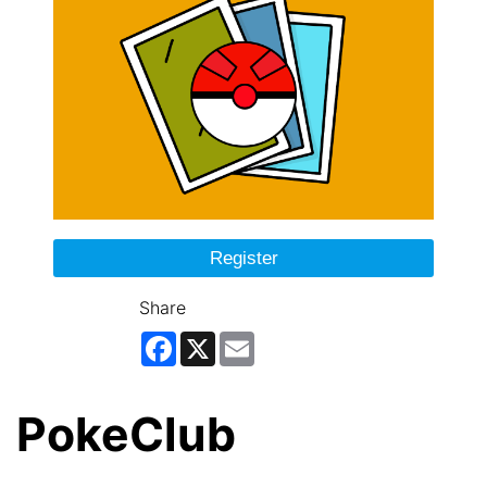
Register
Share
Facebook
X
Email
PokeClub