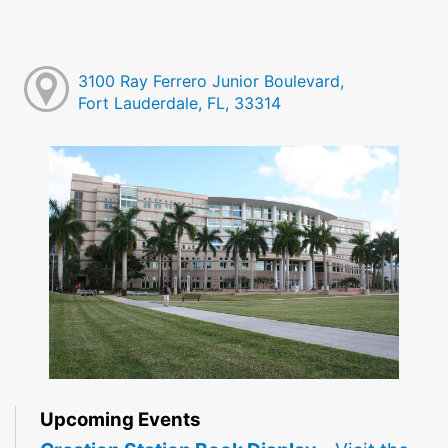
3100 Ray Ferrero Junior Boulevard,
Fort Lauderdale, FL, 33314
Upcoming Events