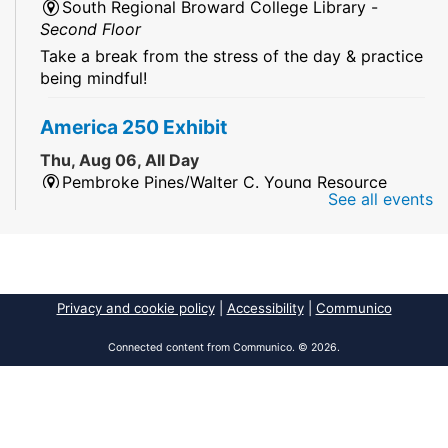
South Regional Broward College Library -
Second Floor
Take a break from the stress of the day & practice
being mindful!
America 250 Exhibit
Thu, Aug 06, All Day
Pembroke Pines/Walter C. Young Resource
See all events
Center
An exhibit of books, including books from the
Florida Humanities America250 Book Collection.
2026 Dr. Niara Sudarkasa Memorial
Privacy and cookie policy
|
Accessibility
|
Communico
Scholarship
- Open to Graduate Students
Connected content from Communico. © 2026.
Thu, Aug 06, All Day
African American Research Library And Cultural
Center
The award supports graduate students pursuing