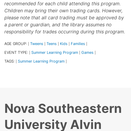
recommended for each child attending this program.
Children may bring their own trading cards. However,
please note that all card trading must be approved by
a parent or guardian, and the library assumes no
responsibility for trades occurring during this program.
AGE GROUP:
Tweens
Teens
Kids
Families
|
|
|
|
|
EVENT TYPE:
Summer Learning Program
Games
|
|
|
TAGS:
Summer Learning Program
|
|
Nova Southeastern
University Alvin