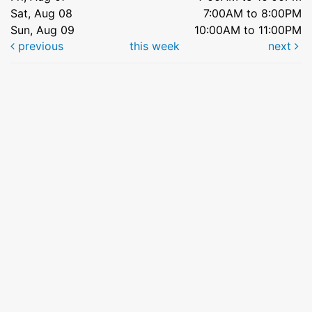
Sat, Aug 08
7:00AM to 8:00PM
Sun, Aug 09
10:00AM to 11:00PM
previous
this week
next