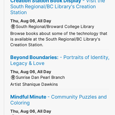
Creation Station Book Display
- Visit the
South Regional/BC Library's Creation
Station
Thu, Aug 06, All Day
South Regional/Broward College Library
Browse books about some of the technology that
is available at the South Regional/BC Library's
Creation Station.
Beyond Boundaries:
- Portraits of Identity,
Legacy & Love
Thu, Aug 06, All Day
Sunrise Dan Pearl Branch
Artist Shanique Dawkins
Mindful Minute
- Community Puzzles and
Coloring
Thu, Aug 06, All Day