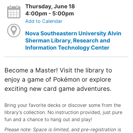
Thursday, June 18
4:00pm - 5:00pm
Add to Calendar
Nova Southeastern University Alvin
Sherman Library, Research and
Information Technology Center
Become a Master! Visit the library to
enjoy a game of Pokémon or explore
exciting new card game adventures.
Bring your favorite decks or discover some from the
library's collection. No instruction provided, just pure
fun and a chance to hang out and play!
Please note: Space is limited, and pre-registration is