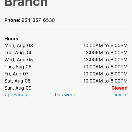
Branch
Phone:
954-357-6530
Hours
Mon, Aug 03
10:00AM to 6:00PM
Tue, Aug 04
12:00PM to 8:00PM
Wed, Aug 05
12:00PM to 8:00PM
Thu, Aug 06
10:00AM to 6:00PM
Fri, Aug 07
10:00AM to 6:00PM
Sat, Aug 08
10:00AM to 6:00PM
Sun, Aug 09
Closed
previous
this week
next