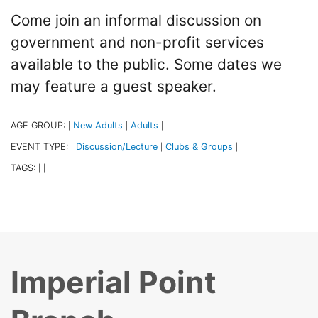
Come join an informal discussion on
government and non-profit services
available to the public. Some dates we
may feature a guest speaker.
AGE GROUP:
New Adults
Adults
|
|
|
EVENT TYPE:
Discussion/Lecture
Clubs & Groups
|
|
|
TAGS:
|
|
Imperial Point