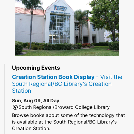
Upcoming Events
Creation Station Book Display
- Visit the
South Regional/BC Library's Creation
Station
Sun, Aug 09, All Day
South Regional/Broward College Library
Browse books about some of the technology that
is available at the South Regional/BC Library's
Creation Station.