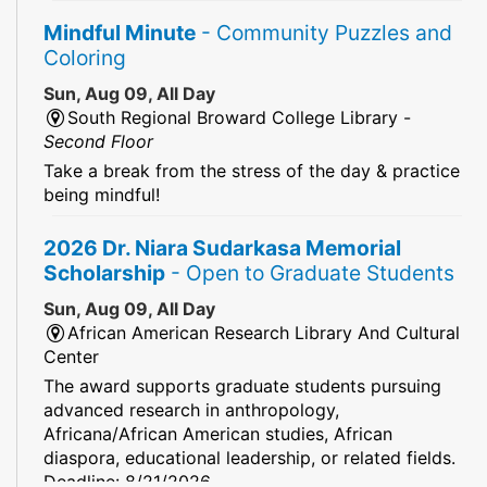
Mindful Minute
- Community Puzzles and
Coloring
Sun, Aug 09, All Day
South Regional Broward College Library -
Second Floor
Take a break from the stress of the day & practice
being mindful!
2026 Dr. Niara Sudarkasa Memorial
Scholarship
- Open to Graduate Students
Sun, Aug 09, All Day
African American Research Library And Cultural
Center
The award supports graduate students pursuing
advanced research in anthropology,
Africana/African American studies, African
diaspora, educational leadership, or related fields.
Deadline: 8/21/2026