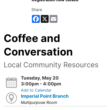
Share
Facebook
X
Email
Coffee and
Conversation
Local Community Resources
Tuesday, May 20
3:00pm - 4:00pm
Add to Calendar
Imperial Point Branch
Multipurpose Room