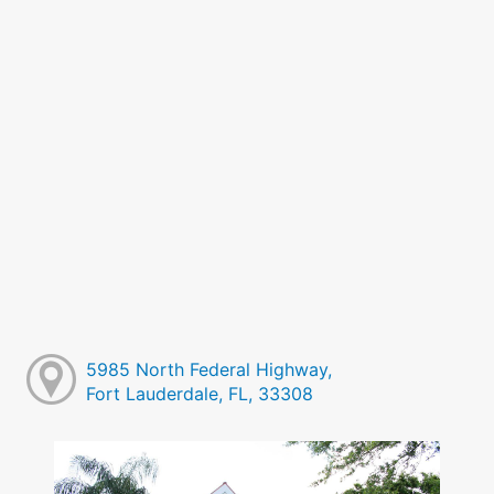
5985 North Federal Highway,
Fort Lauderdale, FL, 33308