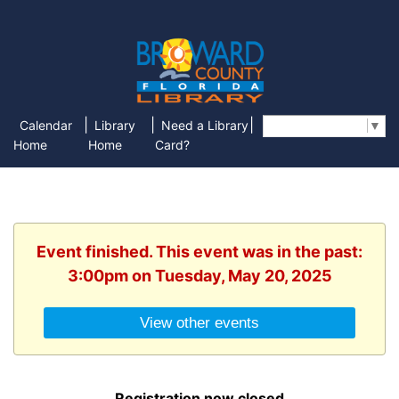
|
|
|
Calendar
Library
Need a Library
Select Language
▼
Home
Home
Card?
Event finished. This event was in the past:
3:00pm on Tuesday, May 20, 2025
View other events
Registration now closed