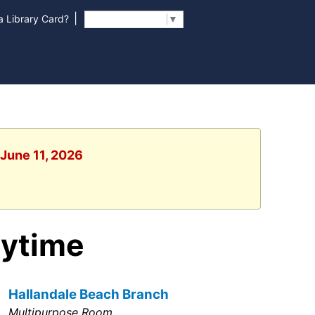
|
 Library Card?
Select Language
▼
 June 11, 2026
rytime
Hallandale Beach Branch
Multipurpose Room