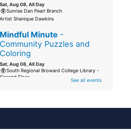
Sat, Aug 08, All Day
Sunrise Dan Pearl Branch
Artist Shanique Dawkins
Mindful Minute
-
Community Puzzles and
Coloring
Sat, Aug 08, All Day
South Regional Broward College Library -
Second Floor
See all events
Take a break from the stress of the day &
practice being mindful!
America 250 Exhibit
Sat, Aug 08, All Day
Pembroke Pines/Walter C. Young Resource
Center