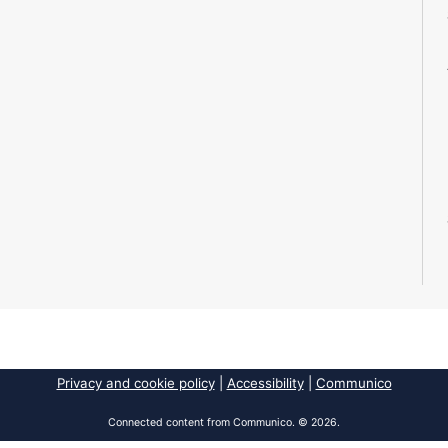
Privacy and cookie policy
|
Accessibility
|
Communico
Connected content from Communico. © 2026.