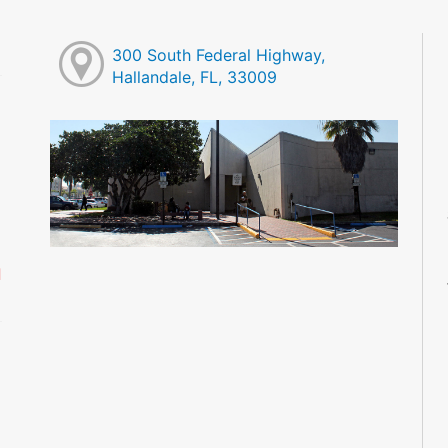
300 South Federal Highway,
Hallandale, FL, 33009
M
M
M
M
M
M
d