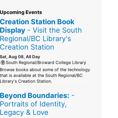
Upcoming Events
Creation Station Book
Display
- Visit the South
Regional/BC Library's
Creation Station
Sat, Aug 08, All Day
South Regional/Broward College Library
Browse books about some of the technology
that is available at the South Regional/BC
Library's Creation Station.
Beyond Boundaries:
-
Portraits of Identity,
Legacy & Love