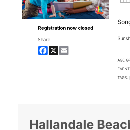
Song
Registration now closed
Sunsh
Share
Facebook
X
Email
AGE G
EVENT
TAGS:
|
Hallandale Beac