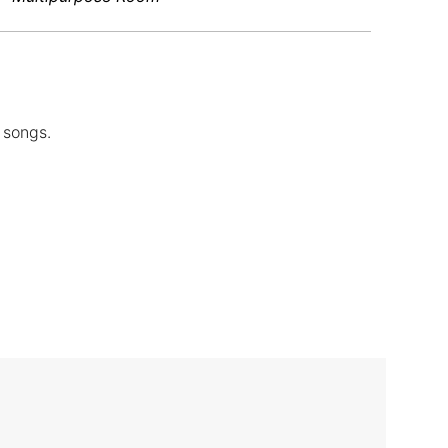
 songs.