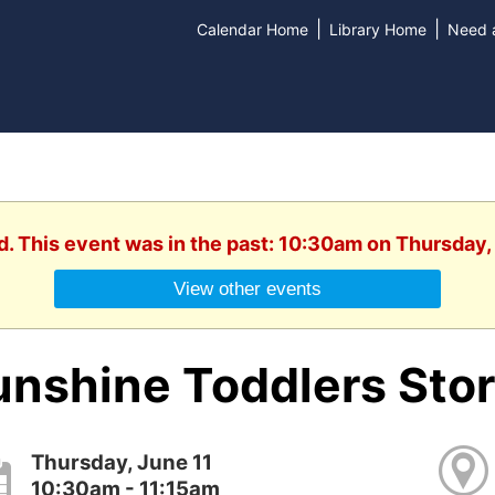
|
|
Calendar Home
Library Home
Need a
d. This event was in the past: 10:30am on Thursday,
View other events
unshine Toddlers Sto
Thursday, June 11
10:30am - 11:15am