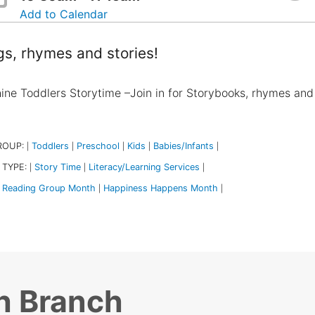
Add to Calendar
s, rhymes and stories!
ine Toddlers Storytime –Join in for Storybooks, rhymes and
ROUP:
Toddlers
Preschool
Kids
Babies/Infants
|
|
|
|
|
 TYPE:
Story Time
Literacy/Learning Services
|
|
|
Reading Group Month
Happiness Happens Month
|
|
h Branch