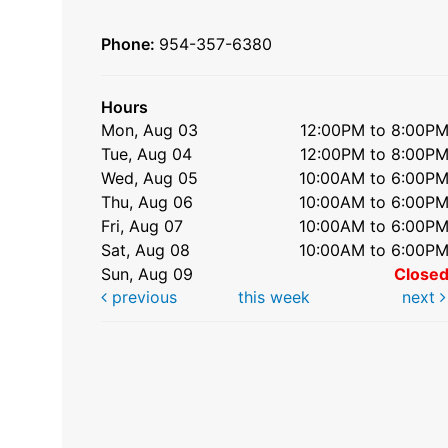
Phone:
954-357-6380
Hours
Mon, Aug 03
12:00PM to 8:00P
Tue, Aug 04
12:00PM to 8:00P
Wed, Aug 05
10:00AM to 6:00P
Thu, Aug 06
10:00AM to 6:00P
Fri, Aug 07
10:00AM to 6:00P
Sat, Aug 08
10:00AM to 6:00P
Sun, Aug 09
Close
previous
this week
next