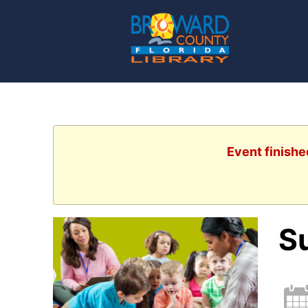
Event finishe
S