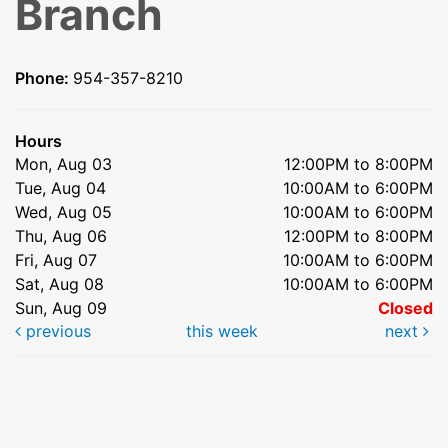
Branch
Phone:
954-357-8210
Hours
Mon, Aug 03
12:00PM to 8:00PM
Tue, Aug 04
10:00AM to 6:00PM
Wed, Aug 05
10:00AM to 6:00PM
Thu, Aug 06
12:00PM to 8:00PM
Fri, Aug 07
10:00AM to 6:00PM
Sat, Aug 08
10:00AM to 6:00PM
Sun, Aug 09
Closed
previous
this week
next