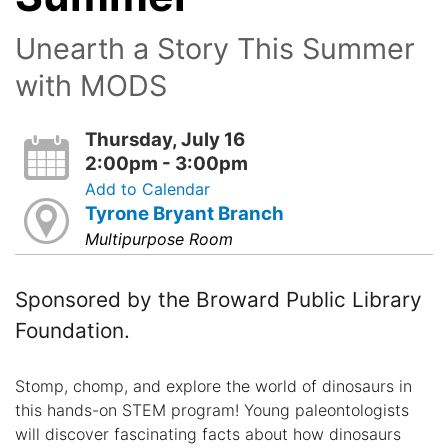
Unearth a Story This Summer
with MODS
Thursday, July 16
2:00pm - 3:00pm
Add to Calendar
Tyrone Bryant Branch
Multipurpose Room
Sponsored by the Broward Public Library
Foundation.
Stomp, chomp, and explore the world of dinosaurs in
this hands-on STEM program! Young paleontologists
will discover fascinating facts about how dinosaurs