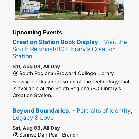
Upcoming Events
Creation Station Book Display
- Visit the
South Regional/BC Library's Creation
Station
Sat, Aug 08, All Day
South Regional/Broward College Library
Browse books about some of the technology that
is available at the South Regional/BC Library's
Creation Station.
Beyond Boundaries:
- Portraits of Identity,
Legacy & Love
Sat, Aug 08, All Day
Sunrise Dan Pearl Branch