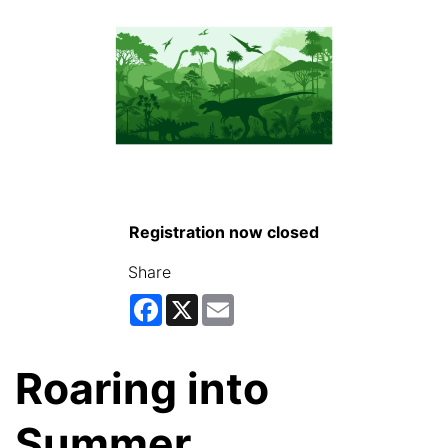
Registration now closed
Share
Facebook
X
Email
Roaring into
Summer