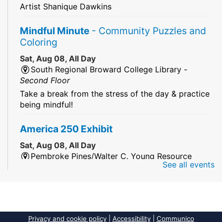
Artist Shanique Dawkins
Mindful Minute
- Community Puzzles and
Coloring
Sat, Aug 08, All Day
South Regional Broward College Library -
Second Floor
Take a break from the stress of the day & practice
being mindful!
America 250 Exhibit
Sat, Aug 08, All Day
Pembroke Pines/Walter C. Young Resource
See all events
Center
An exhibit of books, including books from the
Florida Humanities America250 Book Collection.
2026 Dr. Niara Sudarkasa Memorial
Privacy and cookie policy
|
Accessibility
|
Communico