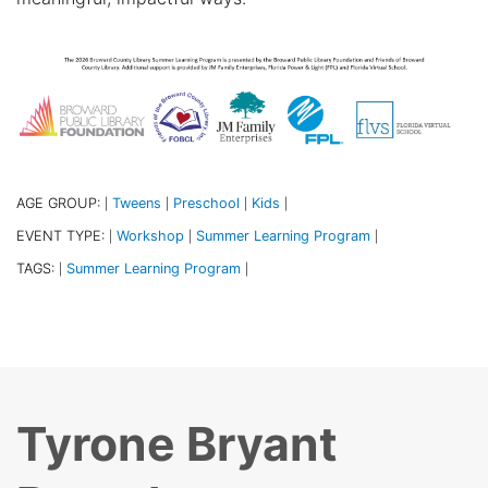
AGE GROUP:
Tweens
Preschool
Kids
|
|
|
|
EVENT TYPE:
Workshop
Summer Learning Program
|
|
|
TAGS:
Summer Learning Program
|
|
Tyrone Bryant