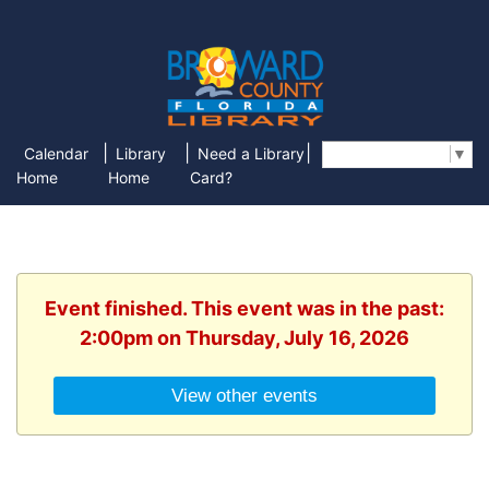
|
|
|
Calendar
Library
Need a Library
Select Language
▼
Home
Home
Card?
Event finished. This event was in the past:
2:00pm on Thursday, July 16, 2026
View other events