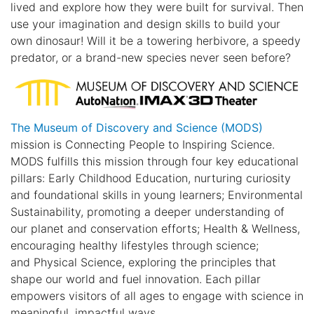
lived and explore how they were built for survival. Then
use your imagination and design skills to build your
own dinosaur! Will it be a towering herbivore, a speedy
predator, or a brand-new species never seen before?
The Museum of Discovery and Science (MODS)
mission is Connecting People to Inspiring Science.
MODS fulfills this mission through four key educational
pillars: Early Childhood Education, nurturing curiosity
and foundational skills in young learners; Environmental
Sustainability, promoting a deeper understanding of
our planet and conservation efforts; Health & Wellness,
encouraging healthy lifestyles through science;
and Physical Science, exploring the principles that
shape our world and fuel innovation. Each pillar
empowers visitors of all ages to engage with science in
meaningful, impactful ways.