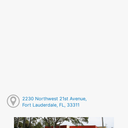
2230 Northwest 21st Avenue,
Fort Lauderdale, FL, 33311