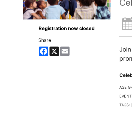
Cel
Registration now closed
Share
Join
Facebook
X
Email
prom
Celeb
AGE G
EVENT
TAGS:
|