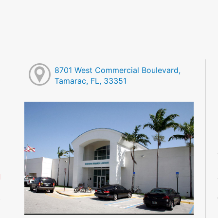
8701 West Commercial Boulevard,
Tamarac, FL, 33351
M
M
M
M
M
M
d