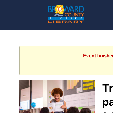
Event finishe
Tr
pa