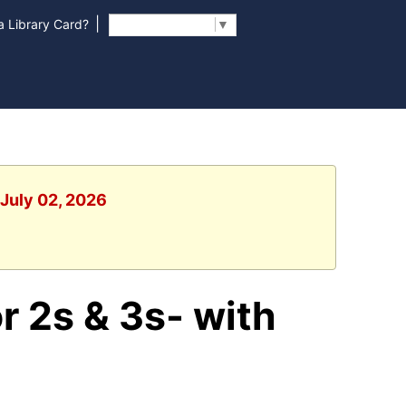
|
 Library Card?
Select Language
▼
 July 02, 2026
r 2s & 3s- with