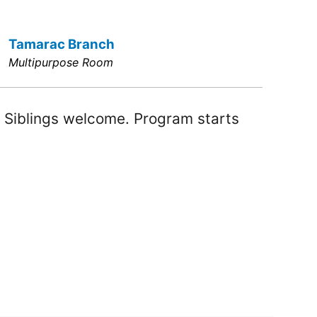
Tamarac Branch
Multipurpose Room
! Siblings welcome. Program starts