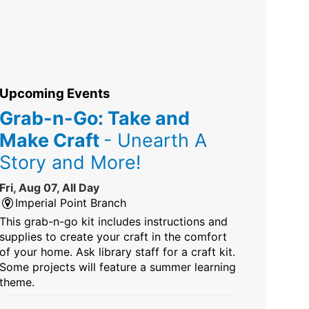
Upcoming Events
Grab-n-Go: Take and
Make Craft
- Unearth A
Story and More!
Fri, Aug 07, All Day
Imperial Point Branch
This grab-n-go kit includes instructions and
supplies to create your craft in the comfort
of your home. Ask library staff for a craft kit.
Some projects will feature a summer learning
theme.