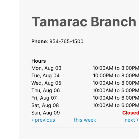
Tamarac Branch
Phone:
954-765-1500
Hours
Mon, Aug 03
10:00AM to 8:00P
Tue, Aug 04
10:00PM to 8:00P
Wed, Aug 05
10:00AM to 8:00P
Thu, Aug 06
10:00AM to 6:00P
Fri, Aug 07
10:00AM to 6:00P
Sat, Aug 08
10:00AM to 6:00P
Sun, Aug 09
Close
previous
this week
next