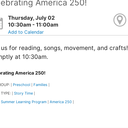
ebrating America 250!
Thursday, July 02
10:30am - 11:00am
Add to Calendar
 us for reading, songs, movement, and crafts
ptly at 10:30am.
rating America 250!
ROUP:
Preschool
Families
|
|
|
 TYPE:
Story Time
|
|
Summer Learning Program
America 250
|
|