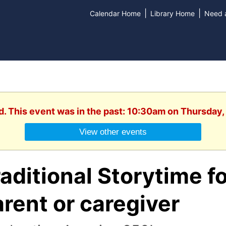
|
|
Calendar Home
Library Home
Need a
d. This event was in the past: 10:30am on Thursday,
View other events
aditional Storytime fo
rent or caregiver