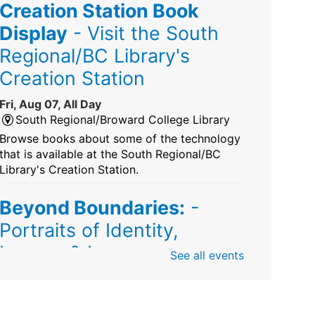
Creation Station Book
Display
- Visit the South
Regional/BC Library's
Creation Station
Fri, Aug 07, All Day
South Regional/Broward College Library
Browse books about some of the technology
that is available at the South Regional/BC
Library's Creation Station.
Beyond Boundaries:
-
Portraits of Identity,
Legacy & Love
See all events
Fri, Aug 07, All Day
Sunrise Dan Pearl Branch
Artist Shanique Dawkins