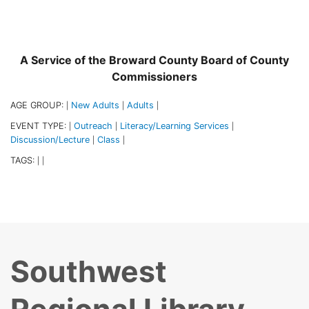
A Service of the Broward County Board of County
Commissioners
AGE GROUP:
New Adults
Adults
|
|
|
EVENT TYPE:
Outreach
Literacy/Learning Services
|
|
|
Discussion/Lecture
Class
|
|
TAGS:
|
|
Southwest