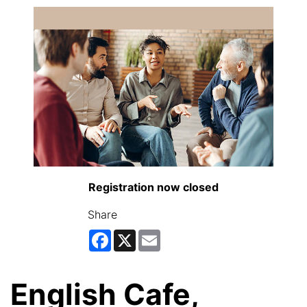
Registration now closed
Share
Facebook
X
Email
English Cafe,