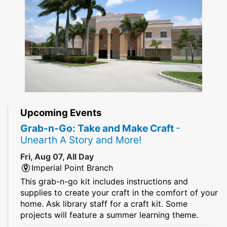
Upcoming Events
Grab-n-Go: Take and Make Craft
-
Unearth A Story and More!
Fri, Aug 07, All Day
Imperial Point Branch
This grab-n-go kit includes instructions and
supplies to create your craft in the comfort of your
home. Ask library staff for a craft kit. Some
projects will feature a summer learning theme.