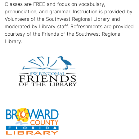
Classes are FREE and focus on vocabulary,
pronunciation, and grammar. Instruction is provided by
Volunteers of the Southwest Regional Library and
moderated by Library staff. Refreshments are provided
courtesy of the Friends of the Southwest Regional
Library.