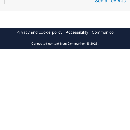
See all events
Fri, Aug 07, All Day
South Regional Broward College Library -
Second Floor
Take a break from the stress of the day & practice
being mindful!
Privacy and cookie policy
|
Accessibility
|
Communico
America 250 Exhibit
Connected content from Communico. © 2026.
Fri, Aug 07, All Day
Pembroke Pines/Walter C. Young Resource
Center
An exhibit of books, including books from the
Florida Humanities America250 Book Collection.
2026 Dr. Niara Sudarkasa Memorial
Scholarship
- Open to Graduate Students
Fri, Aug 07, All Day
African American Research Library And Cultural
Center