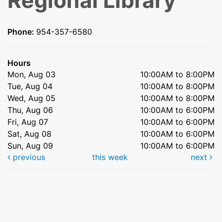
Regional Library
Phone:
954-357-6580
Hours
Mon, Aug 03
10:00AM to 8:00PM
Tue, Aug 04
10:00AM to 8:00PM
Wed, Aug 05
10:00AM to 8:00PM
Thu, Aug 06
10:00AM to 6:00PM
Fri, Aug 07
10:00AM to 6:00PM
Sat, Aug 08
10:00AM to 6:00PM
Sun, Aug 09
10:00AM to 6:00PM
previous
this week
next