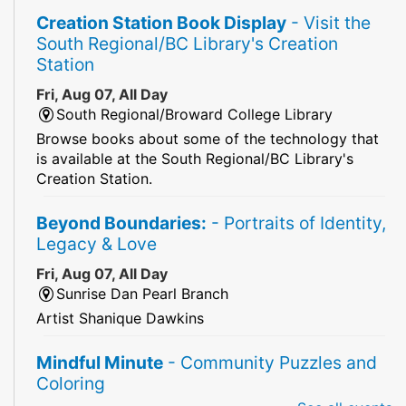
Creation Station Book Display
- Visit the
South Regional/BC Library's Creation
Station
Fri, Aug 07, All Day
South Regional/Broward College Library
Browse books about some of the technology that
is available at the South Regional/BC Library's
Creation Station.
Beyond Boundaries:
- Portraits of Identity,
Legacy & Love
Fri, Aug 07, All Day
Sunrise Dan Pearl Branch
Artist Shanique Dawkins
Mindful Minute
- Community Puzzles and
Coloring