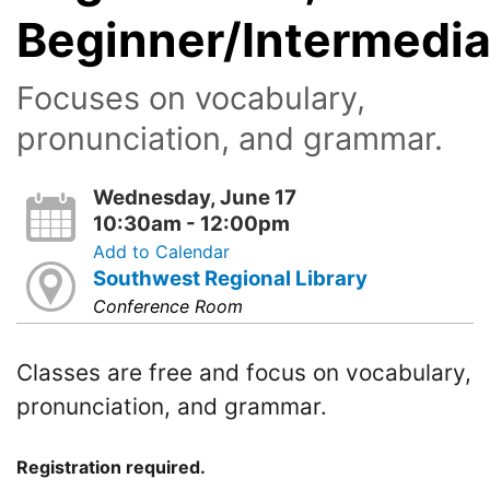
Beginner/Intermedia
Focuses on vocabulary,
pronunciation, and grammar.
Wednesday, June 17
10:30am - 12:00pm
Add to Calendar
Southwest Regional Library
Conference Room
Classes are free and focus on vocabulary,
pronunciation, and grammar.
Registration required.