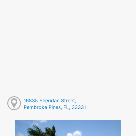
16835 Sheridan Street,
Pembroke Pines, FL, 33331