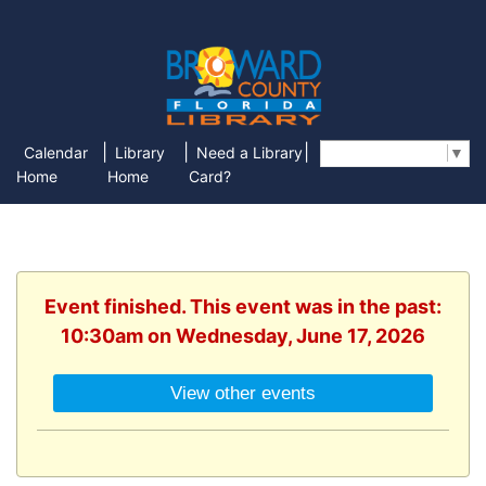
|
|
|
Calendar
Library
Need a Library
Select Language
▼
Home
Home
Card?
Event finished. This event was in the past:
10:30am on Wednesday, June 17, 2026
View other events