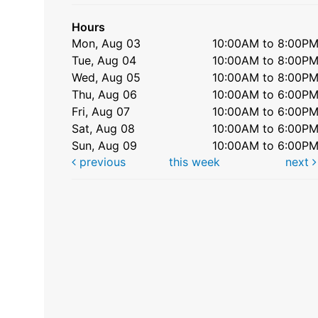
Hours
Mon, Aug 03
10:00AM to 8:00P
Tue, Aug 04
10:00AM to 8:00P
Wed, Aug 05
10:00AM to 8:00P
Thu, Aug 06
10:00AM to 6:00P
Fri, Aug 07
10:00AM to 6:00P
Sat, Aug 08
10:00AM to 6:00P
Sun, Aug 09
10:00AM to 6:00P
previous
this week
next