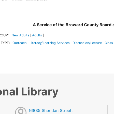
A Service of the Broward County Board
ROUP:
New Adults
Adults
|
|
|
 TYPE:
Outreach
Literacy/Learning Services
Discussion/Lecture
Class
|
|
|
|
|
nal Library
16835 Sheridan Street,