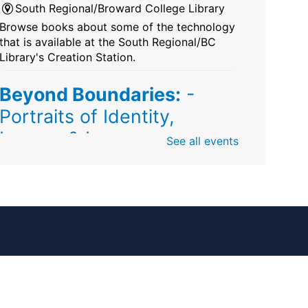
South Regional/Broward College Library
Browse books about some of the technology
that is available at the South Regional/BC
Library's Creation Station.
Beyond Boundaries:
-
Portraits of Identity,
Legacy & Love
See all events
Fri, Aug 07, All Day
Sunrise Dan Pearl Branch
Artist Shanique Dawkins
Mindful Minute
-
Community Puzzles and
Coloring
Fri, Aug 07, All Day