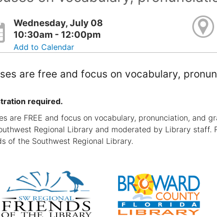
Wednesday, July 08
10:30am - 12:00pm
Add to Calendar
ses are free and focus on vocabulary, pronun
tration required.
es are FREE and focus on vocabulary, pronunciation, and gr
outhwest Regional Library and moderated by Library staff. 
ds of the Southwest Regional Library.