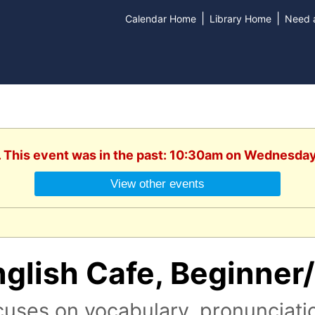
|
|
Calendar Home
Library Home
Need a
. This event was in the past: 10:30am on Wednesday
View other events
nglish Cafe, Beginner
uses on vocabulary, pronunciati