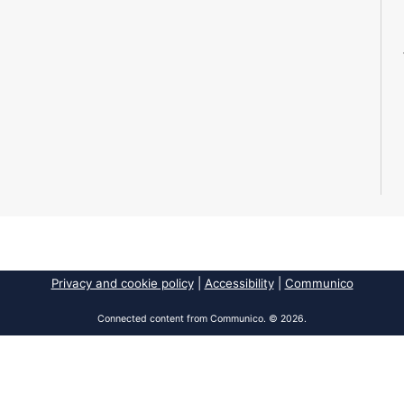
Privacy and cookie policy
|
Accessibility
|
Communico
Connected content from Communico. © 2026.