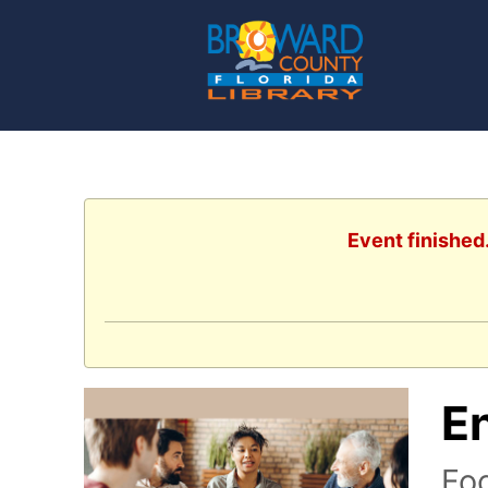
Event finished
E
Foc