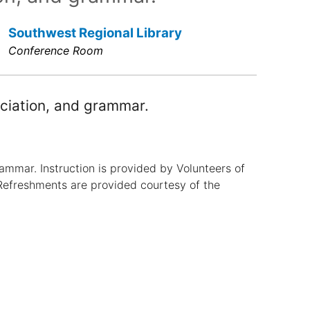
Southwest Regional Library
Conference Room
ciation, and grammar.
ammar. Instruction is provided by Volunteers of
Refreshments are provided courtesy of the