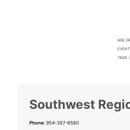
AGE G
EVENT
TAGS:
|
Southwest Regio
Phone:
954-357-6580