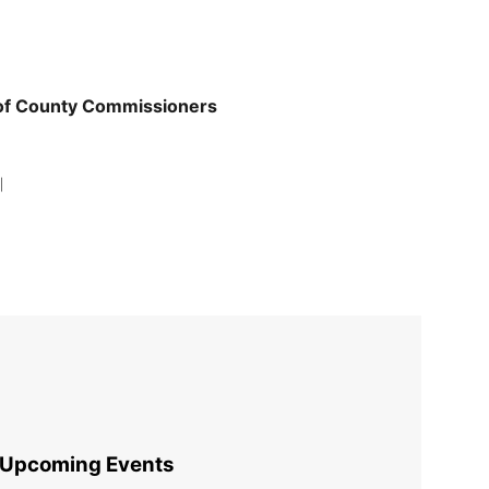
 of County Commissioners
|
Upcoming Events