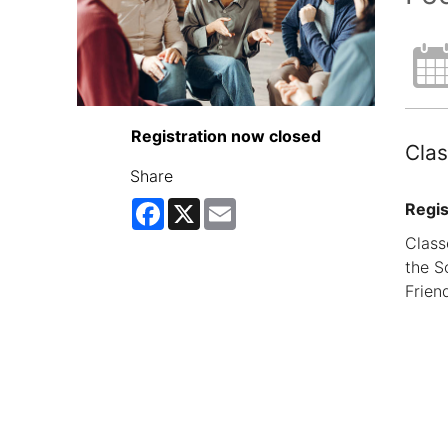
Registration now closed
Clas
Share
Facebook
X
Email
Regis
Class
the S
Frien