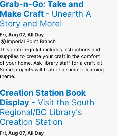
Grab-n-Go: Take and
Make Craft
- Unearth A
Story and More!
Fri, Aug 07, All Day
Imperial Point Branch
This grab-n-go kit includes instructions and
supplies to create your craft in the comfort
of your home. Ask library staff for a craft kit.
Some projects will feature a summer learning
theme.
Creation Station Book
Display
- Visit the South
Regional/BC Library's
Creation Station
Fri, Aug 07, All Day