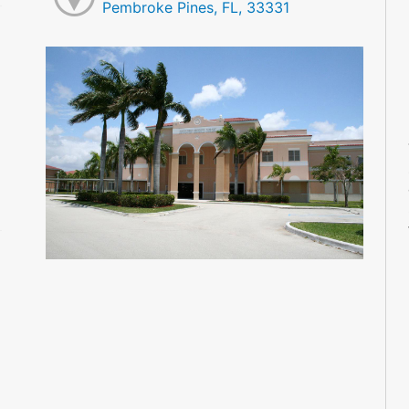
Pembroke Pines, FL, 33331
M
M
M
M
M
M
M