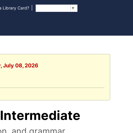
|
 Library Card?
Select Language
▼
, July 08, 2026
/Intermediate
on, and grammar.