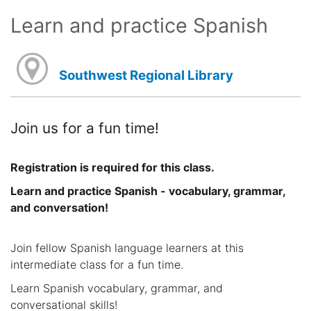
Learn and practice Spanish
Southwest Regional Library
Join us for a fun time!
Registration is required for this class.
Learn and practice Spanish - vocabulary, grammar,
and conversation!
Join fellow Spanish language learners at this
intermediate class for a fun time.
Learn Spanish vocabulary, grammar, and
conversational skills!