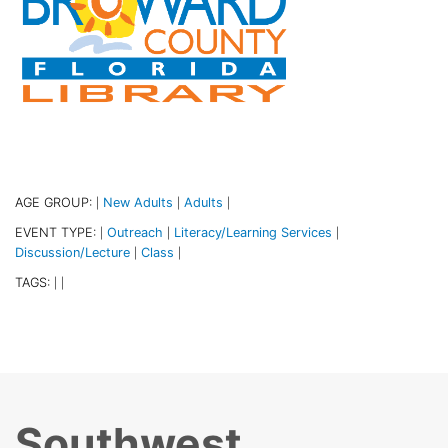
AGE GROUP:
New Adults
Adults
|
|
|
EVENT TYPE:
Outreach
Literacy/Learning Services
|
|
|
Discussion/Lecture
Class
|
|
TAGS:
|
|
Southwest