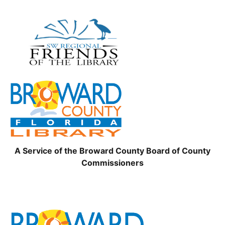
A Service of the Broward County Board of County
Commissioners