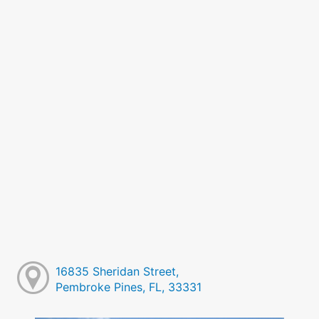
16835 Sheridan Street,
Pembroke Pines, FL, 33331