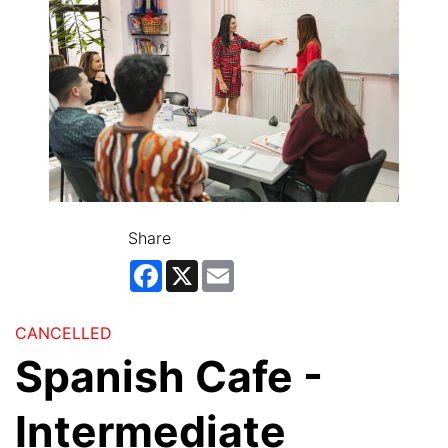
Share
Facebook
X
Email
CANCELLED
Spanish Cafe -
Intermediate