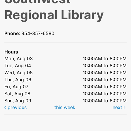
Regional Library
Phone:
954-357-6580
Hours
Mon, Aug 03
10:00AM to 8:00PM
Tue, Aug 04
10:00AM to 8:00PM
Wed, Aug 05
10:00AM to 8:00PM
Thu, Aug 06
10:00AM to 6:00PM
Fri, Aug 07
10:00AM to 6:00PM
Sat, Aug 08
10:00AM to 6:00PM
Sun, Aug 09
10:00AM to 6:00PM
previous
this week
next