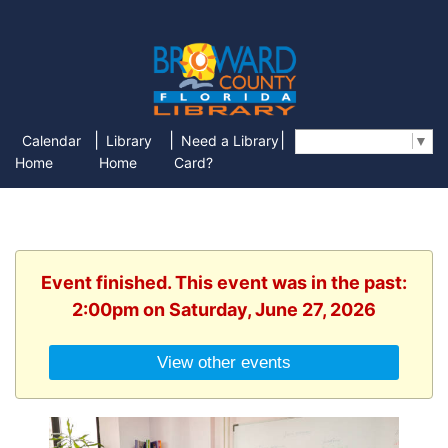
|
|
|
Calendar
Library
Need a Library
Select Language
▼
Home
Home
Card?
Event finished. This event was in the past:
2:00pm on Saturday, June 27, 2026
View other events