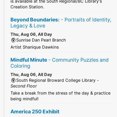
is available at the South Regional/BC Library's
Creation Station.
Beyond Boundaries:
- Portraits of Identity,
Legacy & Love
Thu, Aug 06, All Day
Sunrise Dan Pearl Branch
Artist Shanique Dawkins
Mindful Minute
- Community Puzzles and
Coloring
Thu, Aug 06, All Day
South Regional Broward College Library -
Second Floor
Take a break from the stress of the day & practice
being mindful!
America 250 Exhibit