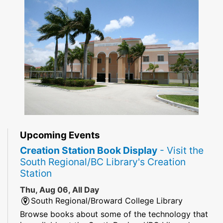
Upcoming Events
Creation Station Book Display
- Visit the
South Regional/BC Library's Creation
Station
Thu, Aug 06, All Day
South Regional/Broward College Library
Browse books about some of the technology that