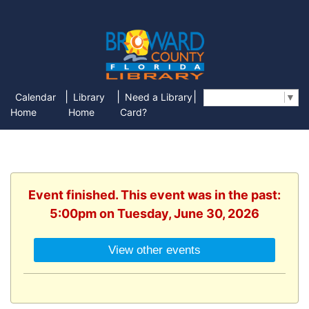
|
|
|
Calendar
Library
Need a Library
Select Language
▼
Home
Home
Card?
Event finished. This event was in the past:
5:00pm on Tuesday, June 30, 2026
View other events