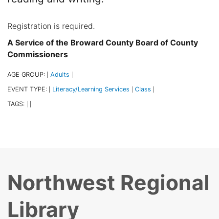
Registration is required.
A Service of the Broward County Board of County
Commissioners
AGE GROUP:
Adults
|
|
EVENT TYPE:
Literacy/Learning Services
Class
|
|
|
TAGS:
|
|
Northwest Regional
Library