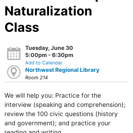
Naturalization
Class
Tuesday, June 30
5:00pm - 6:30pm
Add to Calendar
Northwest Regional Library
Room 214
We will help you: Practice for the
interview (speaking and comprehension);
review the 100 civic questions (history
and government); and practice your
reading and writing.