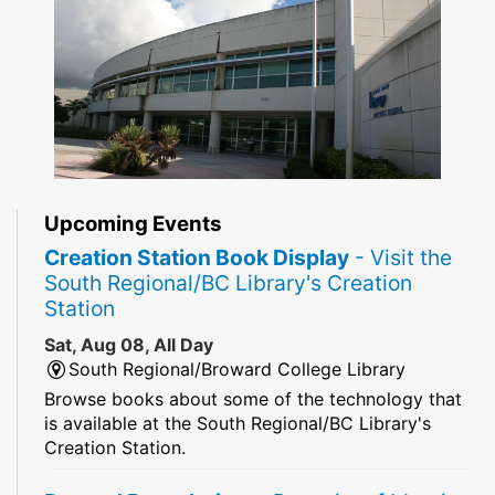
Upcoming Events
Creation Station Book Display
- Visit the
South Regional/BC Library's Creation
Station
Sat, Aug 08, All Day
South Regional/Broward College Library
Browse books about some of the technology that
is available at the South Regional/BC Library's
Creation Station.