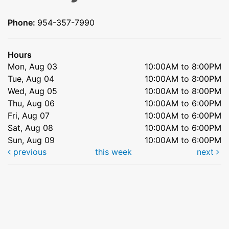
Phone:
954-357-7990
Hours
Mon, Aug 03
10:00AM to 8:00PM
Tue, Aug 04
10:00AM to 8:00PM
Wed, Aug 05
10:00AM to 8:00PM
Thu, Aug 06
10:00AM to 6:00PM
Fri, Aug 07
10:00AM to 6:00PM
Sat, Aug 08
10:00AM to 6:00PM
Sun, Aug 09
10:00AM to 6:00PM
previous
this week
next