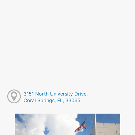
3151 North University Drive,
Coral Springs, FL, 33065