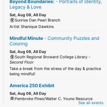
Beyond Boundaries:
- Portraits of Identity,
Legacy & Love
Sat, Aug 08, All Day
Sunrise Dan Pearl Branch
Artist Shanique Dawkins
Mindful Minute
- Community Puzzles and
Coloring
Sat, Aug 08, All Day
South Regional Broward College Library -
Second Floor
Take a break from the stress of the day & practice
being mindful!
America 250 Exhibit
Sat, Aug 08, All Day
Pembroke Pines/Walter C. Young Resource
See all events
Center