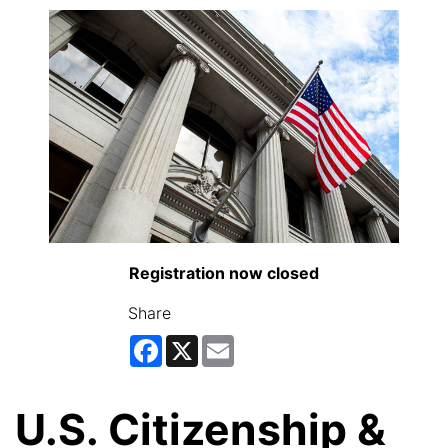
Registration now closed
Share
Facebook
X
Email
U.S. Citizenship &