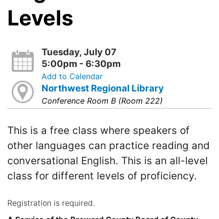
Levels
Tuesday, July 07
5:00pm - 6:30pm
Add to Calendar
Northwest Regional Library
Conference Room B (Room 222)
This is a free class where speakers of
other languages can practice reading and
conversational English. This is an all-level
class for different levels of proficiency.
Registration is required.