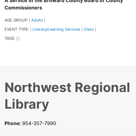
A Service of the Broward County Board of County
Commissioners
AGE GROUP:
Adults
|
|
EVENT TYPE:
Literacy/Learning Services
Class
|
|
|
TAGS:
|
|
Northwest Regional
Library
Phone:
954-357-7990