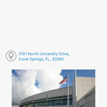
3151 North University Drive,
Coral Springs, FL, 33065