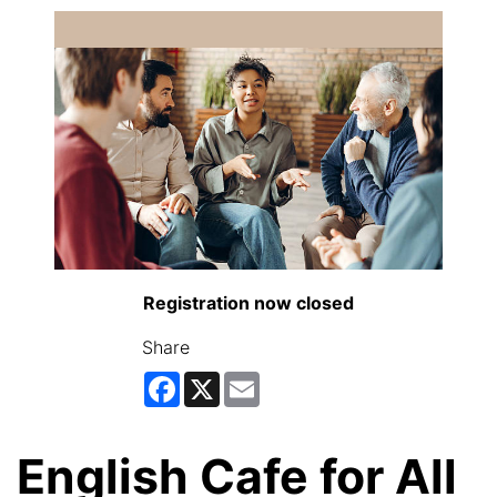
Registration now closed
Share
Facebook
X
Email
English Cafe for All