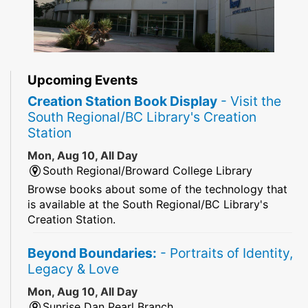
Upcoming Events
Creation Station Book Display
- Visit the
South Regional/BC Library's Creation
Station
Mon, Aug 10, All Day
South Regional/Broward College Library
Browse books about some of the technology that
is available at the South Regional/BC Library's
Creation Station.
Beyond Boundaries:
- Portraits of Identity,
Legacy & Love
Mon, Aug 10, All Day
Sunrise Dan Pearl Branch