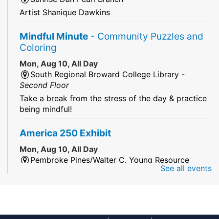
Artist Shanique Dawkins
Mindful Minute
- Community Puzzles and
Coloring
Mon, Aug 10, All Day
South Regional Broward College Library -
Second Floor
Take a break from the stress of the day & practice
being mindful!
America 250 Exhibit
Mon, Aug 10, All Day
Pembroke Pines/Walter C. Young Resource
See all events
Center
An exhibit of books, including books from the
Florida Humanities America250 Book Collection.
2026 Dr. Niara Sudarkasa Memorial