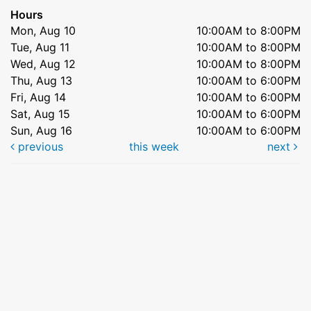
Hours
Mon, Aug 10
10:00AM to 8:00PM
Tue, Aug 11
10:00AM to 8:00PM
Wed, Aug 12
10:00AM to 8:00PM
Thu, Aug 13
10:00AM to 6:00PM
Fri, Aug 14
10:00AM to 6:00PM
Sat, Aug 15
10:00AM to 6:00PM
Sun, Aug 16
10:00AM to 6:00PM
previous
this week
next