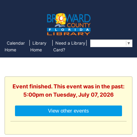
|
|
|
Calendar
Library
Need a Library
Select Language
▼
Home
Home
Card?
Event finished. This event was in the past:
5:00pm on Tuesday, July 07, 2026
View other events