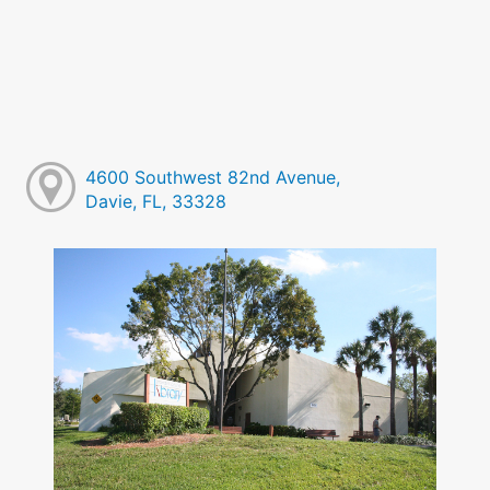
4600 Southwest 82nd Avenue,
Davie, FL, 33328