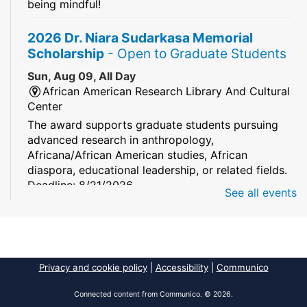
being mindful!
2026 Dr. Niara Sudarkasa Memorial
Scholarship
- Open to Graduate Students
Sun, Aug 09, All Day
African American Research Library And Cultural
Center
The award supports graduate students pursuing
advanced research in anthropology,
Africana/African American studies, African
diaspora, educational leadership, or related fields.
Deadline: 8/21/2026
See all events
Mind Games
Sun, Aug 09, All Day
South Regional/Broward College Library
Privacy and cookie policy
|
Accessibility
|
Communico
Keep your memory sharp! Mind games are a stay
and play or take and play program.
Connected content from Communico. © 2026.