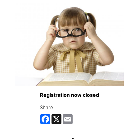
Registration now closed
Share
Facebook
X
Email