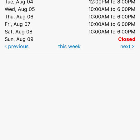
Tue, Aug 04
12:00PM to 8:00PM
Wed, Aug 05
10:00AM to 6:00PM
Thu, Aug 06
10:00AM to 6:00PM
Fri, Aug 07
10:00AM to 6:00PM
Sat, Aug 08
10:00AM to 6:00PM
Sun, Aug 09
Closed
previous
this week
next