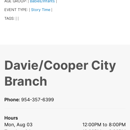
AGE GROUP:
Babies/Infants
|
|
EVENT TYPE:
Story Time
|
|
TAGS:
|
|
Davie/Cooper City
Branch
Phone:
954-357-6399
Hours
Mon, Aug 03
12:00PM to 8:00PM