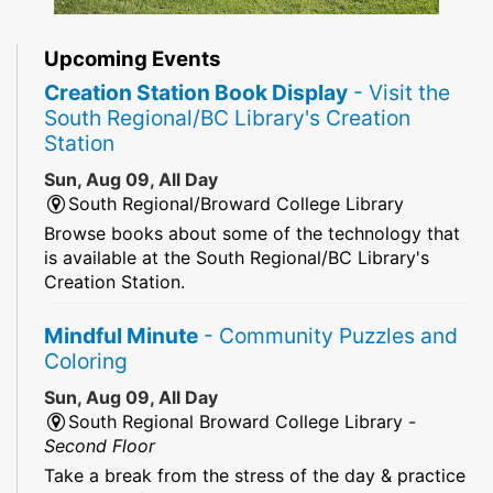
Upcoming Events
Creation Station Book Display
- Visit the
South Regional/BC Library's Creation
Station
Sun, Aug 09, All Day
South Regional/Broward College Library
Browse books about some of the technology that
is available at the South Regional/BC Library's
Creation Station.
Mindful Minute
- Community Puzzles and
Coloring
Sun, Aug 09, All Day
South Regional Broward College Library -
Second Floor
Take a break from the stress of the day & practice