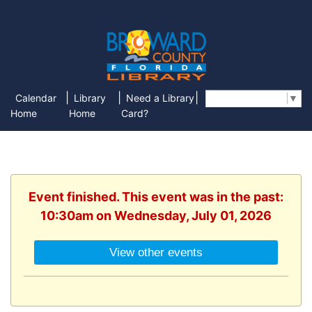
|
|
|
Calendar
Library
Need a Library
Select Language
▼
Home
Home
Card?
Event finished. This event was in the past:
10:30am on Wednesday, July 01, 2026
View other events