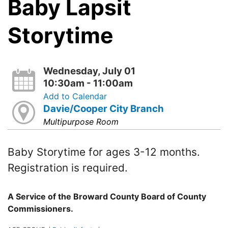
Baby Lapsit
Storytime
Wednesday, July 01
10:30am - 11:00am
Add to Calendar
Davie/Cooper City Branch
Multipurpose Room
Baby Storytime for ages 3-12 months.
Registration is required.
A Service of the Broward County Board of County
Commissioners.