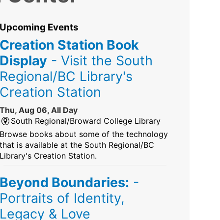
Upcoming Events
Creation Station Book
Display
- Visit the South
Regional/BC Library's
Creation Station
Thu, Aug 06, All Day
South Regional/Broward College Library
Browse books about some of the technology
that is available at the South Regional/BC
Library's Creation Station.
Beyond Boundaries:
-
Portraits of Identity,
Legacy & Love