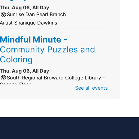
Thu, Aug 06, All Day
Sunrise Dan Pearl Branch
Artist Shanique Dawkins
Mindful Minute
-
Community Puzzles and
Coloring
Thu, Aug 06, All Day
South Regional Broward College Library -
Second Floor
See all events
Take a break from the stress of the day &
practice being mindful!
America 250 Exhibit
Thu, Aug 06, All Day
Pembroke Pines/Walter C. Young Resource