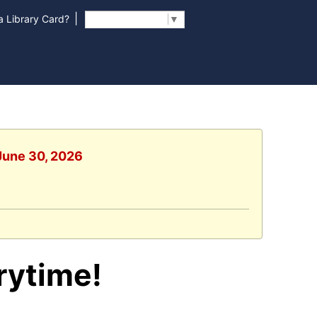
|
 Library Card?
Select Language
▼
 June 30, 2026
rytime!