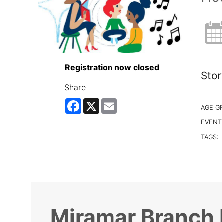
Registration now closed
Stor
Share
Facebook
X
Email
AGE G
EVENT
TAGS:
|
Miramar Branch 