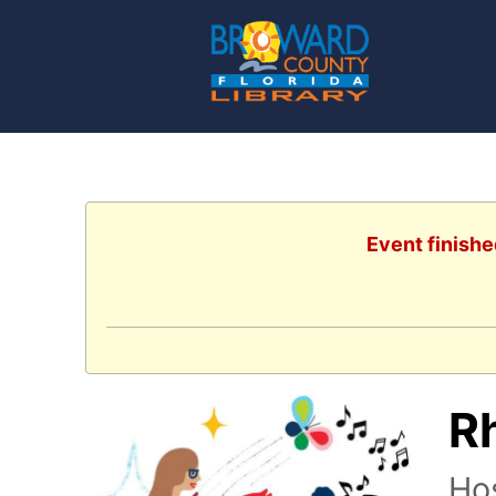
Event finishe
R
Ho