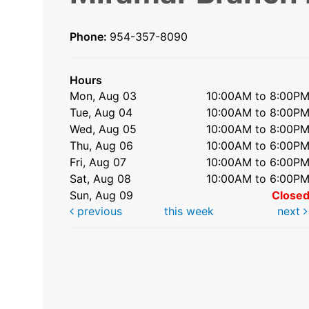
Phone:
954-357-8090
Hours
Mon, Aug 03
10:00AM to 8:00P
Tue, Aug 04
10:00AM to 8:00P
Wed, Aug 05
10:00AM to 8:00P
Thu, Aug 06
10:00AM to 6:00P
Fri, Aug 07
10:00AM to 6:00P
Sat, Aug 08
10:00AM to 6:00P
Sun, Aug 09
Close
previous
this week
next