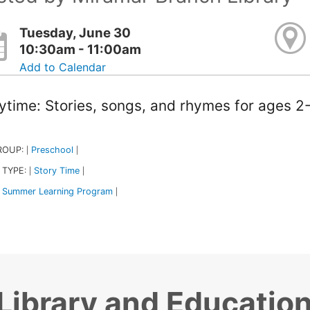
Tuesday, June 30
10:30am - 11:00am
Add to Calendar
ytime: Stories, songs, and rhymes for ages 2-
ROUP:
Preschool
|
|
 TYPE:
Story Time
|
|
Summer Learning Program
|
Library and Educatio