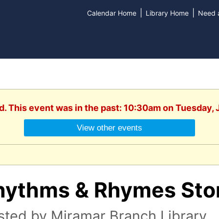
|
|
Calendar Home
Library Home
Need a
d. This event was in the past: 10:30am on Tuesday,
View other events
hythms & Rhymes Sto
sted by Miramar Branch Library