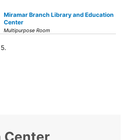
Miramar Branch Library and Education
Center
Multipurpose Room
5.
n Center