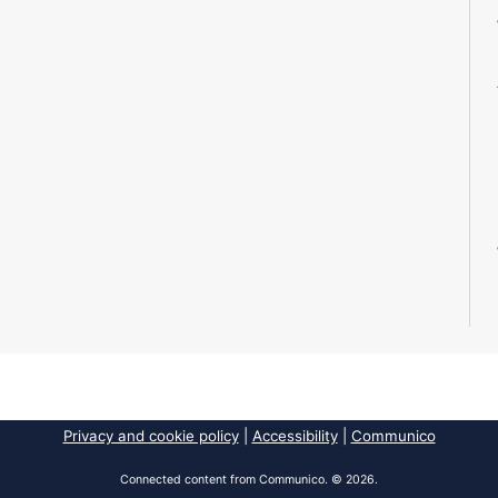
Privacy and cookie policy
|
Accessibility
|
Communico
Connected content from Communico. © 2026.