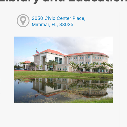
2050 Civic Center Place,
Miramar, FL, 33025
M
M
M
M
M
M
d