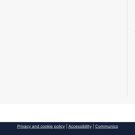
Privacy and cookie policy
|
Accessibility
|
Communico