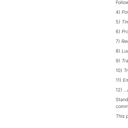
Follo
4)
Pow
5)
Tim
6)
Pr
7)
Re
8)
Luc
9)
Tr
10)
T
11)
Em
12)
..
Stand
commu
This 