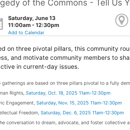
gedy of the Commons - Tell Us Y
Saturday, June 13
11:00am - 12:30pm
Add to Calendar
d on three pivotal pillars, this community ro
ss, and motivate community members to shar
ctive in current-day issues.
 gatherings are based on three pillars pivotal to a fully de
man Rights,
Saturday, Oct. 18, 2025 11am-12:30pm
vic Engagement,
Saturday, Nov. 15, 2025 11am-12:30pm
tellectual Freedom,
Saturday, Dec. 6, 2025 11am-12:30pm
the conversation to dream, advocate, and foster collective a