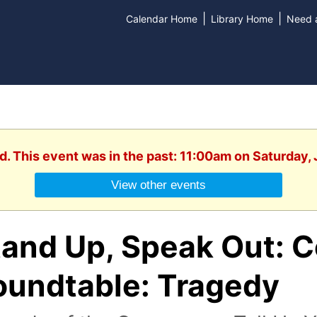
|
|
Calendar Home
Library Home
Need a
d. This event was in the past: 11:00am on Saturday,
View other events
tand Up, Speak Out: 
oundtable: Tragedy