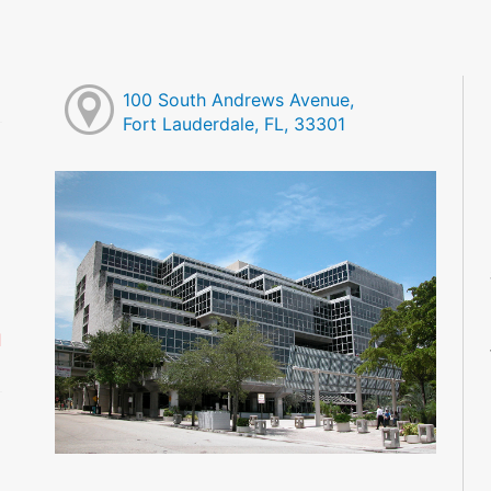
100 South Andrews Avenue,
Fort Lauderdale, FL, 33301
M
M
M
M
M
M
d