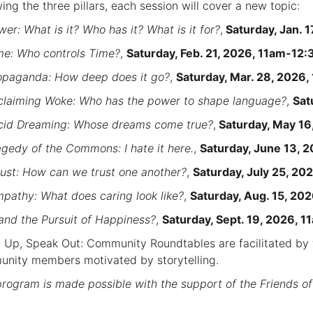
wing the three pillars, each session will cover a new topic:
er: What is it? Who has it? What is it for?
,
Saturday, Jan. 
e: Who controls Time?
,
Saturday, Feb. 21, 2026, 11am-12
opaganda: How deep does it go?
,
Saturday, Mar. 28, 2026
claiming Woke: Who has the power to shape language?
,
Sat
id Dreaming: Whose dreams come true?
,
Saturday, May 1
agedy of the Commons: I hate it here.
,
Saturday, June 13, 
rust: How can we trust one another?
,
Saturday, July 25, 2
pathy: What does caring look like?
,
Saturday, Aug. 15, 2
.and the Pursuit of Happiness?
,
Saturday, Sept. 19, 2026, 
 Up, Speak Out: Community Roundtables are facilitated by f
nity members motivated by storytelling.
program is made possible with the support of the Friends of