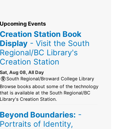
Upcoming Events
Creation Station Book
Display
- Visit the South
Regional/BC Library's
Creation Station
Sat, Aug 08, All Day
South Regional/Broward College Library
Browse books about some of the technology
that is available at the South Regional/BC
Library's Creation Station.
Beyond Boundaries:
-
Portraits of Identity,