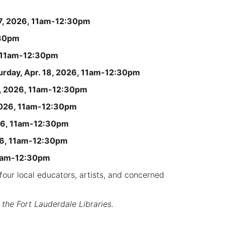
17, 2026, 11am-12:30pm
:30pm
, 11am-12:30pm
urday, Apr. 18, 2026, 11am-12:30pm
6, 2026, 11am-12:30pm
2026, 11am-12:30pm
026, 11am-12:30pm
026, 11am-12:30pm
11am-12:30pm
our local educators, artists, and concerned
 the Fort Lauderdale Libraries.