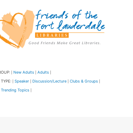
ROUP:
New Adults
Adults
|
|
|
 TYPE:
Speaker
Discussion/Lecture
Clubs & Groups
|
|
|
|
Trending Topics
|