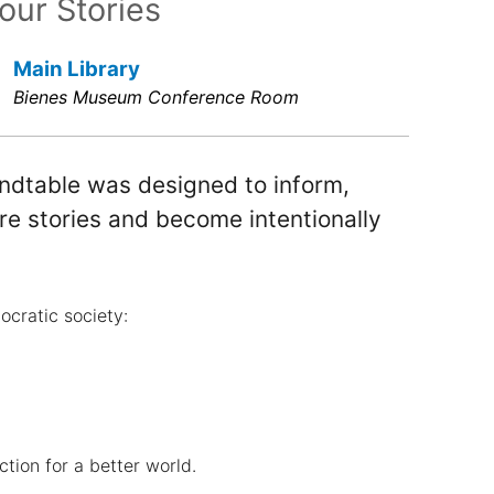
our Stories
Main Library
Bienes Museum Conference Room
undtable was designed to inform,
e stories and become intentionally
mocratic society:
ction for a better world.