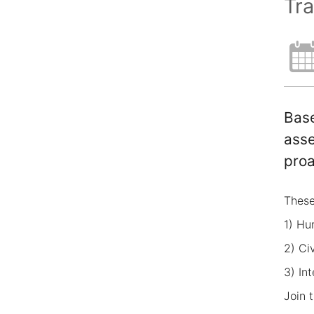
Tra
Base
asse
proa
These
1) Hu
2) Ci
3) In
Join 