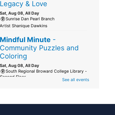
Legacy & Love
Sat, Aug 08, All Day
Sunrise Dan Pearl Branch
Artist Shanique Dawkins
Mindful Minute
-
Community Puzzles and
Coloring
Sat, Aug 08, All Day
South Regional Broward College Library -
Second Floor
See all events
Take a break from the stress of the day &
practice being mindful!
America 250 Exhibit
Sat, Aug 08, All Day