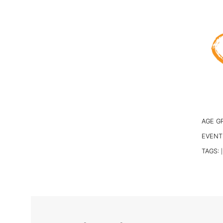
AGE G
EVENT
TAGS:
|