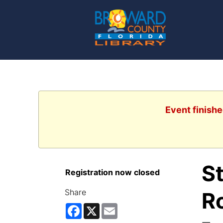
Event finishe
S
Registration now closed
Share
R
Facebook
X
Email