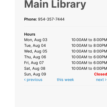
Main Library
Phone:
954-357-7444
Hours
Mon, Aug 03
10:00AM to 8:00P
Tue, Aug 04
10:00AM to 8:00P
Wed, Aug 05
10:00AM to 8:00P
Thu, Aug 06
10:00AM to 6:00P
Fri, Aug 07
10:00AM to 6:00P
Sat, Aug 08
10:00AM to 6:00P
Sun, Aug 09
Close
previous
this week
next