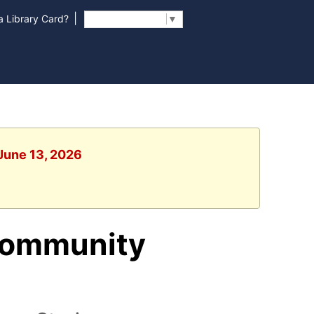
|
 Library Card?
Select Language
▼
 June 13, 2026
Community