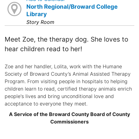
North Regional/Broward College
Library
Story Room
Meet Zoe, the therapy dog. She loves to
hear children read to her!
Zoe and her handler, Lolita, work with the Humane
Society of Broward County’s Animal Assisted Therapy
Program. From visiting people in hospitals to helping
children learn to read, certified therapy animals enrich
people's lives and bring unconditional love and
acceptance to everyone they meet.
A Service of the Broward County Board of County
Commissioners