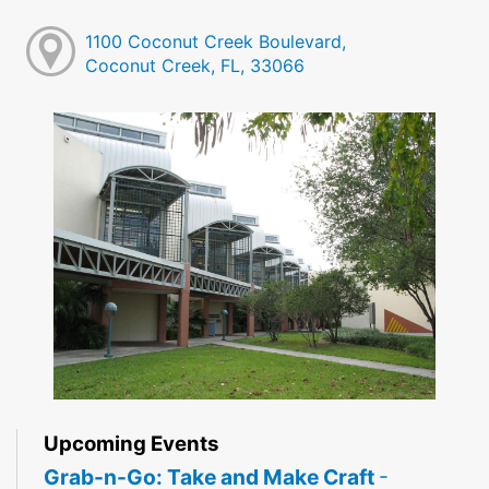
1100 Coconut Creek Boulevard,
Coconut Creek, FL, 33066
Upcoming Events
Grab-n-Go: Take and Make Craft
-