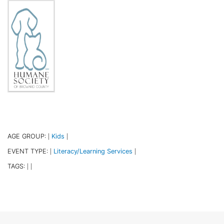
AGE GROUP:
Kids
|
|
EVENT TYPE:
Literacy/Learning Services
|
|
TAGS:
|
|