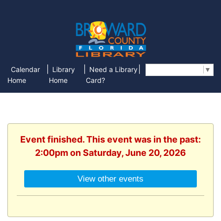
|
|
|
Calendar
Library
Need a Library
Select Language
▼
Home
Home
Card?
Event finished. This event was in the past:
2:00pm on Saturday, June 20, 2026
View other events