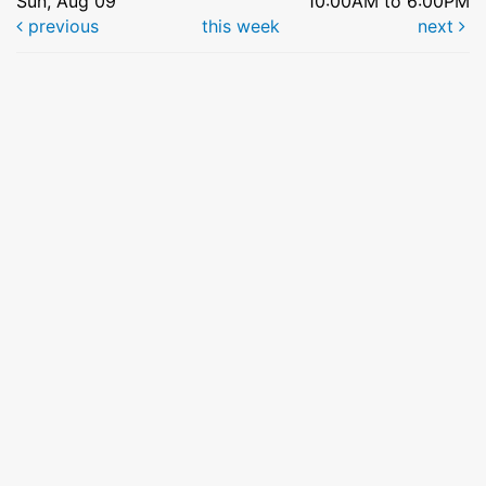
Sun, Aug 09
10:00AM to 6:00PM
previous
this week
next