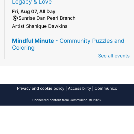
Legacy & Love
Fri, Aug 07, All Day
Sunrise Dan Pearl Branch
Artist Shanique Dawkins
Mindful Minute
- Community Puzzles and
Coloring
See all events
Fri, Aug 07, All Day
South Regional Broward College Library -
Second Floor
Take a break from the stress of the day & practice
being mindful!
Privacy and cookie policy
|
Accessibility
|
Communico
America 250 Exhibit
Connected content from Communico. © 2026.
Fri, Aug 07, All Day
Pembroke Pines/Walter C. Young Resource
Center
An exhibit of books, including books from the