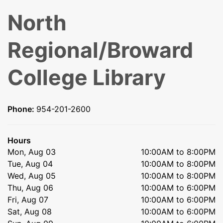
North
Regional/Broward
College Library
Phone:
954-201-2600
Hours
Mon, Aug 03
10:00AM to 8:00PM
Tue, Aug 04
10:00AM to 8:00PM
Wed, Aug 05
10:00AM to 8:00PM
Thu, Aug 06
10:00AM to 6:00PM
Fri, Aug 07
10:00AM to 6:00PM
Sat, Aug 08
10:00AM to 6:00PM