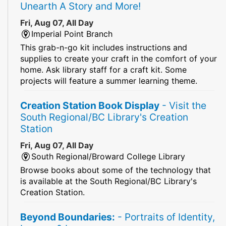
Unearth A Story and More!
Fri, Aug 07, All Day
Imperial Point Branch
This grab-n-go kit includes instructions and
supplies to create your craft in the comfort of your
home. Ask library staff for a craft kit. Some
projects will feature a summer learning theme.
Creation Station Book Display
- Visit the
South Regional/BC Library's Creation
Station
Fri, Aug 07, All Day
South Regional/Broward College Library
Browse books about some of the technology that
is available at the South Regional/BC Library's
Creation Station.
Beyond Boundaries:
- Portraits of Identity,