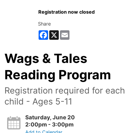
Registration now closed
Share
Facebook
X
Email
Wags & Tales
Reading Program
Registration required for each
child - Ages 5-11
Saturday, June 20
2:00pm - 3:00pm
Add to Calendar