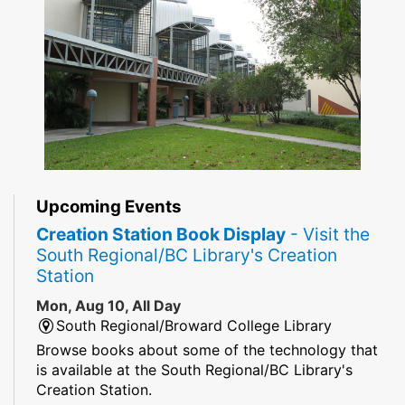
Upcoming Events
Creation Station Book Display
- Visit the
South Regional/BC Library's Creation
Station
Mon, Aug 10, All Day
South Regional/Broward College Library
Browse books about some of the technology that
is available at the South Regional/BC Library's
Creation Station.