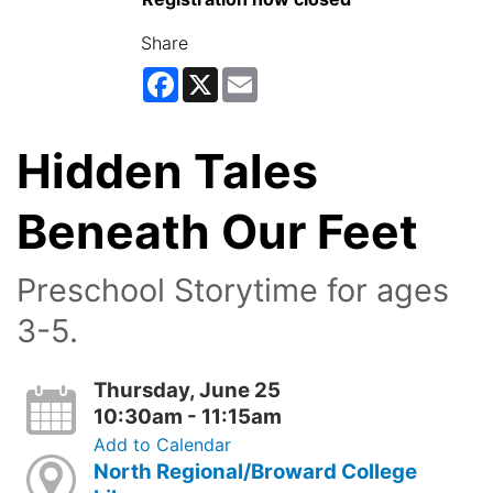
Share
Facebook
X
Email
Hidden Tales
Beneath Our Feet
Preschool Storytime for ages
3-5.
Thursday, June 25
10:30am - 11:15am
Add to Calendar
North Regional/Broward College