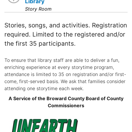
Library
Story Room
Stories, songs, and activities. Registration
required. Limited to the registered and/or
the first 35 participants.
To ensure that library staff are able to deliver a fun,
enriching experience at every storytime program,
attendance is limited to 35 on registration and/or first-
come, first-served basis. We ask that families consider
attending one storytime each week.
A Service of the Broward County Board of County
Commissioners