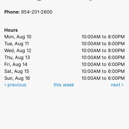
Phone:
954-201-2600
Hours
Mon, Aug 10
10:00AM to 8:00PM
Tue, Aug 11
10:00AM to 8:00PM
Wed, Aug 12
10:00AM to 8:00PM
Thu, Aug 13
10:00AM to 6:00PM
Fri, Aug 14
10:00AM to 6:00PM
Sat, Aug 15
10:00AM to 6:00PM
Sun, Aug 16
10:00AM to 6:00PM
previous
this week
next