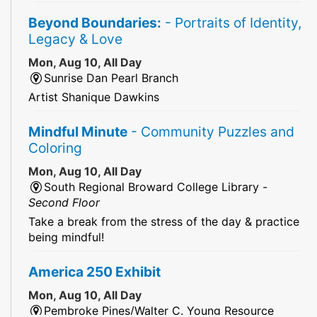
Beyond Boundaries:
- Portraits of Identity,
Legacy & Love
Mon, Aug 10, All Day
Sunrise Dan Pearl Branch
Artist Shanique Dawkins
Mindful Minute
- Community Puzzles and
Coloring
Mon, Aug 10, All Day
South Regional Broward College Library -
Second Floor
Take a break from the stress of the day & practice
being mindful!
America 250 Exhibit
Mon, Aug 10, All Day
Pembroke Pines/Walter C. Young Resource