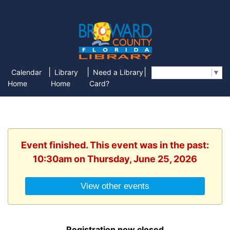
|
|
|
Calendar
Library
Need a Library
Select Language
▼
Home
Home
Card?
Event finished. This event was in the past:
10:30am on Thursday, June 25, 2026
View other events
Registration now closed