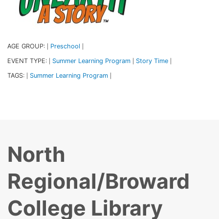
AGE GROUP:
Preschool
|
|
EVENT TYPE:
Summer Learning Program
Story Time
|
|
|
TAGS:
Summer Learning Program
|
|
North
Regional/Broward
College Library