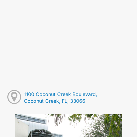
1100 Coconut Creek Boulevard,
Coconut Creek, FL, 33066