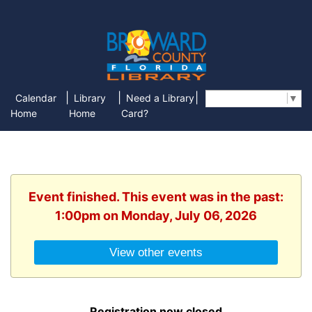
|
|
|
Calendar
Library
Need a Library
Select Language
▼
Home
Home
Card?
Event finished. This event was in the past:
1:00pm on Monday, July 06, 2026
View other events
Registration now closed