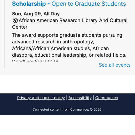
Scholarship
- Open to Graduate Students
Sun, Aug 09, All Day
African American Research Library And Cultural
Center
The award supports graduate students pursuing
advanced research in anthropology,
Africana/African American studies, African
diaspora, educational leadership, or related fields.
Deadline: 8/21/2026
See all events
Mind Games
Sun, Aug 09, All Day
South Regional/Broward College Library
Privacy and cookie policy
|
Accessibility
|
Communico
Keep your memory sharp! Mind games are a stay
and play or take and play program.
Connected content from Communico. © 2026.
Early Voting - Primary Election
- Saturday,
August 8, 2026 - Sunday, August 16, 2026