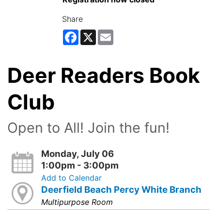
Share
Facebook
X
Email
Deer Readers Book
Club
Open to All! Join the fun!
Monday, July 06
1:00pm - 3:00pm
Add to Calendar
Deerfield Beach Percy White Branch
Multipurpose Room