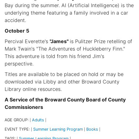
Bay during the summer. AI (Artificial Intelligence) is the
underlying theme featuring a family involved in a car
accident.
October 5
Percival Everette's
"James"
is Pulitzer Prize retelling of
Mark Twain's "The Adventures of Huckleberry Finn."
This adventure is told from his friend Jim's
perspective.
Titles are available to be placed on hold or may be
downloaded via Libby and other Broward County
Library online resources.
A Service of the Broward County Board of County
Commissioners
AGE GROUP:
Adults
|
|
EVENT TYPE:
Summer Learning Program
Books
|
|
|
TAGS:
Summer Learning Program
|
|