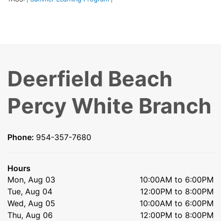
Deerfield Beach
Percy White Branch
Phone:
954-357-7680
Hours
Mon, Aug 03
10:00AM to 6:00PM
Tue, Aug 04
12:00PM to 8:00PM
Wed, Aug 05
10:00AM to 6:00PM
Thu, Aug 06
12:00PM to 8:00PM