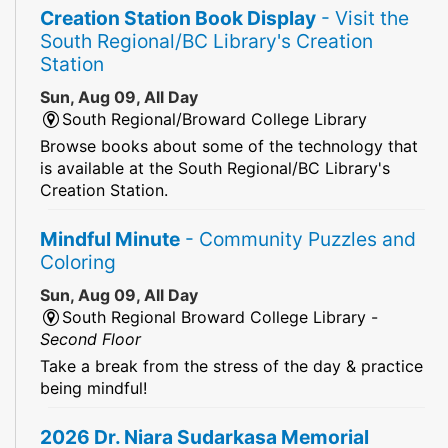
Creation Station Book Display
- Visit the
South Regional/BC Library's Creation
Station
Sun, Aug 09, All Day
South Regional/Broward College Library
Browse books about some of the technology that
is available at the South Regional/BC Library's
Creation Station.
Mindful Minute
- Community Puzzles and
Coloring
Sun, Aug 09, All Day
South Regional Broward College Library -
Second Floor
Take a break from the stress of the day & practice
being mindful!
2026 Dr. Niara Sudarkasa Memorial