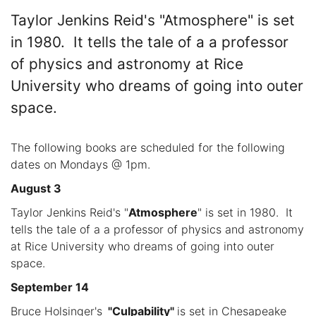
Taylor Jenkins Reid's "Atmosphere" is set
in 1980. It tells the tale of a a professor
of physics and astronomy at Rice
University who dreams of going into outer
space.
The following books are scheduled for the following
dates on Mondays @ 1pm.
August 3
Taylor Jenkins Reid's "
Atmosphere
" is set in 1980. It
tells the tale of a a professor of physics and astronomy
at Rice University who dreams of going into outer
space.
September 14
Bruce Holsinger's
"Culpability"
is set in Chesapeake