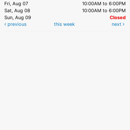
Fri, Aug 07
10:00AM to 6:00PM
Sat, Aug 08
10:00AM to 6:00PM
Sun, Aug 09
Closed
previous
this week
next