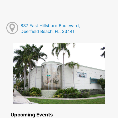
837 East Hillsboro Boulevard,
Deerfield Beach, FL, 33441
Upcoming Events