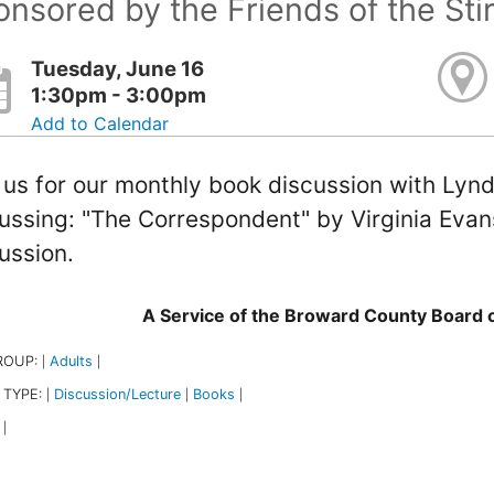
nsored by the Friends of the Sti
Tuesday, June 16
1:30pm - 3:00pm
Add to Calendar
 us for our monthly book discussion with Lynd
ussing: "The Correspondent" by Virginia Evan
ussion.
A Service of the Broward County Board
ROUP:
Adults
|
|
 TYPE:
Discussion/Lecture
Books
|
|
|
|