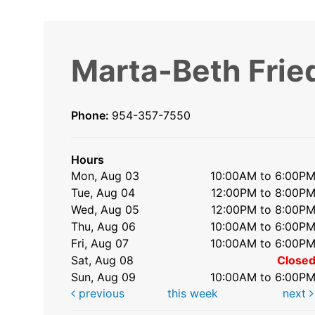
Marta-Beth Frie
Phone:
954-357-7550
Hours
Mon, Aug 03
10:00AM to 6:00P
Tue, Aug 04
12:00PM to 8:00P
Wed, Aug 05
12:00PM to 8:00P
Thu, Aug 06
10:00AM to 6:00P
Fri, Aug 07
10:00AM to 6:00P
Sat, Aug 08
Close
Sun, Aug 09
10:00AM to 6:00P
previous
this week
next