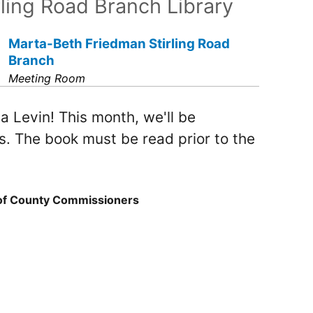
rling Road Branch Library
Marta-Beth Friedman Stirling Road
Branch
Meeting Room
a Levin! This month, we'll be
s. The book must be read prior to the
 of County Commissioners