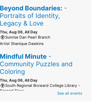
Beyond Boundaries:
-
Portraits of Identity,
Legacy & Love
Thu, Aug 06, All Day
Sunrise Dan Pearl Branch
Artist Shanique Dawkins
Mindful Minute
-
Community Puzzles and
Coloring
Thu, Aug 06, All Day
South Regional Broward College Library -
Second Floor
See all events
Take a break from the stress of the day &
practice being mindful!