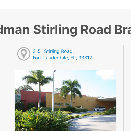
dman Stirling Road B
3151 Stirling Road,
Fort Lauderdale, FL, 33312
M
M
M
M
M
d
M