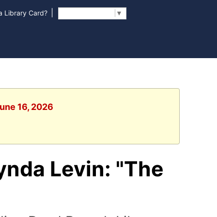
|
 Library Card?
Select Language
▼
June 16, 2026
ynda Levin: "The