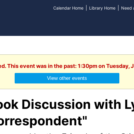
|
|
Calendar Home
Library Home
Need a
ed. This event was in the past: 1:30pm on Tuesday, 
View other events
ook Discussion with L
orrespondent"