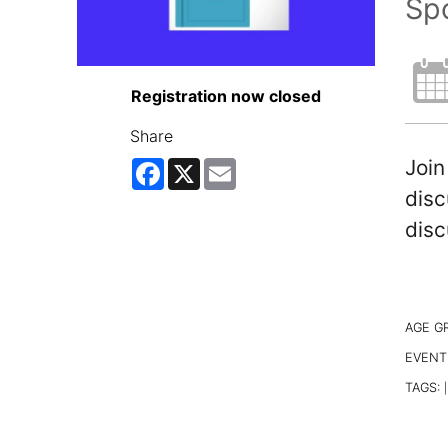
Spo
Registration now closed
Share
Join
Facebook
X
Email
disc
disc
AGE G
EVENT
TAGS:
|