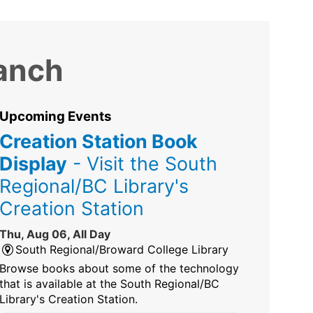
ranch
Upcoming Events
Creation Station Book
Display
- Visit the South
Regional/BC Library's
Creation Station
Thu, Aug 06, All Day
South Regional/Broward College Library
Browse books about some of the technology
that is available at the South Regional/BC
Library's Creation Station.