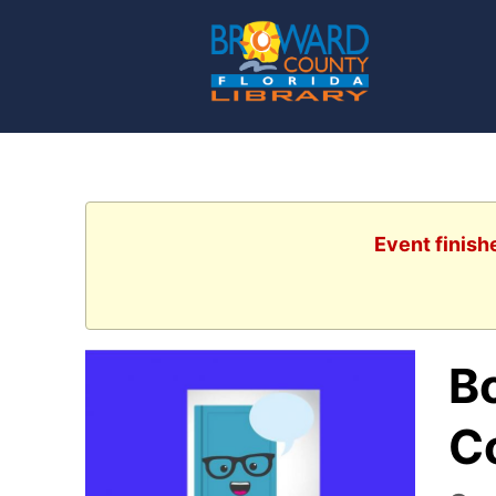
Event finish
B
C