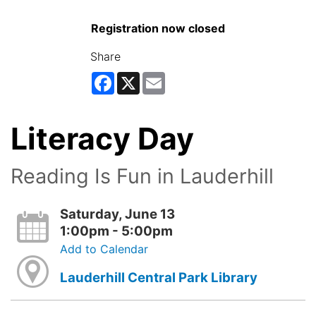
Registration now closed
Share
Facebook
X
Email
Literacy Day
Reading Is Fun in Lauderhill
Saturday, June 13
1:00pm - 5:00pm
Add to Calendar
Lauderhill Central Park Library