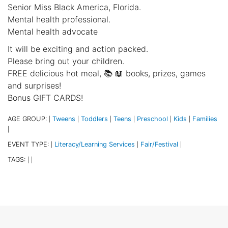
Senior Miss Black America, Florida.
Mental health professional.
Mental health advocate
It will be exciting and action packed.
Please bring out your children.
FREE delicious hot meal, 📚 📖 books, prizes, games
and surprises!
Bonus GIFT CARDS!
AGE GROUP:
Tweens
Toddlers
Teens
Preschool
Kids
Families
|
|
|
|
|
|
|
EVENT TYPE:
Literacy/Learning Services
Fair/Festival
|
|
|
TAGS:
|
|