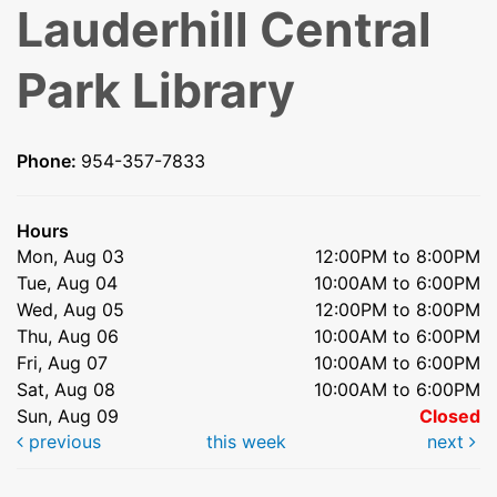
Lauderhill Central
Park Library
Phone:
954-357-7833
Hours
Mon, Aug 03
12:00PM to 8:00PM
Tue, Aug 04
10:00AM to 6:00PM
Wed, Aug 05
12:00PM to 8:00PM
Thu, Aug 06
10:00AM to 6:00PM
Fri, Aug 07
10:00AM to 6:00PM
Sat, Aug 08
10:00AM to 6:00PM
Sun, Aug 09
Closed
previous
this week
next