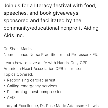
Join us for a literacy festival with food,
speeches, and book giveaways
sponsored and facilitated by the
community/educational nonprofit Aiding
Aids Inc.
Dr. Shani Marks
Neuroscience Nurse Practitioner and Professor - FIU
Learn how to save a life with Hands-Only CPR.
American Heart Association CPR Instructor
Topics Covered:
• Recognizing cardiac arrest
• Calling emergency services
• Performing chest compressions
• AED
Lady of Excellence, Dr. Rose Marie Adamson - Lewis,