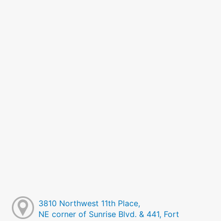
3810 Northwest 11th Place,
NE corner of Sunrise Blvd. & 441, Fort