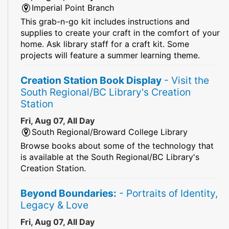
Imperial Point Branch
This grab-n-go kit includes instructions and
supplies to create your craft in the comfort of your
home. Ask library staff for a craft kit. Some
projects will feature a summer learning theme.
Creation Station Book Display
- Visit the
South Regional/BC Library's Creation
Station
Fri, Aug 07, All Day
South Regional/Broward College Library
Browse books about some of the technology that
is available at the South Regional/BC Library's
Creation Station.
Beyond Boundaries:
- Portraits of Identity,
Legacy & Love
Fri, Aug 07, All Day