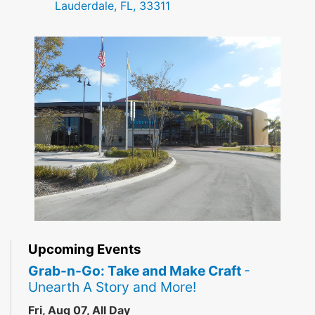
Lauderdale, FL, 33311
Upcoming Events
Grab-n-Go: Take and Make Craft
-
Unearth A Story and More!
Fri, Aug 07, All Day