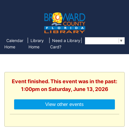
|
|
|
Calendar
Library
Need a Library
Select Language
▼
Home
Home
Card?
Event finished. This event was in the past:
1:00pm on Saturday, June 13, 2026
View other events