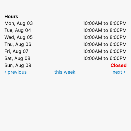
Hours
Mon, Aug 03
10:00AM to 8:00PM
Tue, Aug 04
10:00AM to 8:00PM
Wed, Aug 05
10:00AM to 8:00PM
Thu, Aug 06
10:00AM to 6:00PM
Fri, Aug 07
10:00AM to 6:00PM
Sat, Aug 08
10:00AM to 6:00PM
Sun, Aug 09
Closed
previous
this week
next