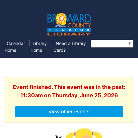
|
|
|
Calendar
Library
Need a Library
Select Language
▼
Home
Home
Card?
Event finished. This event was in the past:
11:30am on Thursday, June 25, 2026
View other events