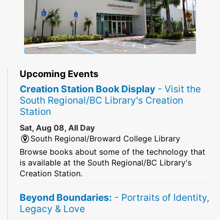
Upcoming Events
Creation Station Book Display
- Visit the
South Regional/BC Library's Creation
Station
Sat, Aug 08, All Day
South Regional/Broward College Library
Browse books about some of the technology that
is available at the South Regional/BC Library's
Creation Station.
Beyond Boundaries:
- Portraits of Identity,
Legacy & Love