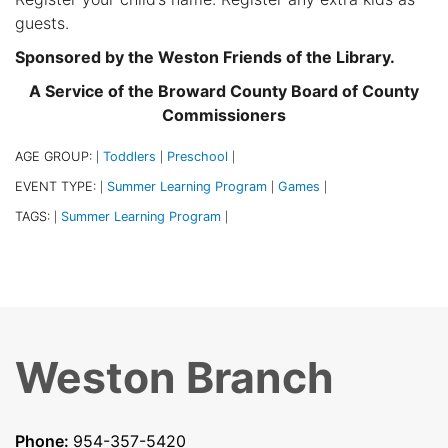
guests.
Sponsored by the Weston Friends of the Library.
A Service of the Broward County Board of County
Commissioners
AGE GROUP:
Toddlers
Preschool
|
|
|
EVENT TYPE:
Summer Learning Program
Games
|
|
|
TAGS:
Summer Learning Program
|
|
Weston Branch
Phone:
954-357-5420