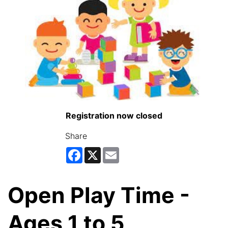
Registration now closed
Share
Facebook
X
Email
Open Play Time -
Ages 1 to 5