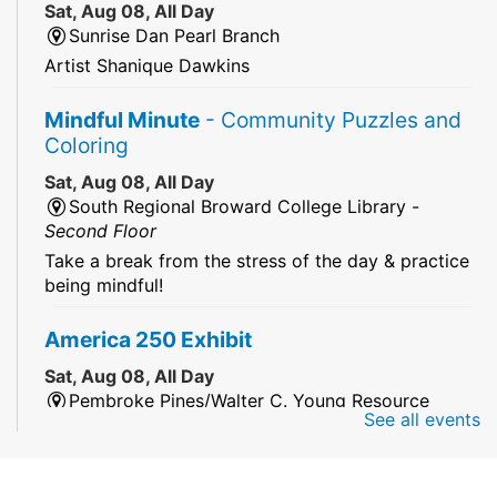
Sat, Aug 08, All Day
Sunrise Dan Pearl Branch
Artist Shanique Dawkins
Mindful Minute
- Community Puzzles and
Coloring
Sat, Aug 08, All Day
South Regional Broward College Library -
Second Floor
Take a break from the stress of the day & practice
being mindful!
America 250 Exhibit
Sat, Aug 08, All Day
Pembroke Pines/Walter C. Young Resource
See all events
Center
An exhibit of books, including books from the
Florida Humanities America250 Book Collection.