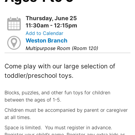
Thursday, June 25
11:30am - 12:15pm
Add to Calendar
Weston Branch
Multipurpose Room (Room 120)
Come play with our large selection of
toddler/preschool toys.
Blocks, puzzles, and other fun toys for children
between the ages of 1-5.
Children must be accompanied by parent or caregiver
at all times.
Space is limited. You must register in advance.
Register your child’s name. Register any extra kids as