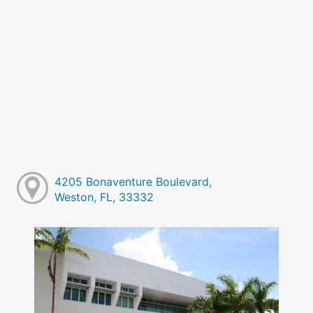
4205 Bonaventure Boulevard,
Weston, FL, 33332