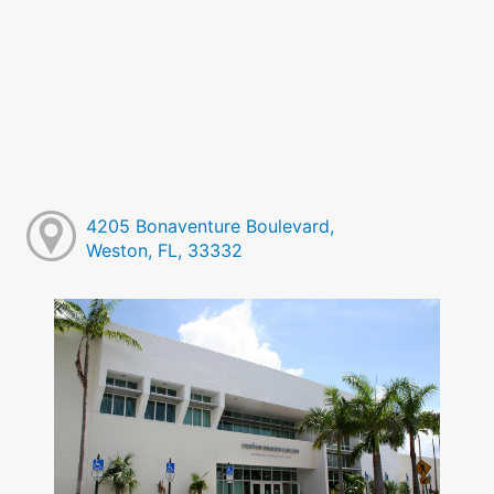
4205 Bonaventure Boulevard,
Weston, FL, 33332