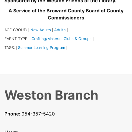
Sponsored by the Weston Friends of the Library.
A Service of the Broward County Board of County
Commissioners
AGE GROUP:
New Adults
Adults
|
|
|
EVENT TYPE:
Crafting/Makers
Clubs & Groups
|
|
|
TAGS:
Summer Learning Program
|
|
Weston Branch
Phone:
954-357-5420