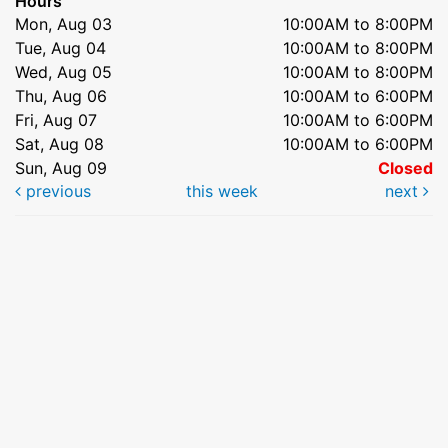
Hours
Mon, Aug 03
10:00AM to 8:00PM
Tue, Aug 04
10:00AM to 8:00PM
Wed, Aug 05
10:00AM to 8:00PM
Thu, Aug 06
10:00AM to 6:00PM
Fri, Aug 07
10:00AM to 6:00PM
Sat, Aug 08
10:00AM to 6:00PM
Sun, Aug 09
Closed
previous
this week
next