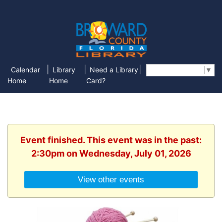
|
|
|
Calendar
Library
Need a Library
Select Language
▼
Home
Home
Card?
Event finished. This event was in the past:
2:30pm on Wednesday, July 01, 2026
View other events