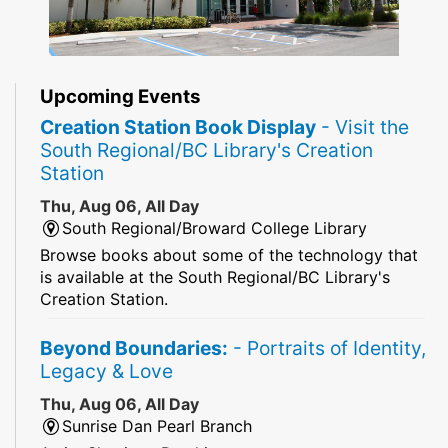
Upcoming Events
Creation Station Book Display
- Visit the
South Regional/BC Library's Creation
Station
Thu, Aug 06, All Day
South Regional/Broward College Library
Browse books about some of the technology that
is available at the South Regional/BC Library's
Creation Station.
Beyond Boundaries:
- Portraits of Identity,
Legacy & Love
Thu, Aug 06, All Day
Sunrise Dan Pearl Branch