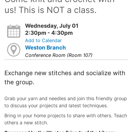
us! This is NOT a class.
Wednesday, July 01
2:30pm - 4:30pm
Add to Calendar
Weston Branch
Conference Room (Room 107)
Exchange new stitches and socialize with
the group.
Grab your yarn and needles and join this friendly group
to discuss your projects and latest techniques.
Bring in your home projects to share with others. Teach
others a new stitch.