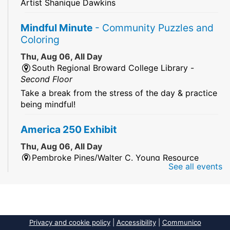
Artist Shanique Dawkins
Mindful Minute
- Community Puzzles and
Coloring
Thu, Aug 06, All Day
South Regional Broward College Library -
Second Floor
Take a break from the stress of the day & practice
being mindful!
America 250 Exhibit
Thu, Aug 06, All Day
Pembroke Pines/Walter C. Young Resource
See all events
Center
An exhibit of books, including books from the
Florida Humanities America250 Book Collection.
2026 Dr. Niara Sudarkasa Memorial
Privacy and cookie policy
|
Accessibility
|
Communico