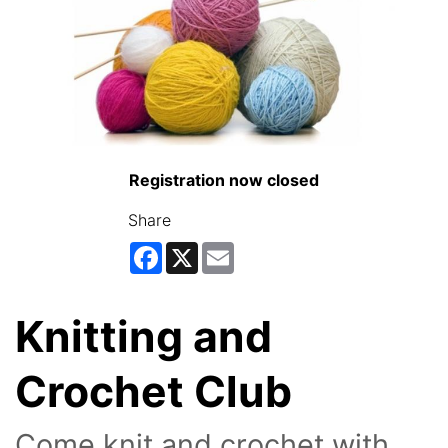
Registration now closed
Share
Facebook
X
Email
Knitting and
Crochet Club
Come knit and crochet with