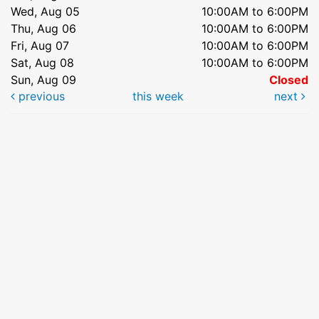
Wed, Aug 05
10:00AM to 6:00PM
Thu, Aug 06
10:00AM to 6:00PM
Fri, Aug 07
10:00AM to 6:00PM
Sat, Aug 08
10:00AM to 6:00PM
Sun, Aug 09
Closed
previous
this week
next