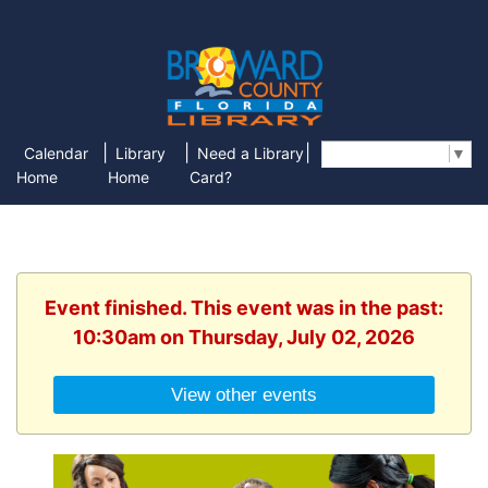
|
|
|
Calendar
Library
Need a Library
Select Language
▼
Home
Home
Card?
Event finished. This event was in the past:
10:30am on Thursday, July 02, 2026
View other events