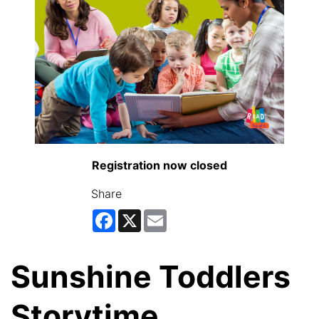
Registration now closed
Share
Facebook
X
Email
Sunshine Toddlers
Storytime