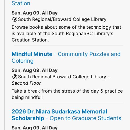
Station
Sun, Aug 09, All Day
South Regional/Broward College Library
Browse books about some of the technology that
is available at the South Regional/BC Library's
Creation Station.
Mindful Minute
- Community Puzzles and
Coloring
Sun, Aug 09, All Day
South Regional Broward College Library -
Second Floor
Take a break from the stress of the day & practice
being mindful!
2026 Dr. Niara Sudarkasa Memorial
Scholarship
- Open to Graduate Students
Sun, Aug 09, All Day