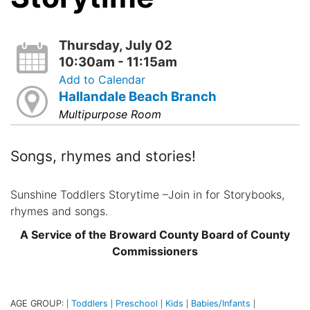
Thursday, July 02
10:30am - 11:15am
Add to Calendar
Hallandale Beach Branch
Multipurpose Room
Songs, rhymes and stories!
Sunshine Toddlers Storytime –Join in for Storybooks,
rhymes and songs.
A Service of the Broward County Board of County
Commissioners
AGE GROUP:
Toddlers
Preschool
Kids
Babies/Infants
|
|
|
|
|