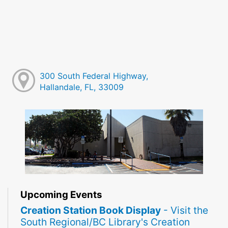
300 South Federal Highway,
Hallandale, FL, 33009
Upcoming Events
Creation Station Book Display
- Visit the
South Regional/BC Library's Creation