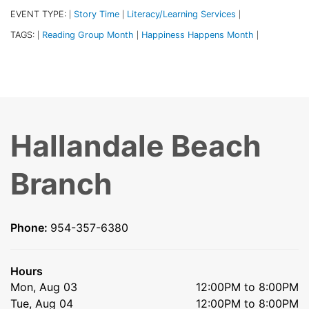
EVENT TYPE:
Story Time
Literacy/Learning Services
|
|
|
TAGS:
Reading Group Month
Happiness Happens Month
|
|
|
Hallandale Beach
Branch
Phone:
954-357-6380
Hours
Mon, Aug 03
12:00PM to 8:00PM
Tue, Aug 04
12:00PM to 8:00PM