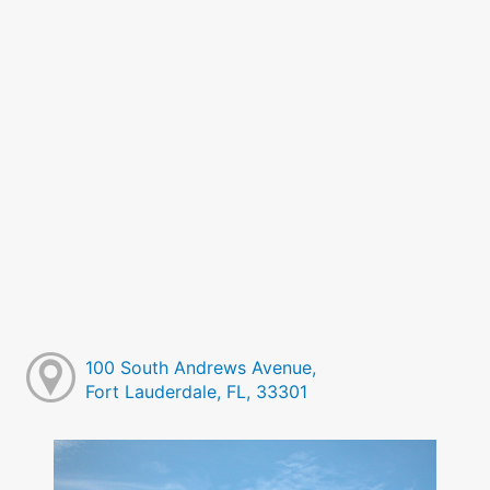
100 South Andrews Avenue,
Fort Lauderdale, FL, 33301