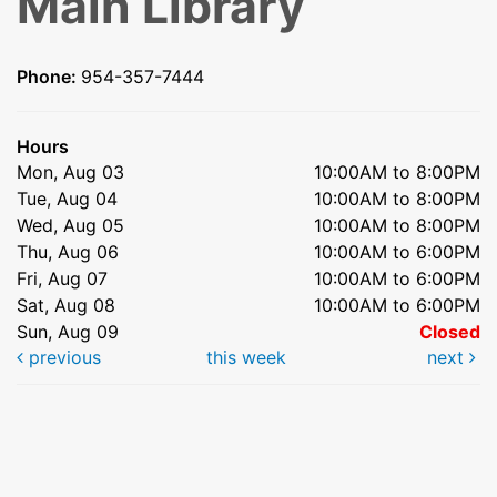
Main Library
Phone:
954-357-7444
Hours
Mon, Aug 03
10:00AM to 8:00PM
Tue, Aug 04
10:00AM to 8:00PM
Wed, Aug 05
10:00AM to 8:00PM
Thu, Aug 06
10:00AM to 6:00PM
Fri, Aug 07
10:00AM to 6:00PM
Sat, Aug 08
10:00AM to 6:00PM
Sun, Aug 09
Closed
previous
this week
next