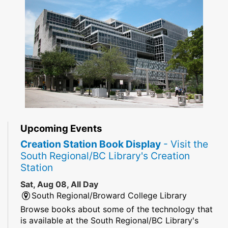
Upcoming Events
Creation Station Book Display
- Visit the
South Regional/BC Library's Creation
Station
Sat, Aug 08, All Day
South Regional/Broward College Library
Browse books about some of the technology that
is available at the South Regional/BC Library's