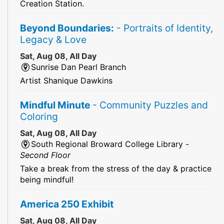
Creation Station.
Beyond Boundaries:
- Portraits of Identity,
Legacy & Love
Sat, Aug 08, All Day
Sunrise Dan Pearl Branch
Artist Shanique Dawkins
Mindful Minute
- Community Puzzles and
Coloring
Sat, Aug 08, All Day
South Regional Broward College Library -
Second Floor
Take a break from the stress of the day & practice
being mindful!
America 250 Exhibit
Sat, Aug 08, All Day