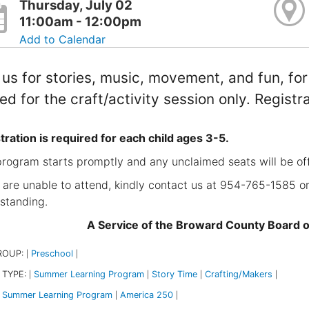
Thursday, July 02
11:00am - 12:00pm
Add to Calendar
 us for stories, music, movement, and fun, fo
ted for the craft/activity session only. Registr
tration is required for each child ages 3-5.
program starts promptly and any unclaimed seats will be of
u are unable to attend, kindly contact us at 954-765-1585 or
standing.
A Service of the Broward County Board 
ROUP:
Preschool
|
|
 TYPE:
Summer Learning Program
Story Time
Crafting/Makers
|
|
|
|
Summer Learning Program
America 250
|
|