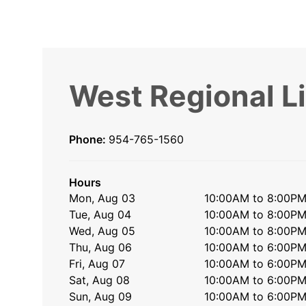
West Regional L
Phone:
954-765-1560
Hours
Mon, Aug 03
10:00AM to 8:00P
Tue, Aug 04
10:00AM to 8:00P
Wed, Aug 05
10:00AM to 8:00P
Thu, Aug 06
10:00AM to 6:00P
Fri, Aug 07
10:00AM to 6:00P
Sat, Aug 08
10:00AM to 6:00P
Sun, Aug 09
10:00AM to 6:00P