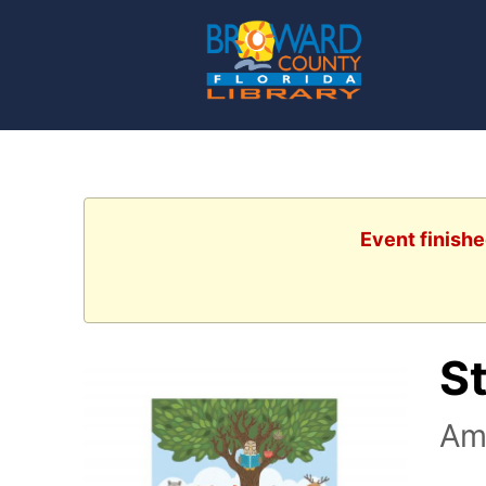
Event finishe
S
Am