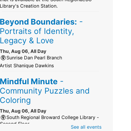
Library's Creation Station.
Beyond Boundaries:
-
Portraits of Identity,
Legacy & Love
Thu, Aug 06, All Day
Sunrise Dan Pearl Branch
Artist Shanique Dawkins
Mindful Minute
-
Community Puzzles and
Coloring
Thu, Aug 06, All Day
South Regional Broward College Library -
Second Floor
See all events