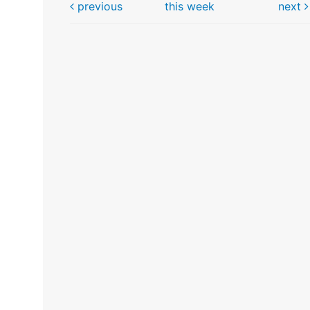
previous
this week
next