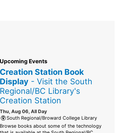
Upcoming Events
Creation Station Book
Display
- Visit the South
Regional/BC Library's
Creation Station
Thu, Aug 06, All Day
South Regional/Broward College Library
Browse books about some of the technology
that is available at the South Regional/BC