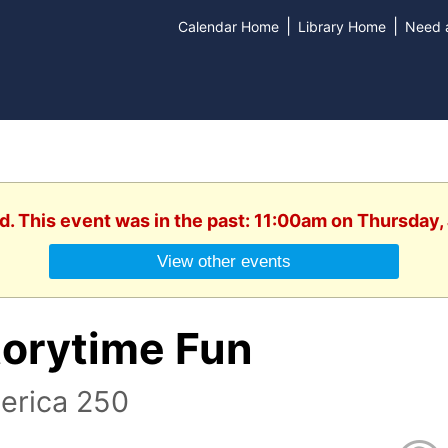
|
|
Calendar Home
Library Home
Need a
d. This event was in the past: 11:00am on Thursday,
View other events
torytime Fun
erica 250