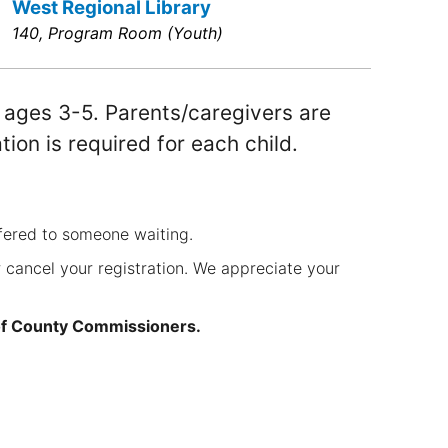
West Regional Library
140, Program Room (Youth)
r ages 3-5. Parents/caregivers are
ation is required for each child.
fered to someone waiting.
 cancel your registration. We appreciate your
of County Commissioners.