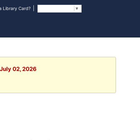
|
 Library Card?
Select Language
▼
 July 02, 2026