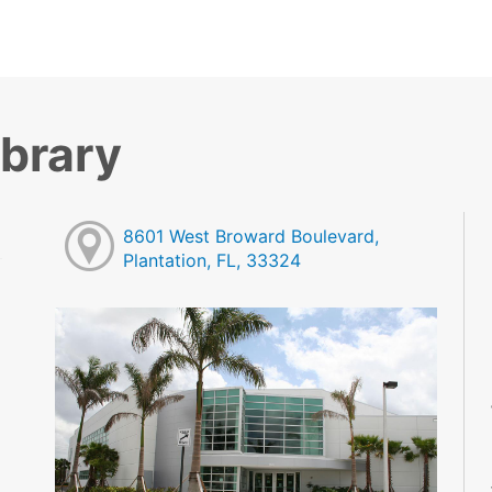
ibrary
8601 West Broward Boulevard,
Plantation, FL, 33324
M
M
M
M
M
M
M