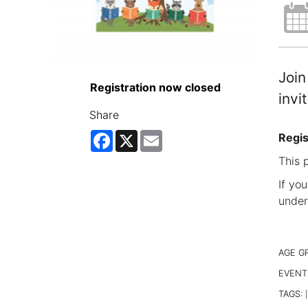
Join
Registration now closed
invi
Share
Facebook
X
Email
Regis
This 
If yo
under
AGE G
EVENT
TAGS:
|