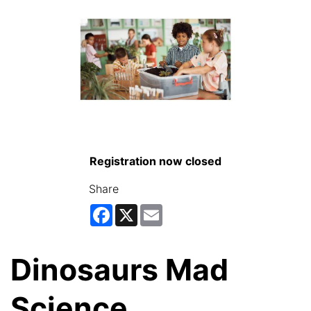
Registration now closed
Share
Facebook
X
Email
Dinosaurs Mad
Science