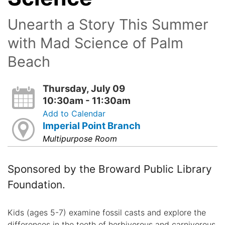
Unearth a Story This Summer
with Mad Science of Palm
Beach
Thursday, July 09
10:30am - 11:30am
Add to Calendar
Imperial Point Branch
Multipurpose Room
Sponsored by the Broward Public Library
Foundation.
Kids (ages 5-7) examine fossil casts and explore the
differences in the teeth of herbivorous and carnivorous