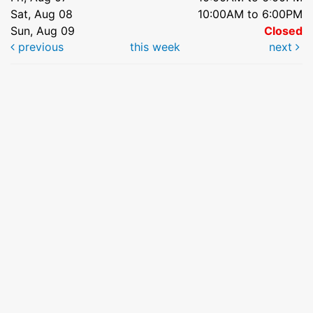
Sat, Aug 08
10:00AM to 6:00PM
Sun, Aug 09
Closed
previous
this week
next