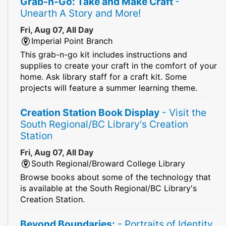
Grab-n-Go: Take and Make Craft
-
Unearth A Story and More!
Fri, Aug 07, All Day
Imperial Point Branch
This grab-n-go kit includes instructions and
supplies to create your craft in the comfort of your
home. Ask library staff for a craft kit. Some
projects will feature a summer learning theme.
Creation Station Book Display
- Visit the
South Regional/BC Library's Creation
Station
Fri, Aug 07, All Day
South Regional/Broward College Library
Browse books about some of the technology that
is available at the South Regional/BC Library's
Creation Station.
Beyond Boundaries:
- Portraits of Identity,