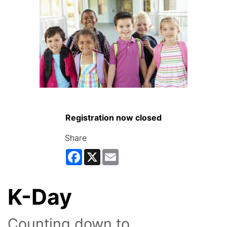
Registration now closed
Share
Facebook
X
Email
K-Day
Counting down to