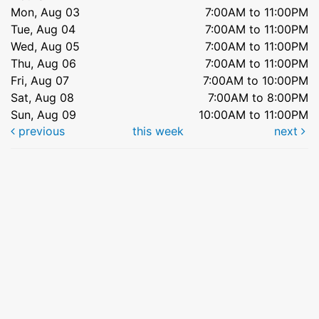
Mon, Aug 03
7:00AM to 11:00PM
Tue, Aug 04
7:00AM to 11:00PM
Wed, Aug 05
7:00AM to 11:00PM
Thu, Aug 06
7:00AM to 11:00PM
Fri, Aug 07
7:00AM to 10:00PM
Sat, Aug 08
7:00AM to 8:00PM
Sun, Aug 09
10:00AM to 11:00PM
previous
this week
next