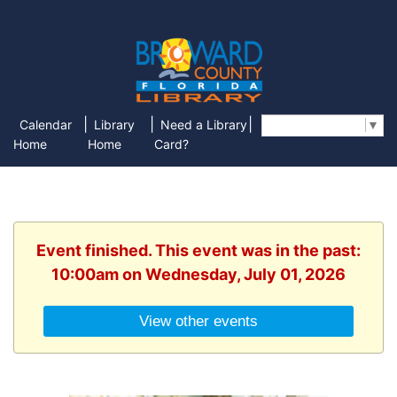
|
|
|
Calendar
Library
Need a Library
Select Language
▼
Home
Home
Card?
Event finished. This event was in the past:
10:00am on Wednesday, July 01, 2026
View other events