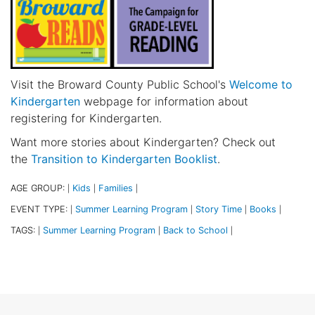
Visit the Broward County Public School's
Welcome to
Kindergarten
webpage for information about
registering for Kindergarten.
Want more stories about Kindergarten? Check out
the
Transition to Kindergarten Booklist
.
AGE GROUP:
Kids
Families
|
|
|
EVENT TYPE:
Summer Learning Program
Story Time
Books
|
|
|
|
TAGS:
Summer Learning Program
Back to School
|
|
|