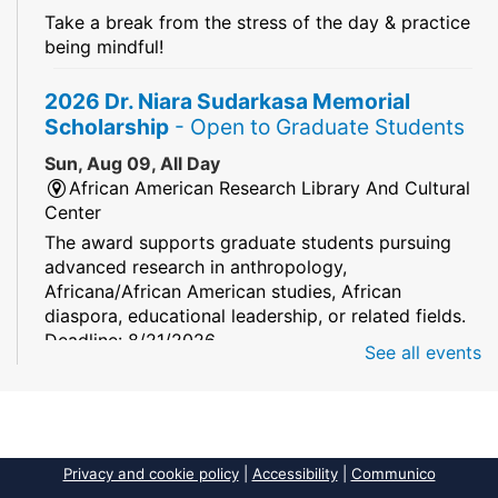
Take a break from the stress of the day & practice
being mindful!
2026 Dr. Niara Sudarkasa Memorial
Scholarship
- Open to Graduate Students
Sun, Aug 09, All Day
African American Research Library And Cultural
Center
The award supports graduate students pursuing
advanced research in anthropology,
Africana/African American studies, African
diaspora, educational leadership, or related fields.
Deadline: 8/21/2026
See all events
Mind Games
Sun, Aug 09, All Day
South Regional/Broward College Library
Privacy and cookie policy
|
Accessibility
|
Communico
Keep your memory sharp! Mind games are a stay