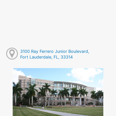
3100 Ray Ferrero Junior Boulevard,
Fort Lauderdale, FL, 33314