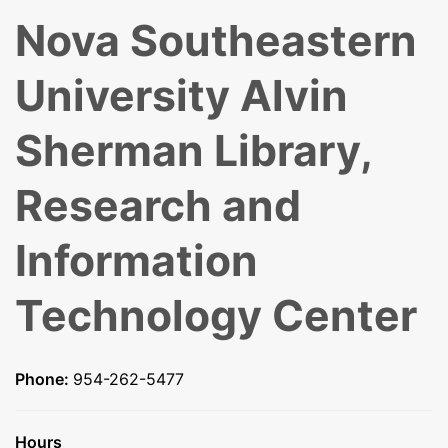
Nova Southeastern
University Alvin
Sherman Library,
Research and
Information
Technology Center
Phone:
954-262-5477
Hours