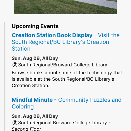
Upcoming Events
Creation Station Book Display
- Visit the
South Regional/BC Library's Creation
Station
Sun, Aug 09, All Day
South Regional/Broward College Library
Browse books about some of the technology that
is available at the South Regional/BC Library's
Creation Station.
Mindful Minute
- Community Puzzles and
Coloring
Sun, Aug 09, All Day
South Regional Broward College Library -
Second Floor