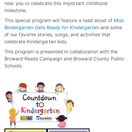
near you to celebrate this important childhood
milestone.
This special program will feature a read aloud of
Miss
Bindergarten Gets Ready for Kindergarten
and some
of our favorite stories, songs, and activities that
celebrate Kindergarten kids.
This program is presented in collaboration with the
Broward Reads Campaign and Broward County Public
Schools.