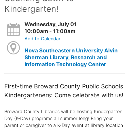
Kindergarten!
Wednesday, July 01
10:00am - 11:00am
Add to Calendar
Nova Southeastern University Alvin
Sherman Library, Research and
Information Technology Center
First-time Broward County Public Schools
Kindergarteners: Come celebrate with us!
Broward County Libraries will be hosting Kindergarten
Day (K-Day) programs all summer long! Bring your
parent or caregiver to a K-Day event at library location