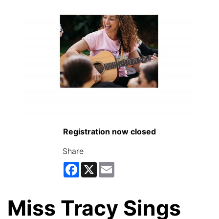
Registration now closed
Share
Facebook
X
Email
Miss Tracy Sings