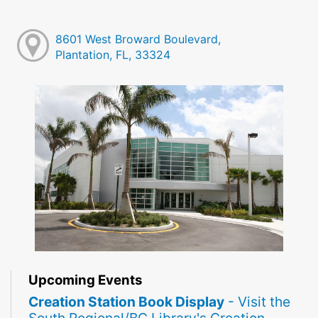
8601 West Broward Boulevard,
Plantation, FL, 33324
Upcoming Events
Creation Station Book Display
- Visit the
South Regional/BC Library's Creation