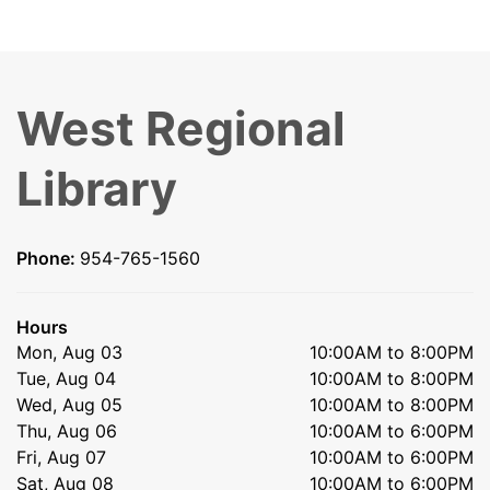
West Regional
Library
Phone:
954-765-1560
Hours
Mon, Aug 03
10:00AM to 8:00PM
Tue, Aug 04
10:00AM to 8:00PM
Wed, Aug 05
10:00AM to 8:00PM
Thu, Aug 06
10:00AM to 6:00PM
Fri, Aug 07
10:00AM to 6:00PM
Sat, Aug 08
10:00AM to 6:00PM