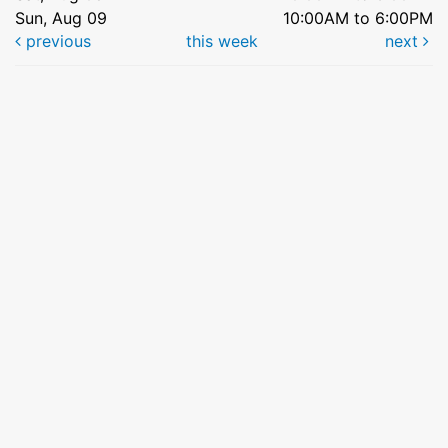
Sun, Aug 09
10:00AM to 6:00PM
previous
this week
next