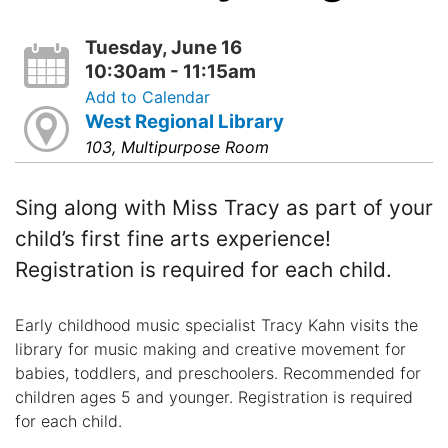
Tuesday, June 16
10:30am - 11:15am
Add to Calendar
West Regional Library
103, Multipurpose Room
Sing along with Miss Tracy as part of your
child’s first fine arts experience!
Registration is required for each child.
Early childhood music specialist Tracy Kahn visits the
library for music making and creative movement for
babies, toddlers, and preschoolers. Recommended for
children ages 5 and younger. Registration is required
for each child.