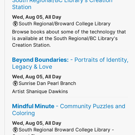
Station
Wed, Aug 05, All Day
South Regional/Broward College Library
Browse books about some of the technology that
is available at the South Regional/BC Library's
Creation Station.
Beyond Boundaries:
- Portraits of Identity,
Legacy & Love
Wed, Aug 05, All Day
Sunrise Dan Pearl Branch
Artist Shanique Dawkins
Mindful Minute
- Community Puzzles and
Coloring
Wed, Aug 05, All Day
South Regional Broward College Library -