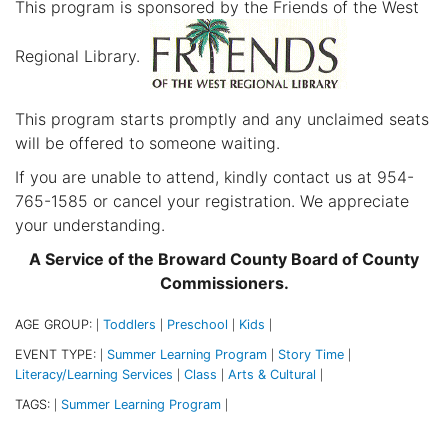
This program is sponsored by the Friends of the West
Regional Library.
This program starts promptly and any unclaimed seats
will be offered to someone waiting.
If you are unable to attend, kindly contact us at 954-
765-1585 or cancel your registration. We appreciate
your understanding.
A Service of the Broward County Board of County
Commissioners.
AGE GROUP:
Toddlers
Preschool
Kids
|
|
|
|
EVENT TYPE:
Summer Learning Program
Story Time
|
|
|
Literacy/Learning Services
Class
Arts & Cultural
|
|
|
TAGS:
Summer Learning Program
|
|