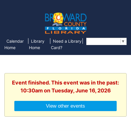
|
|
|
Calendar
Library
Need a Library
Select Language
▼
Home
Home
Card?
Event finished. This event was in the past:
10:30am on Tuesday, June 16, 2026
View other events