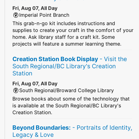
Fri, Aug 07, All Day
Imperial Point Branch
This grab-n-go kit includes instructions and
supplies to create your craft in the comfort of your
home. Ask library staff for a craft kit. Some
projects will feature a summer learning theme.
Creation Station Book Display
- Visit the
South Regional/BC Library's Creation
Station
Fri, Aug 07, All Day
South Regional/Broward College Library
Browse books about some of the technology that
is available at the South Regional/BC Library's
Creation Station.
Beyond Boundaries:
- Portraits of Identity,
Legacy & Love