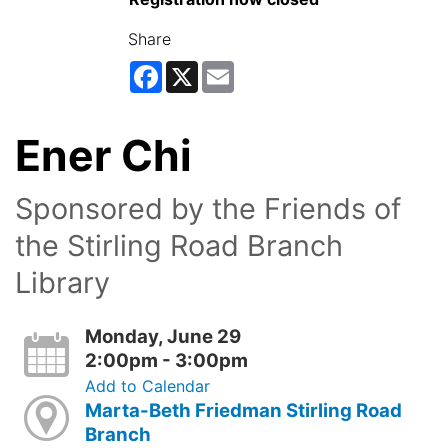
Share
Facebook
X
Email
Ener Chi
Sponsored by the Friends of
the Stirling Road Branch
Library
Monday, June 29
2:00pm - 3:00pm
Add to Calendar
Marta-Beth Friedman Stirling Road
Branch