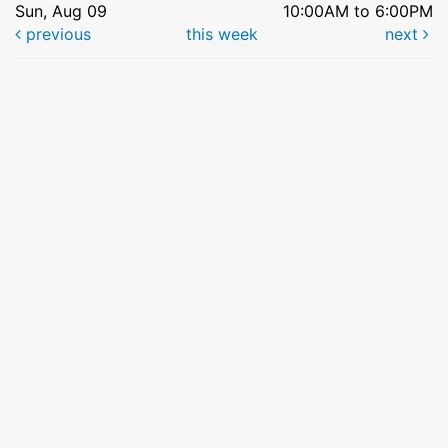
Sun, Aug 09
10:00AM to 6:00PM
previous
this week
next