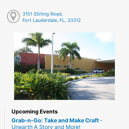
3151 Stirling Road,
Fort Lauderdale, FL, 33312
Upcoming Events
Grab-n-Go: Take and Make Craft
-
Unearth A Story and More!