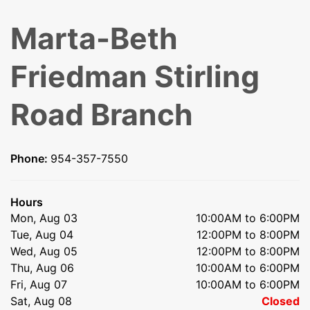
Marta-Beth
Friedman Stirling
Road Branch
Phone:
954-357-7550
Hours
Mon, Aug 03
10:00AM to 6:00PM
Tue, Aug 04
12:00PM to 8:00PM
Wed, Aug 05
12:00PM to 8:00PM
Thu, Aug 06
10:00AM to 6:00PM
Fri, Aug 07
10:00AM to 6:00PM
Sat, Aug 08
Closed