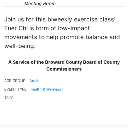
Meeting Room
Join us for this biweekly exercise class!
Ener Chi is form of low-impact
movements to help promote balance and
well-being.
A Service of the Broward County Board of County
Commissioners
AGE GROUP:
Adults
|
|
EVENT TYPE:
Health & Wellness
|
|
TAGS:
|
|