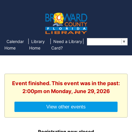
|
|
|
Calendar
Library
Need a Library
Select Language
▼
Home
Home
Card?
Event finished. This event was in the past:
2:00pm on Monday, June 29, 2026
View other events
Registration now closed