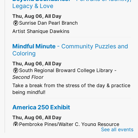
Legacy & Love
Thu, Aug 06, All Day
Sunrise Dan Pearl Branch
Artist Shanique Dawkins
Mindful Minute
- Community Puzzles and
Coloring
Thu, Aug 06, All Day
South Regional Broward College Library -
Second Floor
Take a break from the stress of the day & practice
being mindful!
America 250 Exhibit
Thu, Aug 06, All Day
Pembroke Pines/Walter C. Young Resource
See all events
Center