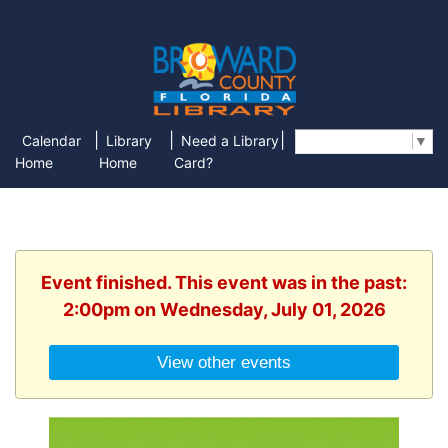
|
|
|
Calendar
Library
Need a Library
Select Language
▼
Home
Home
Card?
Event finished. This event was in the past:
2:00pm on Wednesday, July 01, 2026
View other events