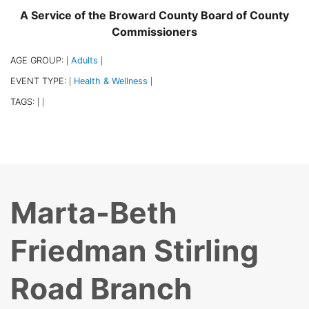
A Service of the Broward County Board of County
Commissioners
AGE GROUP:
Adults
|
|
EVENT TYPE:
Health & Wellness
|
|
TAGS:
|
|
Marta-Beth
Friedman Stirling
Road Branch