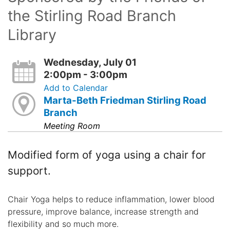
the Stirling Road Branch
Library
Wednesday, July 01
2:00pm - 3:00pm
Add to Calendar
Marta-Beth Friedman Stirling Road
Branch
Meeting Room
Modified form of yoga using a chair for
support.
Chair Yoga helps to reduce inflammation, lower blood
pressure, improve balance, increase strength and
flexibility and so much more.