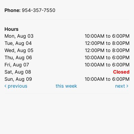
Phone:
954-357-7550
Hours
Mon, Aug 03
10:00AM to 6:00PM
Tue, Aug 04
12:00PM to 8:00PM
Wed, Aug 05
12:00PM to 8:00PM
Thu, Aug 06
10:00AM to 6:00PM
Fri, Aug 07
10:00AM to 6:00PM
Sat, Aug 08
Closed
Sun, Aug 09
10:00AM to 6:00PM
previous
this week
next