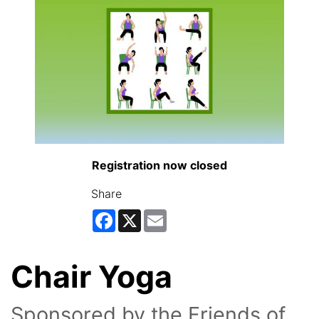
Registration now closed
Share
Facebook
X
Email
Chair Yoga
Sponsored by the Friends of