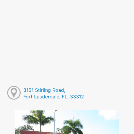
3151 Stirling Road,
Fort Lauderdale, FL, 33312