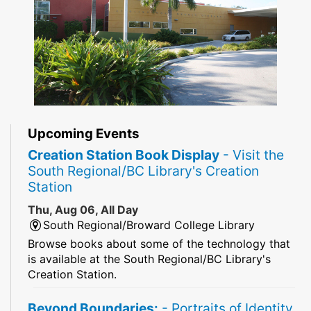
Upcoming Events
Creation Station Book Display
- Visit the
South Regional/BC Library's Creation
Station
Thu, Aug 06, All Day
South Regional/Broward College Library
Browse books about some of the technology that
is available at the South Regional/BC Library's
Creation Station.
Beyond Boundaries:
- Portraits of Identity,