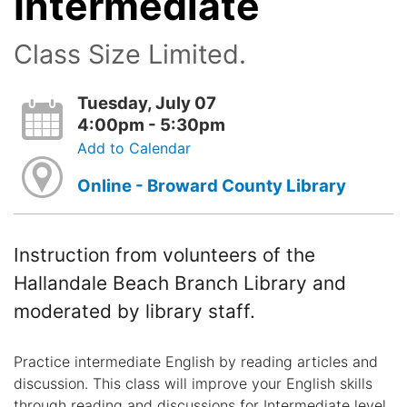
Intermediate
Class Size Limited.
Tuesday, July 07
4:00pm - 5:30pm
Add to Calendar
Online - Broward County Library
Instruction from volunteers of the
Hallandale Beach Branch Library and
moderated by library staff.
Practice intermediate English by reading articles and
discussion. This class will improve your English skills
through reading and discussions for Intermediate level