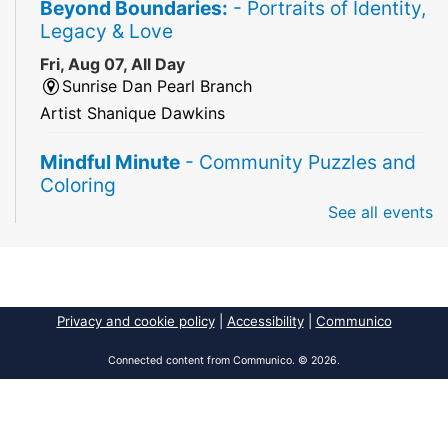
Beyond Boundaries:
- Portraits of Identity,
Legacy & Love
Fri, Aug 07, All Day
Sunrise Dan Pearl Branch
Artist Shanique Dawkins
Mindful Minute
- Community Puzzles and
Coloring
See all events
Fri, Aug 07, All Day
South Regional Broward College Library -
Second Floor
Take a break from the stress of the day & practice
being mindful!
Privacy and cookie policy
|
Accessibility
|
Communico
America 250 Exhibit
Connected content from Communico. © 2026.
Fri, Aug 07, All Day
Pembroke Pines/Walter C. Young Resource
Center