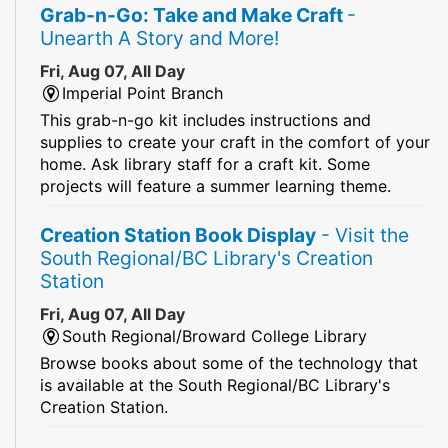
Grab-n-Go: Take and Make Craft
-
Unearth A Story and More!
Fri, Aug 07, All Day
Imperial Point Branch
This grab-n-go kit includes instructions and
supplies to create your craft in the comfort of your
home. Ask library staff for a craft kit. Some
projects will feature a summer learning theme.
Creation Station Book Display
- Visit the
South Regional/BC Library's Creation
Station
Fri, Aug 07, All Day
South Regional/Broward College Library
Browse books about some of the technology that
is available at the South Regional/BC Library's
Creation Station.