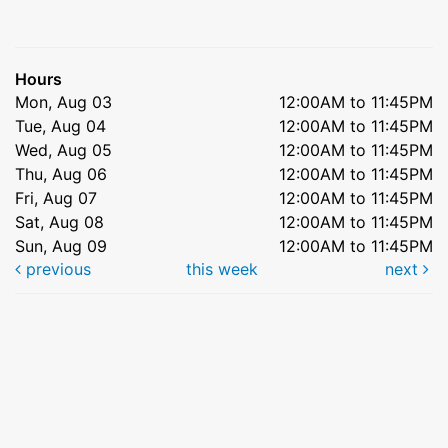
Hours
Mon, Aug 03
12:00AM to 11:45PM
Tue, Aug 04
12:00AM to 11:45PM
Wed, Aug 05
12:00AM to 11:45PM
Thu, Aug 06
12:00AM to 11:45PM
Fri, Aug 07
12:00AM to 11:45PM
Sat, Aug 08
12:00AM to 11:45PM
Sun, Aug 09
12:00AM to 11:45PM
previous
this week
next