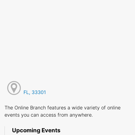
FL, 33301
The Online Branch features a wide variety of online
events you can access from anywhere.
Upcoming Events