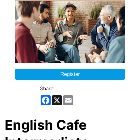
Register
Share
Facebook
X
Email
English Cafe