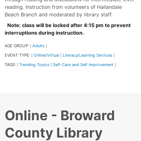
reading. Instruction from volunteers of Hallandale
Beach Branch and moderated by library staff.
Note: class will be locked after 4:15 pm to prevent
interruptions during instruction.
AGE GROUP:
Adults
|
|
EVENT TYPE:
Online/Virtual
Literacy/Learning Services
|
|
|
TAGS:
Trending Topics
Self-Care and Self Improvement
|
|
|
Online - Broward
County Library