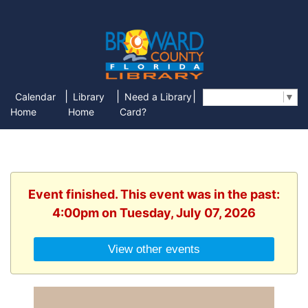
|
|
|
Calendar
Library
Need a Library
Select Language
▼
Home
Home
Card?
Event finished. This event was in the past:
4:00pm on Tuesday, July 07, 2026
View other events