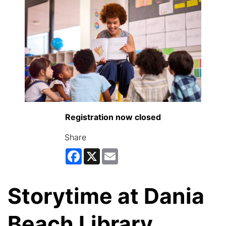
Registration now closed
Share
Facebook
X
Email
Storytime at Dania
Beach Library