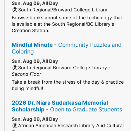
Sun, Aug 09, All Day
South Regional/Broward College Library
Browse books about some of the technology that
is available at the South Regional/BC Library's
Creation Station.
Mindful Minute
- Community Puzzles and
Coloring
Sun, Aug 09, All Day
South Regional Broward College Library -
Second Floor
Take a break from the stress of the day & practice
being mindful!
2026 Dr. Niara Sudarkasa Memorial
Scholarship
- Open to Graduate Students
Sun, Aug 09, All Day
African American Research Library And Cultural