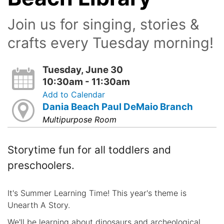
Join us for singing, stories &
crafts every Tuesday morning!
Tuesday, June 30
10:30am - 11:30am
Add to Calendar
Dania Beach Paul DeMaio Branch
Multipurpose Room
Storytime fun for all toddlers and
preschoolers.
It's Summer Learning Time! This year's theme is
Unearth A Story.
We'll be learning about dinosaurs and archeological