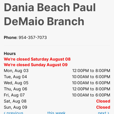
Dania Beach Paul
DeMaio Branch
Phone:
954-357-7073
Hours
We're closed Saturday August 08
We're closed Sunday August 09
Mon, Aug 03
12:00PM to 8:00PM
Tue, Aug 04
10:00AM to 6:00PM
Wed, Aug 05
10:00AM to 6:00PM
Thu, Aug 06
12:00PM to 8:00PM
Fri, Aug 07
10:00AM to 6:00PM
Sat, Aug 08
Closed
Sun, Aug 09
Closed
previous
this week
next