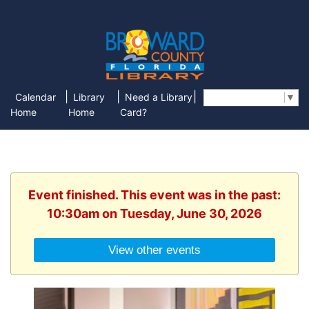
|
|
|
Calendar
Library
Need a Library
Select Language
▼
Home
Home
Card?
Event finished. This event was in the past:
10:30am on Tuesday, June 30, 2026
View other events