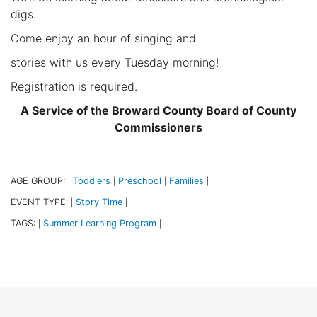
digs.
Come enjoy an hour of singing and
stories with us every Tuesday morning!
Registration is required.
A Service of the Broward County Board of County
Commissioners
AGE GROUP:
Toddlers
Preschool
Families
|
|
|
|
EVENT TYPE:
Story Time
|
|
TAGS:
Summer Learning Program
|
|