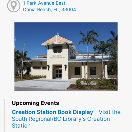
1 Park Avenue East,
Dania Beach, FL, 33004
Upcoming Events
Creation Station Book Display
- Visit the
South Regional/BC Library's Creation
Station