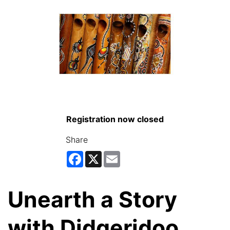
Registration now closed
Share
Facebook
X
Email
Unearth a Story
with Didgeridoo