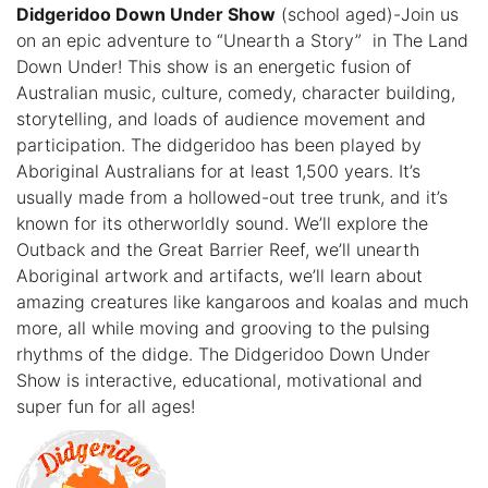
Didgeridoo Down Under Show
(school aged)-Join us
on an epic adventure to “Unearth a Story” in The Land
Down Under! This show is an energetic fusion of
Australian music, culture, comedy, character building,
storytelling, and loads of audience movement and
participation. The didgeridoo has been played by
Aboriginal Australians for at least 1,500 years. It’s
usually made from a hollowed-out tree trunk, and it’s
known for its otherworldly sound. We’ll explore the
Outback and the Great Barrier Reef, we’ll unearth
Aboriginal artwork and artifacts, we’ll learn about
amazing creatures like kangaroos and koalas and much
more, all while moving and grooving to the pulsing
rhythms of the didge. The Didgeridoo Down Under
Show is interactive, educational, motivational and
super fun for all ages!