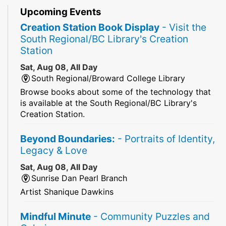
Upcoming Events
Creation Station Book Display
- Visit the
South Regional/BC Library's Creation
Station
Sat, Aug 08, All Day
South Regional/Broward College Library
Browse books about some of the technology that
is available at the South Regional/BC Library's
Creation Station.
Beyond Boundaries:
- Portraits of Identity,
Legacy & Love
Sat, Aug 08, All Day
Sunrise Dan Pearl Branch
Artist Shanique Dawkins
Mindful Minute
- Community Puzzles and