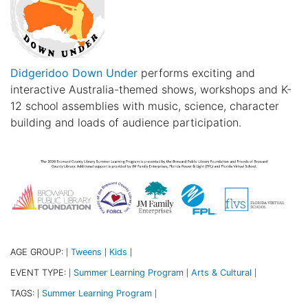
Didgeridoo Down Under
performs exciting and
interactive Australia-themed shows, workshops and K-
12 school assemblies with music, science, character
building and loads of audience participation.
AGE GROUP:
Tweens
Kids
|
|
|
EVENT TYPE:
Summer Learning Program
Arts & Cultural
|
|
|
TAGS:
Summer Learning Program
|
|