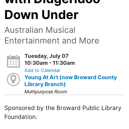
Down Under
Australian Musical
Entertainment and More
Tuesday, July 07
10:30am - 11:30am
Add to Calendar
Young At Art (now Broward County
Library Branch)
Multipurpose Room
Sponsored by the Broward Public Library
Foundation.