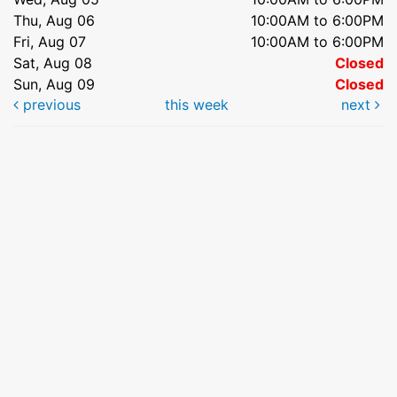
Thu, Aug 06
10:00AM to 6:00PM
Fri, Aug 07
10:00AM to 6:00PM
Sat, Aug 08
Closed
Sun, Aug 09
Closed
previous
this week
next