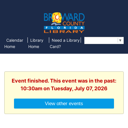
|
|
|
Calendar
Library
Need a Library
Select Language
▼
Home
Home
Card?
Event finished. This event was in the past:
10:30am on Tuesday, July 07, 2026
View other events