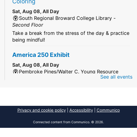
Coloring
Sat, Aug 08, All Day
South Regional Broward College Library -
Second Floor
Take a break from the stress of the day & practice
being mindful!
America 250 Exhibit
Sat, Aug 08, All Day
Pembroke Pines/Walter C. Young Resource
See all events
Center
An exhibit of books, including books from the
Florida Humanities America250 Book Collection.
2026 Dr. Niara Sudarkasa Memorial
Privacy and cookie policy
|
Accessibility
|
Communico
Scholarship
- Open to Graduate Students
Connected content from Communico. © 2026.
Sat, Aug 08, All Day
African American Research Library And Cultural