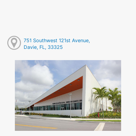
751 Southwest 121st Avenue,
Davie, FL, 33325