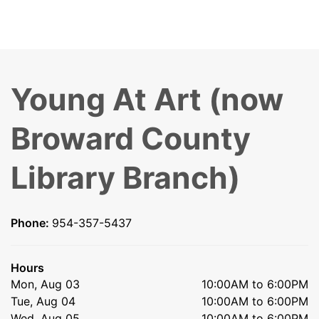
Young At Art (now
Broward County
Library Branch)
Phone:
954-357-5437
Hours
Mon, Aug 03
10:00AM to 6:00PM
Tue, Aug 04
10:00AM to 6:00PM
Wed, Aug 05
10:00AM to 6:00PM