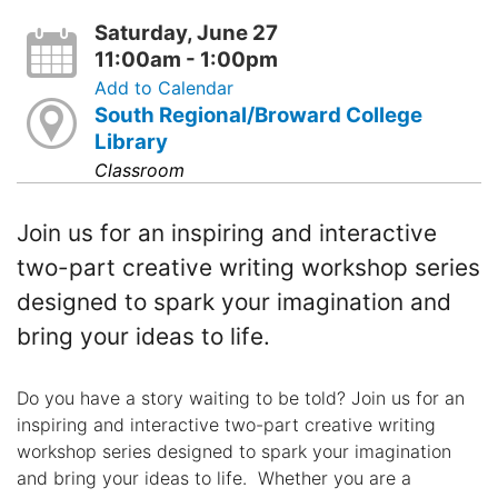
Saturday, June 27
11:00am - 1:00pm
Add to Calendar
South Regional/Broward College
Library
Classroom
Join us for an inspiring and interactive
two-part creative writing workshop series
designed to spark your imagination and
bring your ideas to life.
Do you have a story waiting to be told? Join us for an
inspiring and interactive two-part creative writing
workshop series designed to spark your imagination
and bring your ideas to life. Whether you are a