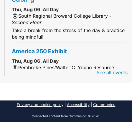
Thu, Aug 06, All Day
South Regional Broward College Library -
Second Floor
Take a break from the stress of the day & practice
being mindful!
America 250 Exhibit
Thu, Aug 06, All Day
Pembroke Pines/Walter C. Young Resource
See all events
Center
An exhibit of books, including books from the
Florida Humanities America250 Book Collection.
2026 Dr. Niara Sudarkasa Memorial
Privacy and cookie policy
|
Accessibility
|
Communico
Scholarship
- Open to Graduate Students
Connected content from Communico. © 2026.
Thu, Aug 06, All Day
African American Research Library And Cultural