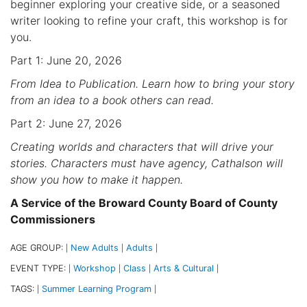
beginner exploring your creative side, or a seasoned
writer looking to refine your craft, this workshop is for
you.
Part 1: June 20, 2026
From Idea to Publication. Learn how to bring your story
from an idea to a book others can read.
Part 2: June 27, 2026
Creating worlds and characters that will drive your
stories. Characters must have agency, Cathalson will
show you how to make it happen.
A Service of the Broward County Board of County
Commissioners
AGE GROUP:
New Adults
Adults
|
|
|
EVENT TYPE:
Workshop
Class
Arts & Cultural
|
|
|
|
TAGS:
Summer Learning Program
|
|