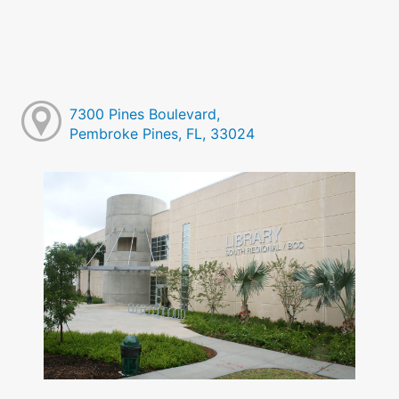
7300 Pines Boulevard,
Pembroke Pines, FL, 33024