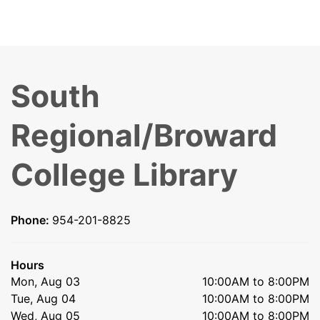
South
Regional/Broward
College Library
Phone:
954-201-8825
Hours
Mon, Aug 03
10:00AM to 8:00PM
Tue, Aug 04
10:00AM to 8:00PM
Wed, Aug 05
10:00AM to 8:00PM