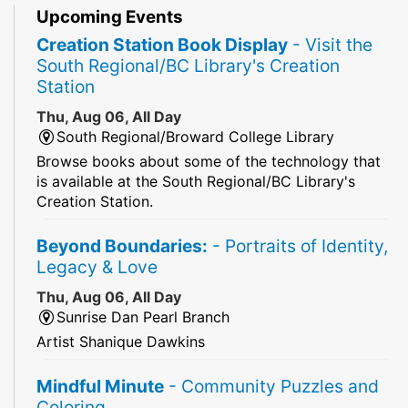
Upcoming Events
Creation Station Book Display
- Visit the
South Regional/BC Library's Creation
Station
Thu, Aug 06, All Day
South Regional/Broward College Library
Browse books about some of the technology that
is available at the South Regional/BC Library's
Creation Station.
Beyond Boundaries:
- Portraits of Identity,
Legacy & Love
Thu, Aug 06, All Day
Sunrise Dan Pearl Branch
Artist Shanique Dawkins
Mindful Minute
- Community Puzzles and
Coloring