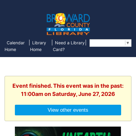
|
|
|
Calendar
Library
Need a Library
Select Language
▼
Home
Home
Card?
Event finished. This event was in the past:
11:00am on Saturday, June 27, 2026
View other events