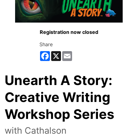
Registration now closed
Share
Facebook
X
Email
Unearth A Story:
Creative Writing
Workshop Series
with Cathalson