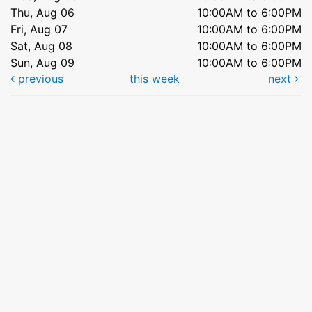
Thu, Aug 06
10:00AM to 6:00PM
Fri, Aug 07
10:00AM to 6:00PM
Sat, Aug 08
10:00AM to 6:00PM
Sun, Aug 09
10:00AM to 6:00PM
previous
this week
next