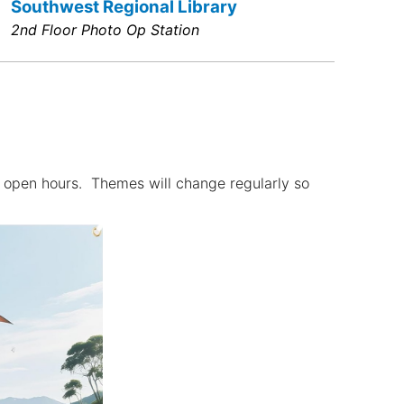
Southwest Regional Library
2nd Floor Photo Op Station
g open hours. Themes will change regularly so