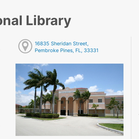
nal Library
16835 Sheridan Street,
Pembroke Pines, FL, 33331
M
M
M
M
M
M
M