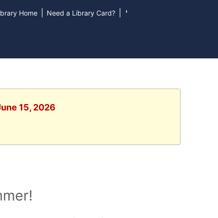
|
|
ibrary Home
Need a Library Card?
June 15, 2026
mmer!