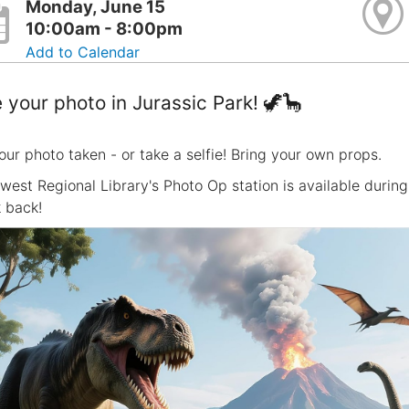
Monday, June 15
10:00am - 8:00pm
Add to Calendar
 your photo in Jurassic Park! 🦖🦕
our photo taken - or take a selfie! Bring your own props.
west Regional Library's Photo Op station is available durin
 back!