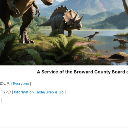
A Service of the Broward County Board
ROUP:
Everyone
|
|
 TYPE:
Information Table/Grab & Go
|
|
|