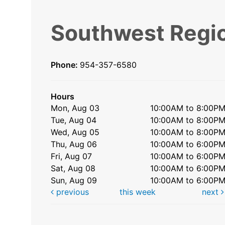
Southwest Regio
Phone:
954-357-6580
Hours
Mon, Aug 03
10:00AM to 8:00P
Tue, Aug 04
10:00AM to 8:00P
Wed, Aug 05
10:00AM to 8:00P
Thu, Aug 06
10:00AM to 6:00P
Fri, Aug 07
10:00AM to 6:00P
Sat, Aug 08
10:00AM to 6:00P
Sun, Aug 09
10:00AM to 6:00P
previous
this week
next