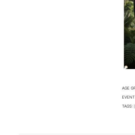
AGE G
EVENT
TAGS:
|