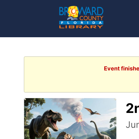
Event finish
2
Ju