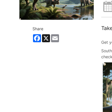
Take
Share
Facebook
X
Email
Get y
South
check