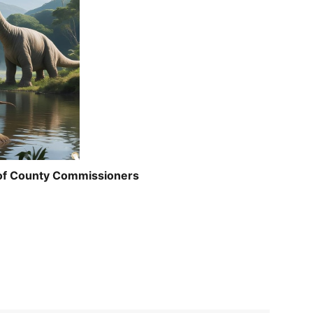
 of County Commissioners