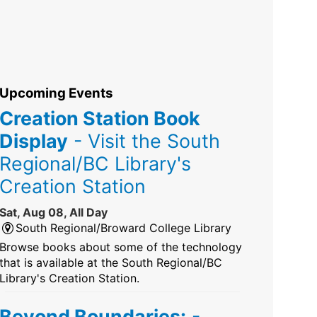
Upcoming Events
Creation Station Book
Display
- Visit the South
Regional/BC Library's
Creation Station
Sat, Aug 08, All Day
South Regional/Broward College Library
Browse books about some of the technology
that is available at the South Regional/BC
Library's Creation Station.
Beyond Boundaries:
-