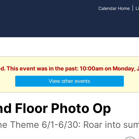
|
Calendar Home
L
ed. This event was in the past: 10:00am on Monday, 
View other events
nd Floor Photo Op
ne Theme 6/1-6/30: Roar into su