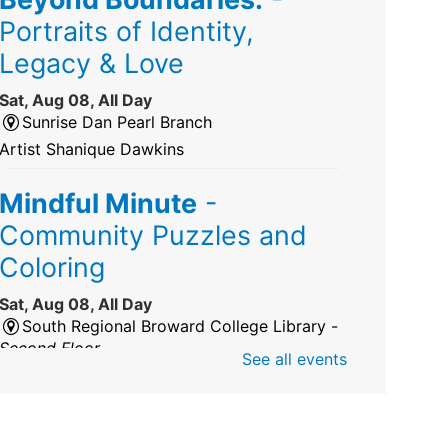
Portraits of Identity,
Legacy & Love
Sat, Aug 08, All Day
Sunrise Dan Pearl Branch
Artist Shanique Dawkins
Mindful Minute
-
Community Puzzles and
Coloring
Sat, Aug 08, All Day
South Regional Broward College Library -
Second Floor
See all events
Take a break from the stress of the day &
practice being mindful!