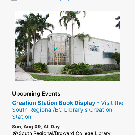
Upcoming Events
Creation Station Book Display
- Visit the
South Regional/BC Library's Creation
Station
Sun, Aug 09, All Day
South Regional/Broward College Library