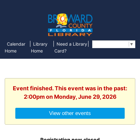
|
|
|
Calendar
Library
Need a Library
Select Language
▼
Home
Home
Card?
Event finished. This event was in the past:
2:00pm on Monday, June 29, 2026
View other events
Registration now closed