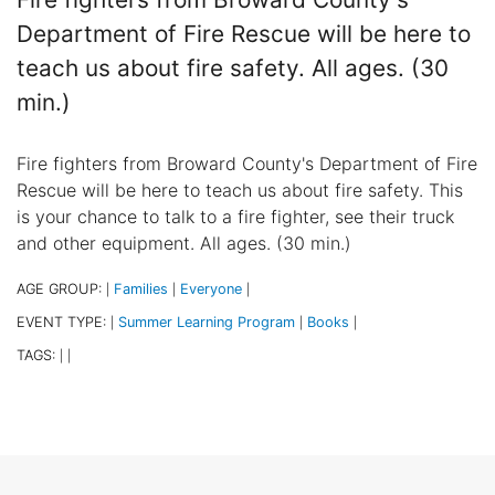
Department of Fire Rescue will be here to
teach us about fire safety. All ages. (30
min.)
Fire fighters from Broward County's Department of Fire
Rescue will be here to teach us about fire safety. This
is your chance to talk to a fire fighter, see their truck
and other equipment. All ages. (30 min.)
AGE GROUP:
Families
Everyone
|
|
|
EVENT TYPE:
Summer Learning Program
Books
|
|
|
TAGS:
|
|