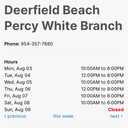
Deerfield Beach
Percy White Branch
Phone:
954-357-7680
Hours
Mon, Aug 03
10:00AM to 6:00PM
Tue, Aug 04
12:00PM to 8:00PM
Wed, Aug 05
10:00AM to 6:00PM
Thu, Aug 06
12:00PM to 8:00PM
Fri, Aug 07
10:00AM to 6:00PM
Sat, Aug 08
10:00AM to 6:00PM
Sun, Aug 09
Closed
previous
this week
next