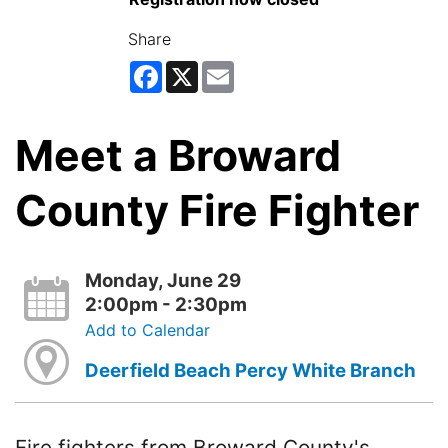
Share
Facebook
X
Email
Meet a Broward
County Fire Fighter
Monday, June 29
2:00pm - 2:30pm
Add to Calendar
Deerfield Beach Percy White Branch
Fire fighters from Broward County's