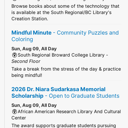
Browse books about some of the technology that
is available at the South Regional/BC Library's
Creation Station.
Mindful Minute
- Community Puzzles and
Coloring
Sun, Aug 09, All Day
South Regional Broward College Library -
Second Floor
Take a break from the stress of the day & practice
being mindful!
2026 Dr. Niara Sudarkasa Memorial
Scholarship
- Open to Graduate Students
Sun, Aug 09, All Day
African American Research Library And Cultural
Center
The award supports graduate students pursuing