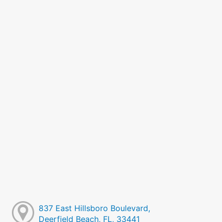
837 East Hillsboro Boulevard,
Deerfield Beach, FL, 33441