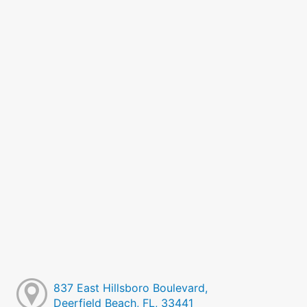
837 East Hillsboro Boulevard,
Deerfield Beach, FL, 33441