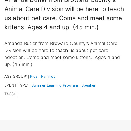
Animal Care Division will be here to teach
us about pet care. Come and meet some
kittens. Ages 4 and up. (45 min.)
Amanda Butler from Broward County's Animal Care
Division will be here to teach us about pet care
adoption. Come and meet some kittens. Ages 4 and
up. (45 min.)
AGE GROUP:
Kids
Families
|
|
|
EVENT TYPE:
Summer Learning Program
Speaker
|
|
|
TAGS:
|
|