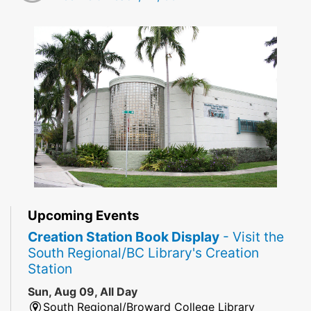
Upcoming Events
Creation Station Book Display
- Visit the
South Regional/BC Library's Creation
Station
Sun, Aug 09, All Day
South Regional/Broward College Library