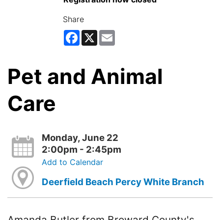
Share
Facebook
X
Email
Pet and Animal
Care
Monday, June 22
2:00pm - 2:45pm
Add to Calendar
Deerfield Beach Percy White Branch
Amanda Butler from Broward County's