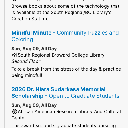
Browse books about some of the technology that
is available at the South Regional/BC Library's
Creation Station.
Mindful Minute
- Community Puzzles and
Coloring
Sun, Aug 09, All Day
South Regional Broward College Library -
Second Floor
Take a break from the stress of the day & practice
being mindful!
2026 Dr. Niara Sudarkasa Memorial
Scholarship
- Open to Graduate Students
Sun, Aug 09, All Day
African American Research Library And Cultural
Center
The award supports graduate students pursuing