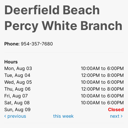
Deerfield Beach
Percy White Branch
Phone:
954-357-7680
Hours
Mon, Aug 03
10:00AM to 6:00PM
Tue, Aug 04
12:00PM to 8:00PM
Wed, Aug 05
10:00AM to 6:00PM
Thu, Aug 06
12:00PM to 8:00PM
Fri, Aug 07
10:00AM to 6:00PM
Sat, Aug 08
10:00AM to 6:00PM
Sun, Aug 09
Closed
previous
this week
next