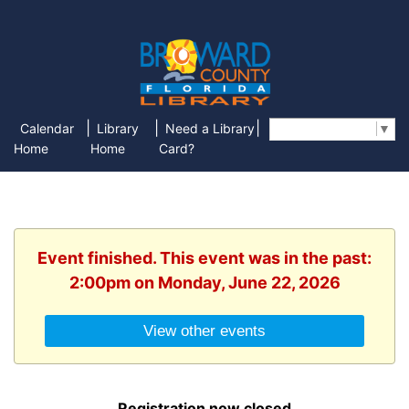
|
|
|
Calendar
Library
Need a Library
Select Language
▼
Home
Home
Card?
Event finished. This event was in the past:
2:00pm on Monday, June 22, 2026
View other events
Registration now closed