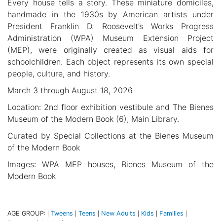
Every house tells a story. These miniature domiciles,
handmade in the 1930s by American artists under
President Franklin D. Roosevelt’s Works Progress
Administration (WPA) Museum Extension Project
(MEP), were originally created as visual aids for
schoolchildren. Each object represents its own special
people, culture, and history.
March 3 through August 18, 2026
Location: 2nd floor exhibition vestibule and The Bienes
Museum of the Modern Book (6), Main Library.
Curated by Special Collections at the Bienes Museum
of the Modern Book
Images: WPA MEP houses, Bienes Museum of the
Modern Book
AGE GROUP:
Tweens
Teens
New Adults
Kids
Families
|
|
|
|
|
|