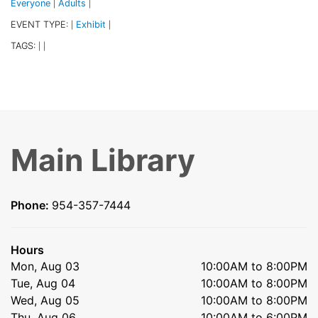
Everyone
Adults
|
|
EVENT TYPE:
Exhibit
|
|
TAGS:
|
|
Main Library
Phone:
954-357-7444
Hours
Mon, Aug 03
10:00AM to 8:00PM
Tue, Aug 04
10:00AM to 8:00PM
Wed, Aug 05
10:00AM to 8:00PM
Thu, Aug 06
10:00AM to 6:00PM