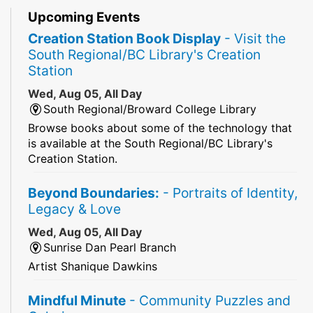
Upcoming Events
Creation Station Book Display
- Visit the
South Regional/BC Library's Creation
Station
Wed, Aug 05, All Day
South Regional/Broward College Library
Browse books about some of the technology that
is available at the South Regional/BC Library's
Creation Station.
Beyond Boundaries:
- Portraits of Identity,
Legacy & Love
Wed, Aug 05, All Day
Sunrise Dan Pearl Branch
Artist Shanique Dawkins
Mindful Minute
- Community Puzzles and