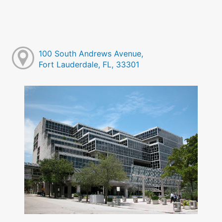
100 South Andrews Avenue,
Fort Lauderdale, FL, 33301