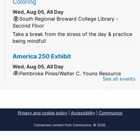
Coloring
Wed, Aug 05, All Day
South Regional Broward College Library -
Second Floor
Take a break from the stress of the day & practice
being mindful!
America 250 Exhibit
Wed, Aug 05, All Day
Pembroke Pines/Walter C. Young Resource
See all events
Center
An exhibit of books, including books from the
Florida Humanities America250 Book Collection.
2026 Dr. Niara Sudarkasa Memorial
Privacy and cookie policy
|
Accessibility
|
Communico
Scholarship
- Open to Graduate Students
Connected content from Communico. © 2026.
Wed, Aug 05, All Day
African American Research Library And Cultural