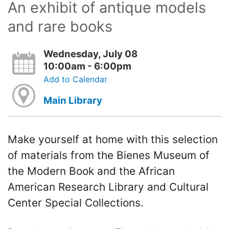
An exhibit of antique models
and rare books
Wednesday, July 08
10:00am - 6:00pm
Add to Calendar
Main Library
Make yourself at home with this selection
of materials from the Bienes Museum of
the Modern Book and the African
American Research Library and Cultural
Center Special Collections.