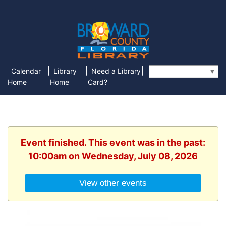
|
|
|
Calendar
Library
Need a Library
Select Language
▼
Home
Home
Card?
Event finished. This event was in the past:
10:00am on Wednesday, July 08, 2026
View other events