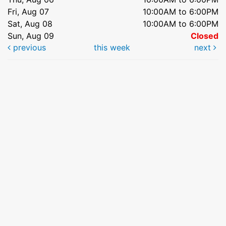
Fri, Aug 07
10:00AM to 6:00PM
Sat, Aug 08
10:00AM to 6:00PM
Sun, Aug 09
Closed
previous
this week
next