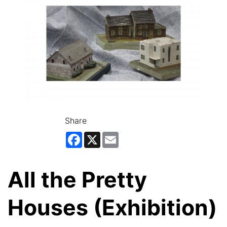
Share
Facebook
X
Email
All the Pretty
Houses (Exhibition)