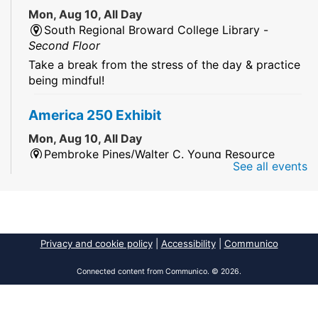
Mon, Aug 10, All Day
South Regional Broward College Library -
Second Floor
Take a break from the stress of the day & practice
being mindful!
America 250 Exhibit
Mon, Aug 10, All Day
Pembroke Pines/Walter C. Young Resource
See all events
Center
An exhibit of books, including books from the
Florida Humanities America250 Book Collection.
2026 Dr. Niara Sudarkasa Memorial
Privacy and cookie policy
|
Accessibility
|
Communico
Scholarship
- Open to Graduate Students
Connected content from Communico. © 2026.
Mon, Aug 10, All Day
African American Research Library And Cultural
Center