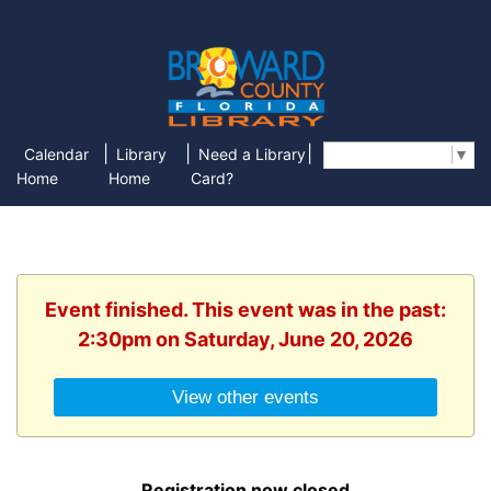
|
|
|
Calendar
Library
Need a Library
Select Language
▼
Home
Home
Card?
Event finished. This event was in the past:
2:30pm on Saturday, June 20, 2026
View other events
Registration now closed