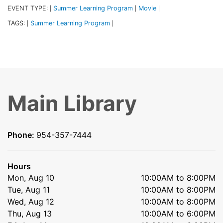
EVENT TYPE:
Summer Learning Program
Movie
|
|
|
TAGS:
Summer Learning Program
|
|
Main Library
Phone:
954-357-7444
Hours
Mon, Aug 10
10:00AM to 8:00PM
Tue, Aug 11
10:00AM to 8:00PM
Wed, Aug 12
10:00AM to 8:00PM
Thu, Aug 13
10:00AM to 6:00PM