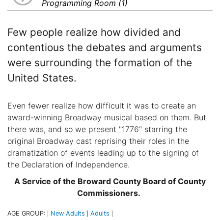
Programming Room (1)
Few people realize how divided and
contentious the debates and arguments
were surrounding the formation of the
United States.
Even fewer realize how difficult it was to create an
award-winning Broadway musical based on them. But
there was, and so we present "1776" starring the
original Broadway cast reprising their roles in the
dramatization of events leading up to the signing of
the Declaration of Independence.
A Service of the Broward County Board of County
Commissioners.
AGE GROUP:
New Adults
Adults
|
|
|