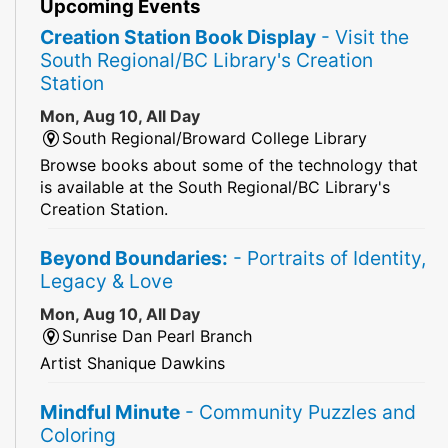
Upcoming Events
Creation Station Book Display
- Visit the
South Regional/BC Library's Creation
Station
Mon, Aug 10, All Day
South Regional/Broward College Library
Browse books about some of the technology that
is available at the South Regional/BC Library's
Creation Station.
Beyond Boundaries:
- Portraits of Identity,
Legacy & Love
Mon, Aug 10, All Day
Sunrise Dan Pearl Branch
Artist Shanique Dawkins
Mindful Minute
- Community Puzzles and
Coloring