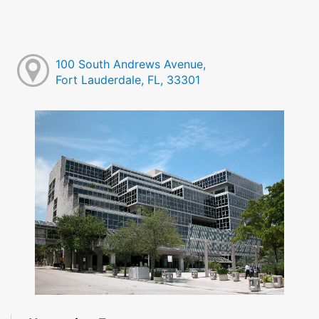
100 South Andrews Avenue,
Fort Lauderdale, FL, 33301