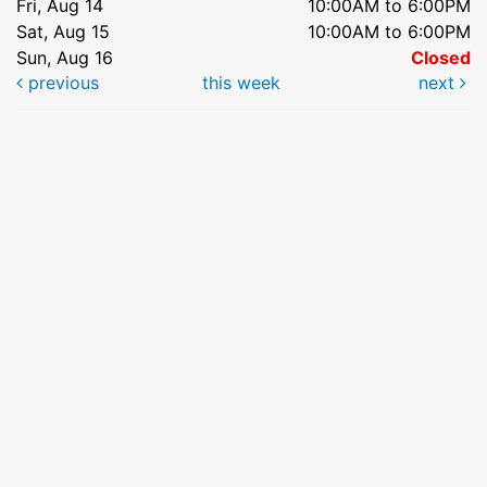
Fri, Aug 14
10:00AM to 6:00PM
Sat, Aug 15
10:00AM to 6:00PM
Sun, Aug 16
Closed
previous
this week
next