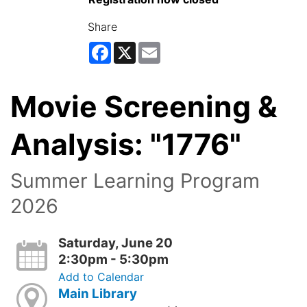
Share
Facebook
X
Email
Movie Screening &
Analysis: "1776"
Summer Learning Program
2026
Saturday, June 20
2:30pm - 5:30pm
Add to Calendar
Main Library