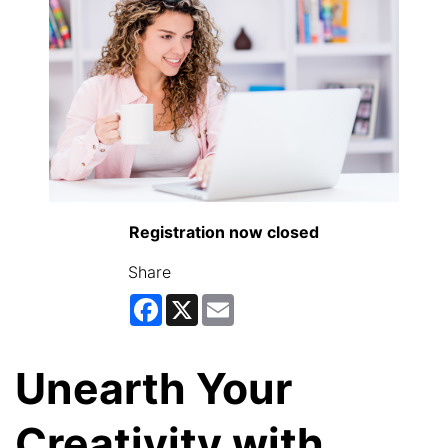
Registration now closed
Share
Facebook
X
Email
Unearth Your
Creativity with