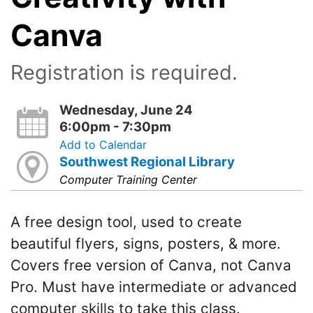
Canva
Registration is required.
Wednesday, June 24
6:00pm - 7:30pm
Add to Calendar
Southwest Regional Library
Computer Training Center
A free design tool, used to create
beautiful flyers, signs, posters, & more.
Covers free version of Canva, not Canva
Pro. Must have intermediate or advanced
computer skills to take this class.