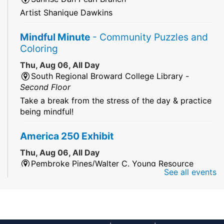
Artist Shanique Dawkins
Mindful Minute
- Community Puzzles and
Coloring
Thu, Aug 06, All Day
South Regional Broward College Library -
Second Floor
Take a break from the stress of the day & practice
being mindful!
America 250 Exhibit
Thu, Aug 06, All Day
Pembroke Pines/Walter C. Young Resource
See all events
Center
An exhibit of books, including books from the
Florida Humanities America250 Book Collection.
2026 Dr. Niara Sudarkasa Memorial