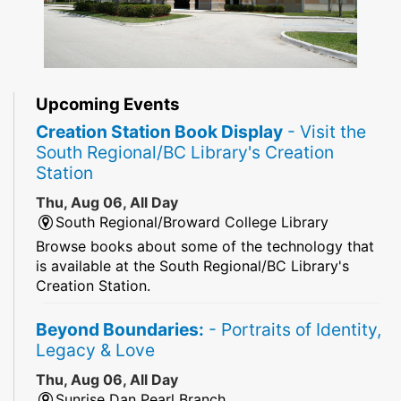
Upcoming Events
Creation Station Book Display
- Visit the
South Regional/BC Library's Creation
Station
Thu, Aug 06, All Day
South Regional/Broward College Library
Browse books about some of the technology that
is available at the South Regional/BC Library's
Creation Station.
Beyond Boundaries:
- Portraits of Identity,
Legacy & Love
Thu, Aug 06, All Day
Sunrise Dan Pearl Branch