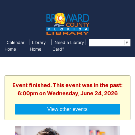
|
|
|
Calendar
Library
Need a Library
Select Language
▼
Home
Home
Card?
Event finished. This event was in the past:
6:00pm on Wednesday, June 24, 2026
View other events