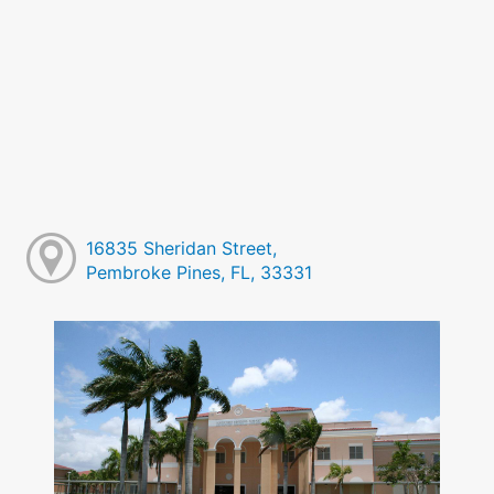
16835 Sheridan Street,
Pembroke Pines, FL, 33331