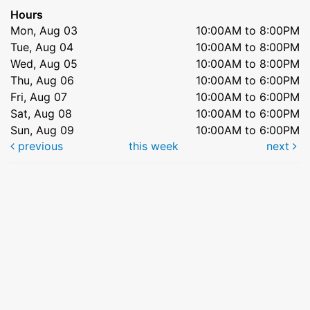
Hours
Mon, Aug 03
10:00AM to 8:00PM
Tue, Aug 04
10:00AM to 8:00PM
Wed, Aug 05
10:00AM to 8:00PM
Thu, Aug 06
10:00AM to 6:00PM
Fri, Aug 07
10:00AM to 6:00PM
Sat, Aug 08
10:00AM to 6:00PM
Sun, Aug 09
10:00AM to 6:00PM
previous
this week
next