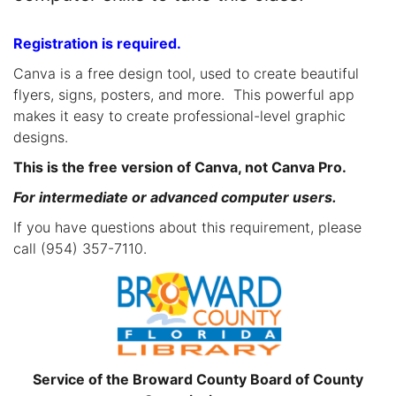
Registration is required.
Canva is a free design tool, used to create beautiful
flyers, signs, posters, and more. This powerful app
makes it easy to create professional-level graphic
designs.
This is the free version of Canva, not Canva Pro.
For intermediate or advanced computer users.
If you have questions about this requirement, please
call (954) 357-7110.
Service of the Broward County Board of County