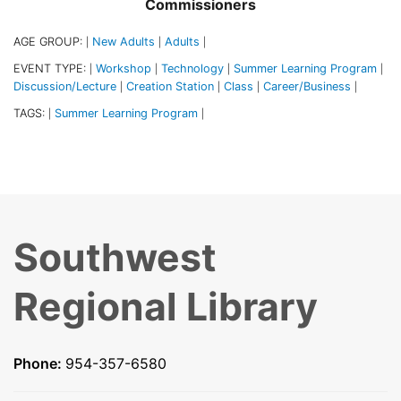
Commissioners
AGE GROUP:
New Adults
Adults
|
|
|
EVENT TYPE:
Workshop
Technology
Summer Learning Program
|
|
|
|
Discussion/Lecture
Creation Station
Class
Career/Business
|
|
|
|
TAGS:
Summer Learning Program
|
|
Southwest
Regional Library
Phone:
954-357-6580