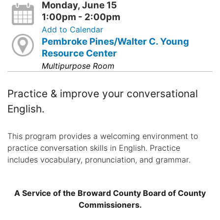
Monday, June 15
1:00pm - 2:00pm
Add to Calendar
Pembroke Pines/Walter C. Young
Resource Center
Multipurpose Room
Practice & improve your conversational
English.
This program provides a welcoming environment to
practice conversation skills in English. Practice
includes vocabulary, pronunciation, and grammar.
A Service of the Broward County Board of County
Commissioners.