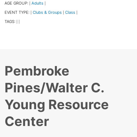
AGE GROUP:
Adults
|
|
EVENT TYPE:
Clubs & Groups
Class
|
|
|
TAGS:
|
|
Pembroke
Pines/Walter C.
Young Resource
Center