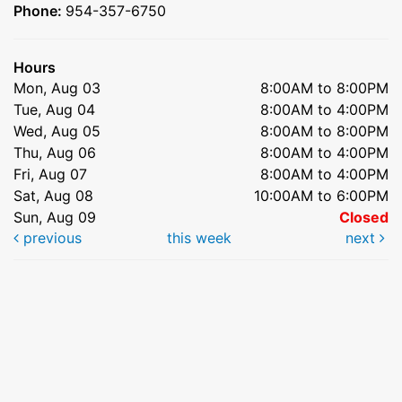
Phone:
954-357-6750
Hours
Mon, Aug 03
8:00AM to 8:00PM
Tue, Aug 04
8:00AM to 4:00PM
Wed, Aug 05
8:00AM to 8:00PM
Thu, Aug 06
8:00AM to 4:00PM
Fri, Aug 07
8:00AM to 4:00PM
Sat, Aug 08
10:00AM to 6:00PM
Sun, Aug 09
Closed
previous
this week
next