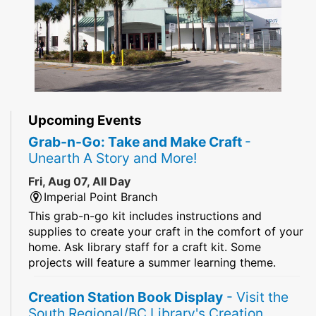
Upcoming Events
Grab-n-Go: Take and Make Craft
-
Unearth A Story and More!
Fri, Aug 07, All Day
Imperial Point Branch
This grab-n-go kit includes instructions and
supplies to create your craft in the comfort of your
home. Ask library staff for a craft kit. Some
projects will feature a summer learning theme.
Creation Station Book Display
- Visit the
South Regional/BC Library's Creation