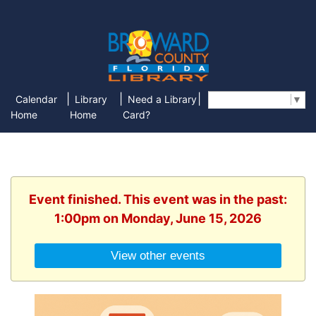
|
|
|
Calendar
Library
Need a Library
Select Language
▼
Home
Home
Card?
Event finished. This event was in the past:
1:00pm on Monday, June 15, 2026
View other events