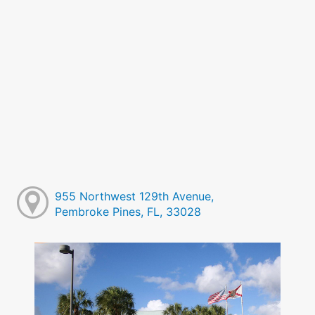
955 Northwest 129th Avenue,
Pembroke Pines, FL, 33028