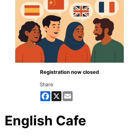
Registration now closed
Share
Facebook
X
Email
English Cafe