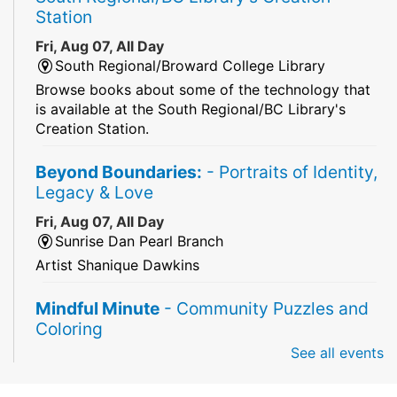
Station
Fri, Aug 07, All Day
South Regional/Broward College Library
Browse books about some of the technology that
is available at the South Regional/BC Library's
Creation Station.
Beyond Boundaries:
- Portraits of Identity,
Legacy & Love
Fri, Aug 07, All Day
Sunrise Dan Pearl Branch
Artist Shanique Dawkins
Mindful Minute
- Community Puzzles and
Coloring
See all events
Fri, Aug 07, All Day
South Regional Broward College Library -
Second Floor