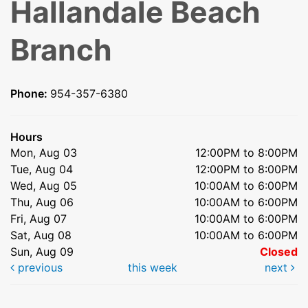
Hallandale Beach
Branch
Phone:
954-357-6380
Hours
Mon, Aug 03
12:00PM to 8:00PM
Tue, Aug 04
12:00PM to 8:00PM
Wed, Aug 05
10:00AM to 6:00PM
Thu, Aug 06
10:00AM to 6:00PM
Fri, Aug 07
10:00AM to 6:00PM
Sat, Aug 08
10:00AM to 6:00PM
Sun, Aug 09
Closed
previous
this week
next