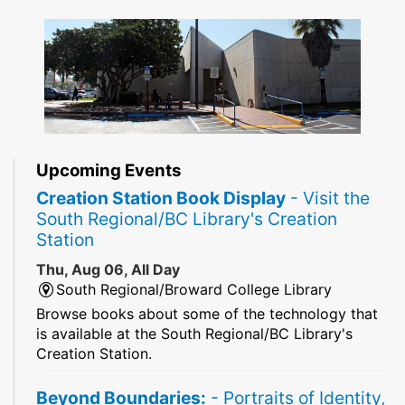
Upcoming Events
Creation Station Book Display
- Visit the
South Regional/BC Library's Creation
Station
Thu, Aug 06, All Day
South Regional/Broward College Library
Browse books about some of the technology that
is available at the South Regional/BC Library's
Creation Station.
Beyond Boundaries:
- Portraits of Identity,