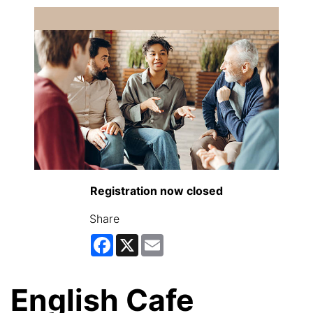
Registration now closed
Share
Facebook
X
Email
English Cafe