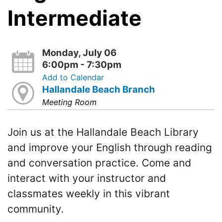
Intermediate
Monday, July 06
6:00pm - 7:30pm
Add to Calendar
Hallandale Beach Branch
Meeting Room
Join us at the Hallandale Beach Library
and improve your English through reading
and conversation practice. Come and
interact with your instructor and
classmates weekly in this vibrant
community.