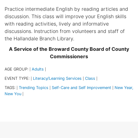
Practice intermediate English by reading articles and
discussion. This class will improve your English skills
with reading activities, lively and informative
discussions. Instruction from volunteers and staff of
the Hallandale Branch Library.
A Service of the Broward County Board of County
Commissioners
AGE GROUP:
Adults
|
|
EVENT TYPE:
Literacy/Learning Services
Class
|
|
|
TAGS:
Trending Topics
Self-Care and Self Improvement
New Year,
|
|
|
New You
|