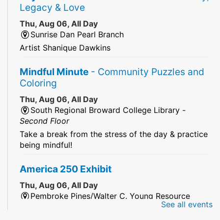
Legacy & Love
Thu, Aug 06, All Day
Sunrise Dan Pearl Branch
Artist Shanique Dawkins
Mindful Minute
- Community Puzzles and
Coloring
Thu, Aug 06, All Day
South Regional Broward College Library -
Second Floor
Take a break from the stress of the day & practice
being mindful!
America 250 Exhibit
Thu, Aug 06, All Day
Pembroke Pines/Walter C. Young Resource
See all events
Center