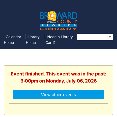
|
|
|
Calendar
Library
Need a Library
Select Language
▼
Home
Home
Card?
Event finished. This event was in the past:
6:00pm on Monday, July 06, 2026
View other events