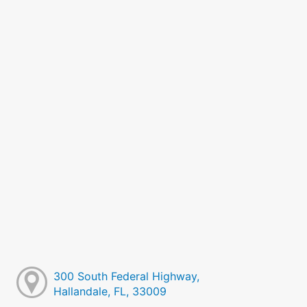
300 South Federal Highway,
Hallandale, FL, 33009