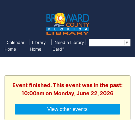
|
|
|
Calendar
Library
Need a Library
Select Language
▼
Home
Home
Card?
Event finished. This event was in the past:
10:00am on Monday, June 22, 2026
View other events