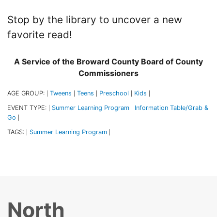
Stop by the library to uncover a new
favorite read!
A Service of the Broward County Board of County
Commissioners
AGE GROUP:
Tweens
Teens
Preschool
Kids
|
|
|
|
|
EVENT TYPE:
Summer Learning Program
Information Table/Grab &
|
|
Go
|
TAGS:
Summer Learning Program
|
|
North