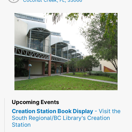
Coconut Creek, FL, 33066
Upcoming Events
Creation Station Book Display
- Visit the
South Regional/BC Library's Creation
Station