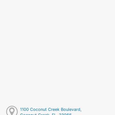
1100 Coconut Creek Boulevard,