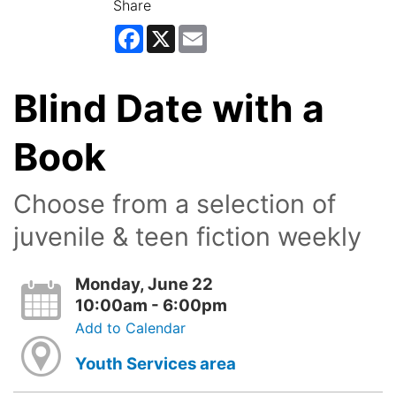
Share
Facebook
X
Email
Blind Date with a
Book
Choose from a selection of
juvenile & teen fiction weekly
Monday, June 22
10:00am - 6:00pm
Add to Calendar
Youth Services area