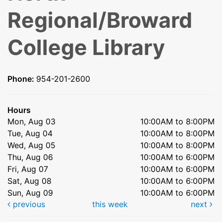
Regional/Broward
College Library
Phone:
954-201-2600
Hours
Mon, Aug 03
10:00AM to 8:00PM
Tue, Aug 04
10:00AM to 8:00PM
Wed, Aug 05
10:00AM to 8:00PM
Thu, Aug 06
10:00AM to 6:00PM
Fri, Aug 07
10:00AM to 6:00PM
Sat, Aug 08
10:00AM to 6:00PM
Sun, Aug 09
10:00AM to 6:00PM
previous
this week
next