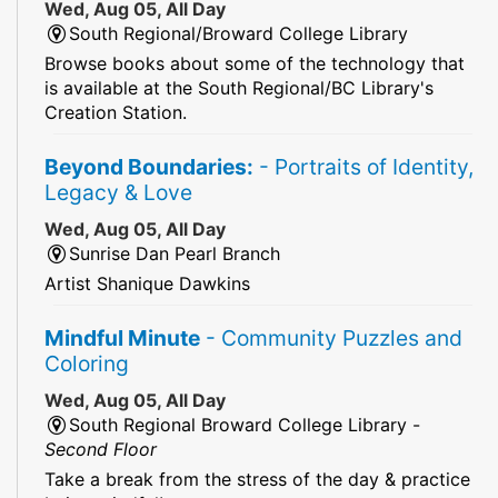
Wed, Aug 05, All Day
South Regional/Broward College Library
Browse books about some of the technology that
is available at the South Regional/BC Library's
Creation Station.
Beyond Boundaries:
- Portraits of Identity,
Legacy & Love
Wed, Aug 05, All Day
Sunrise Dan Pearl Branch
Artist Shanique Dawkins
Mindful Minute
- Community Puzzles and
Coloring
Wed, Aug 05, All Day
South Regional Broward College Library -
Second Floor
Take a break from the stress of the day & practice