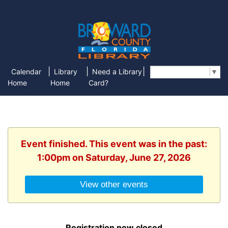
|
|
|
Calendar
Library
Need a Library
Select Language
▼
Home
Home
Card?
Event finished. This event was in the past:
1:00pm on Saturday, June 27, 2026
View other events
Registration now closed