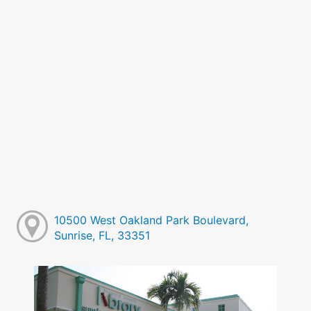
10500 West Oakland Park Boulevard,
Sunrise, FL, 33351