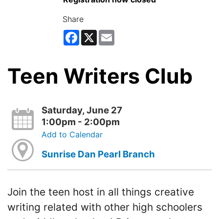
Share
Facebook
X
Email
Teen Writers Club
Saturday, June 27
1:00pm - 2:00pm
Add to Calendar
Sunrise Dan Pearl Branch
Join the teen host in all things creative
writing related with other high schoolers