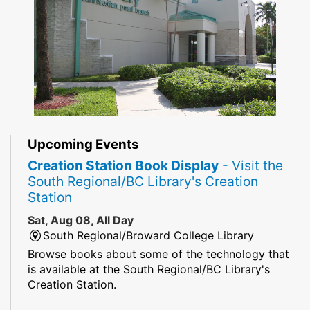
Upcoming Events
Creation Station Book Display
- Visit the
South Regional/BC Library's Creation
Station
Sat, Aug 08, All Day
South Regional/Broward College Library
Browse books about some of the technology that
is available at the South Regional/BC Library's
Creation Station.