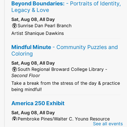
Beyond Boundaries:
- Portraits of Identity,
Legacy & Love
Sat, Aug 08, All Day
Sunrise Dan Pearl Branch
Artist Shanique Dawkins
Mindful Minute
- Community Puzzles and
Coloring
Sat, Aug 08, All Day
South Regional Broward College Library -
Second Floor
Take a break from the stress of the day & practice
being mindful!
America 250 Exhibit
Sat, Aug 08, All Day
Pembroke Pines/Walter C. Young Resource
See all events
Center