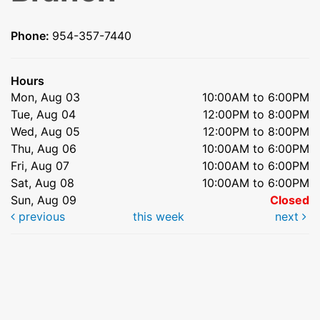
Phone:
954-357-7440
Hours
Mon, Aug 03
10:00AM to 6:00PM
Tue, Aug 04
12:00PM to 8:00PM
Wed, Aug 05
12:00PM to 8:00PM
Thu, Aug 06
10:00AM to 6:00PM
Fri, Aug 07
10:00AM to 6:00PM
Sat, Aug 08
10:00AM to 6:00PM
Sun, Aug 09
Closed
previous
this week
next