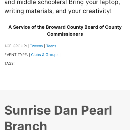
and middle schoolers! Bring your laptop,
writing materials, and your creativity!
A Service of the Broward County Board of County
Commissioners
AGE GROUP:
Tweens
Teens
|
|
|
EVENT TYPE:
Clubs & Groups
|
|
TAGS:
|
|
Sunrise Dan Pearl
Branch