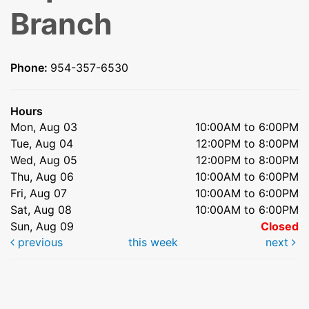
Branch
Phone:
954-357-6530
Hours
Mon, Aug 03
10:00AM to 6:00PM
Tue, Aug 04
12:00PM to 8:00PM
Wed, Aug 05
12:00PM to 8:00PM
Thu, Aug 06
10:00AM to 6:00PM
Fri, Aug 07
10:00AM to 6:00PM
Sat, Aug 08
10:00AM to 6:00PM
Sun, Aug 09
Closed
previous
this week
next