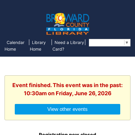
|
|
|
Calendar
Library
Need a Library
Select Language
▼
Home
Home
Card?
Event finished. This event was in the past:
10:30am on Friday, June 26, 2026
View other events
Registration now closed