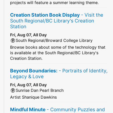
projects will feature a summer learning theme.
Creation Station Book Display
- Visit the
South Regional/BC Library's Creation
Station
Fri, Aug 07, All Day
South Regional/Broward College Library
Browse books about some of the technology that
is available at the South Regional/BC Library's
Creation Station.
Beyond Boundaries:
- Portraits of Identity,
Legacy & Love
Fri, Aug 07, All Day
Sunrise Dan Pearl Branch
Artist Shanique Dawkins
Mindful Minute
- Community Puzzles and