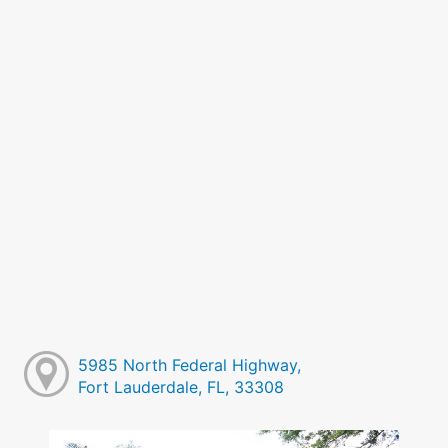
5985 North Federal Highway,
Fort Lauderdale, FL, 33308