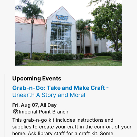
Upcoming Events
Grab-n-Go: Take and Make Craft
-
Unearth A Story and More!
Fri, Aug 07, All Day
Imperial Point Branch
This grab-n-go kit includes instructions and
supplies to create your craft in the comfort of your
home. Ask library staff for a craft kit. Some