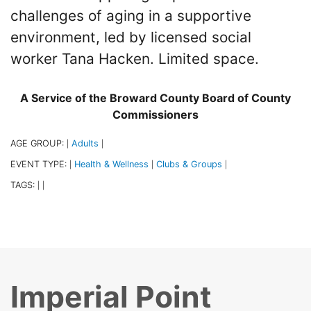
challenges of aging in a supportive
environment, led by licensed social
worker Tana Hacken. Limited space.
A Service of the Broward County Board of County
Commissioners
AGE GROUP:
Adults
|
|
EVENT TYPE:
Health & Wellness
Clubs & Groups
|
|
|
TAGS:
|
|
Imperial Point