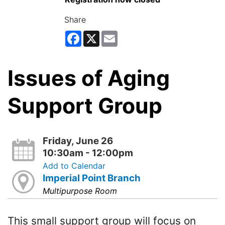
Share
Facebook
X
Email
Issues of Aging
Support Group
Friday, June 26
10:30am - 12:00pm
Add to Calendar
Imperial Point Branch
Multipurpose Room
This small support group will focus on