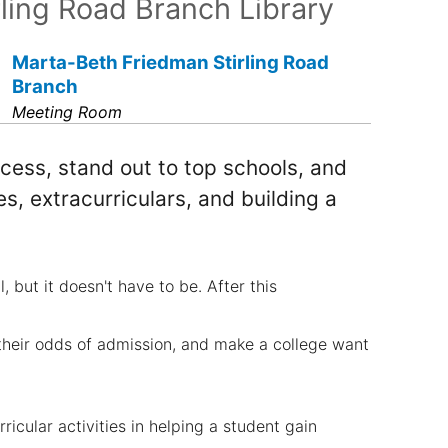
rling Road Branch Library
Marta-Beth Friedman Stirling Road
Branch
Meeting Room
cess, stand out to top schools, and
, extracurriculars, and building a
but it doesn't have to be. After this
their odds of admission, and make a college want
ricular activities in helping a student gain