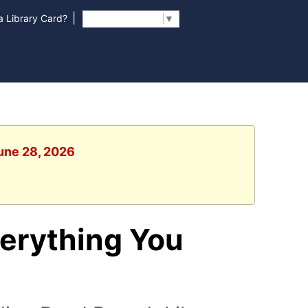
|
 Library Card?
Select Language
▼
June 28, 2026
erything You