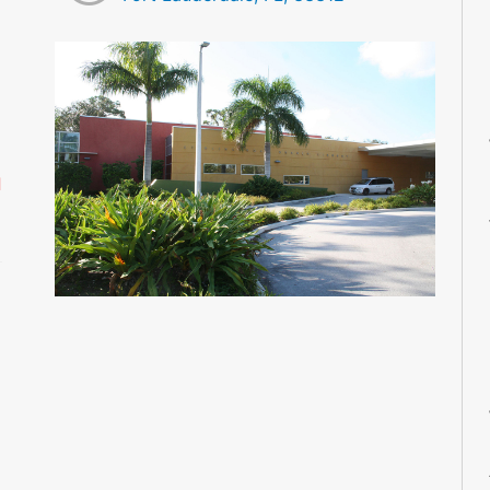
M
M
M
M
M
d
M