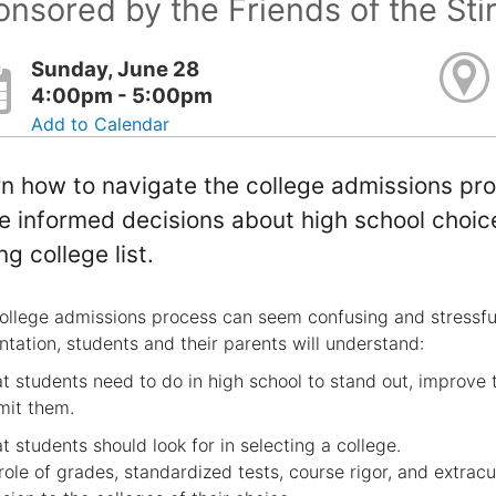
nsored by the Friends of the Sti
Sunday, June 28
4:00pm - 5:00pm
Add to Calendar
n how to navigate the college admissions pro
 informed decisions about high school choices
ng college list.
ollege admissions process can seem confusing and stressful, 
ntation, students and their parents will understand:
t students need to do in high school to stand out, improve 
mit them.
t students should look for in selecting a college.
role of grades, standardized tests, course rigor, and extracur