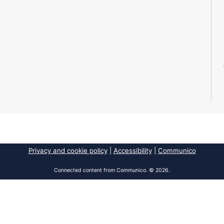
Privacy and cookie policy
|
Accessibility
|
Communico
Connected content from Communico. © 2026.