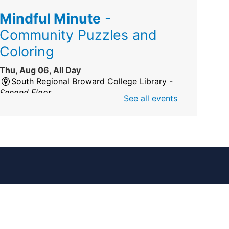
Mindful Minute
-
Community Puzzles and
Coloring
Thu, Aug 06, All Day
South Regional Broward College Library -
Second Floor
See all events
Take a break from the stress of the day &
practice being mindful!
America 250 Exhibit
Thu, Aug 06, All Day
Pembroke Pines/Walter C. Young Resource
Center
An exhibit of books, including books from
the Florida Humanities America250 Book
Collection.