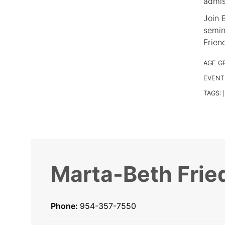
admis
Join B
semin
Frien
AGE G
EVENT
TAGS:
|
Marta-Beth Frie
Phone:
954-357-7550