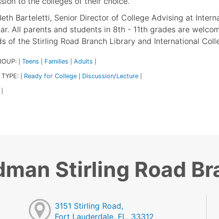
sion to the colleges of their choice.
eth Barteletti, Senior Director of College Advising at Intern
ar. All parents and students in 8th - 11th grades are welcom
ds of the Stirling Road Branch Library and International Col
ROUP:
Teens
Families
Adults
|
|
|
|
 TYPE:
Ready for College
Discussion/Lecture
|
|
|
|
dman Stirling Road B
3151 Stirling Road,
Fort Lauderdale, FL, 33312