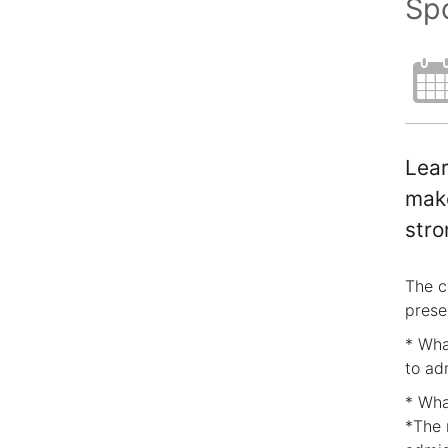
Spo
Lear
make
stro
The c
prese
* Wha
to ad
* Wha
*The 