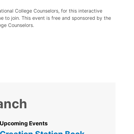
ational College Counselors, for this interactive
e to join. This event is free and sponsored by the
lege Counselors.
ranch
Upcoming Events
Creation Station Book