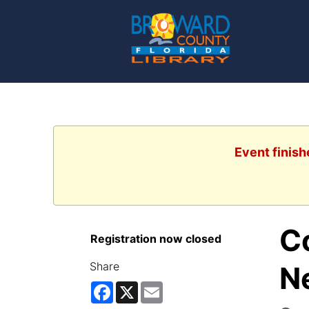
Event finish
C
Registration now closed
Share
N
Facebook
X
Email