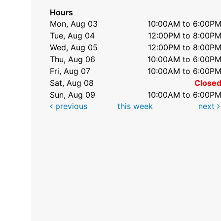
Hours
Mon, Aug 03
10:00AM to 6:00P
Tue, Aug 04
12:00PM to 8:00P
Wed, Aug 05
12:00PM to 8:00P
Thu, Aug 06
10:00AM to 6:00P
Fri, Aug 07
10:00AM to 6:00P
Sat, Aug 08
Close
Sun, Aug 09
10:00AM to 6:00P
previous
this week
next