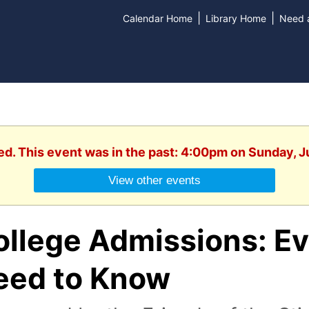
|
|
Calendar Home
Library Home
Need a
ed. This event was in the past: 4:00pm on Sunday, 
View other events
ollege Admissions: Ev
eed to Know