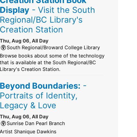
Display
- Visit the South
Regional/BC Library's
Creation Station
Thu, Aug 06, All Day
South Regional/Broward College Library
Browse books about some of the technology
that is available at the South Regional/BC
Library's Creation Station.
Beyond Boundaries:
-
Portraits of Identity,
Legacy & Love
Thu, Aug 06, All Day
Sunrise Dan Pearl Branch
Artist Shanique Dawkins