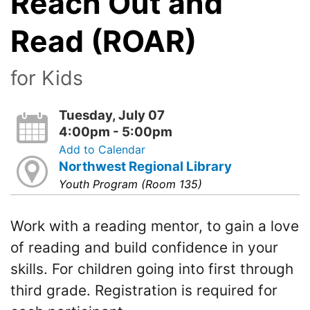
Reach Out and
Read (ROAR)
for Kids
Tuesday, July 07
4:00pm - 5:00pm
Add to Calendar
Northwest Regional Library
Youth Program (Room 135)
Work with a reading mentor, to gain a love
of reading and build confidence in your
skills. For children going into first through
third grade. Registration is required for