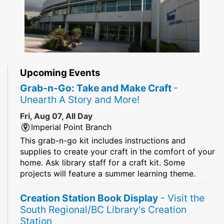
Upcoming Events
Grab-n-Go: Take and Make Craft
-
Unearth A Story and More!
Fri, Aug 07, All Day
Imperial Point Branch
This grab-n-go kit includes instructions and
supplies to create your craft in the comfort of your
home. Ask library staff for a craft kit. Some
projects will feature a summer learning theme.
Creation Station Book Display
- Visit the
South Regional/BC Library's Creation
Station