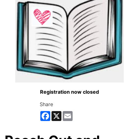
Registration now closed
Share
Facebook
X
Email