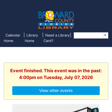
|
|
|
Calendar
Library
Need a Library
Select Language
▼
Home
Home
Card?
Event finished. This event was in the past:
4:00pm on Tuesday, July 07, 2026
View other events