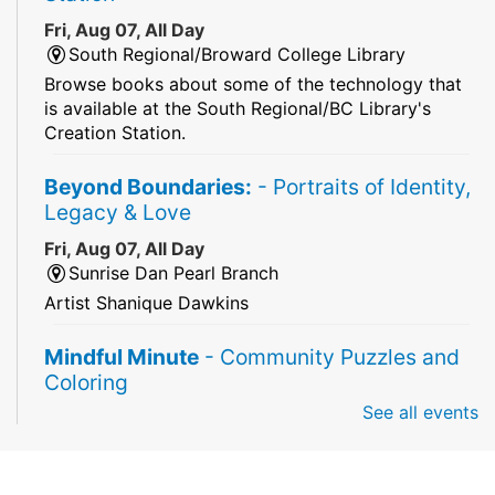
Fri, Aug 07, All Day
South Regional/Broward College Library
Browse books about some of the technology that
is available at the South Regional/BC Library's
Creation Station.
Beyond Boundaries:
- Portraits of Identity,
Legacy & Love
Fri, Aug 07, All Day
Sunrise Dan Pearl Branch
Artist Shanique Dawkins
Mindful Minute
- Community Puzzles and
Coloring
See all events
Fri, Aug 07, All Day
South Regional Broward College Library -
Second Floor