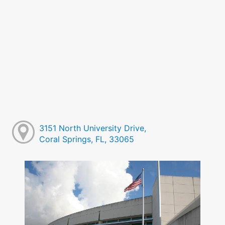
3151 North University Drive,
Coral Springs, FL, 33065