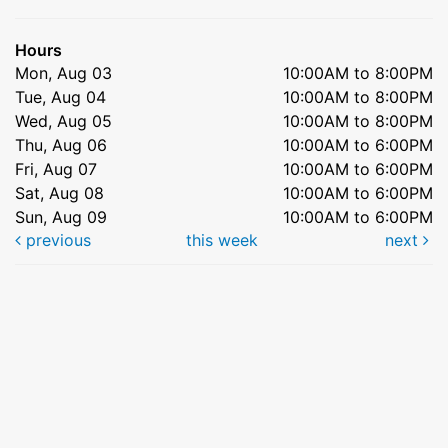
Hours
Mon, Aug 03
10:00AM to 8:00PM
Tue, Aug 04
10:00AM to 8:00PM
Wed, Aug 05
10:00AM to 8:00PM
Thu, Aug 06
10:00AM to 6:00PM
Fri, Aug 07
10:00AM to 6:00PM
Sat, Aug 08
10:00AM to 6:00PM
Sun, Aug 09
10:00AM to 6:00PM
previous
this week
next