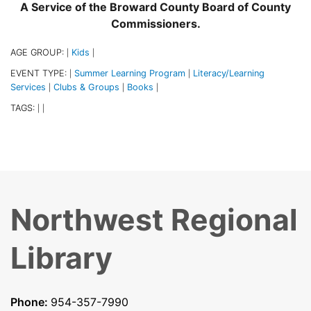
A Service of the Broward County Board of County
Commissioners.
AGE GROUP:
Kids
|
|
EVENT TYPE:
Summer Learning Program
Literacy/Learning
|
|
Services
Clubs & Groups
Books
|
|
|
TAGS:
|
|
Northwest Regional
Library
Phone:
954-357-7990