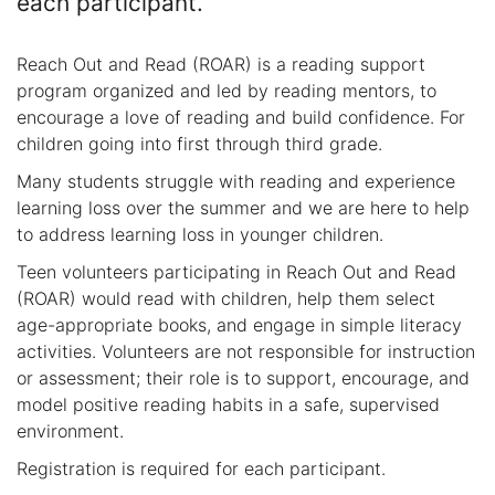
each participant.
Reach Out and Read (ROAR) is a reading support
program organized and led by reading mentors, to
encourage a love of reading and build confidence. For
children going into first through third grade.
Many students struggle with reading and experience
learning loss over the summer and we are here to help
to address learning loss in younger children.
Teen volunteers participating in Reach Out and Read
(ROAR) would read with children, help them select
age-appropriate books, and engage in simple literacy
activities. Volunteers are not responsible for instruction
or assessment; their role is to support, encourage, and
model positive reading habits in a safe, supervised
environment.
Registration is required for each participant.