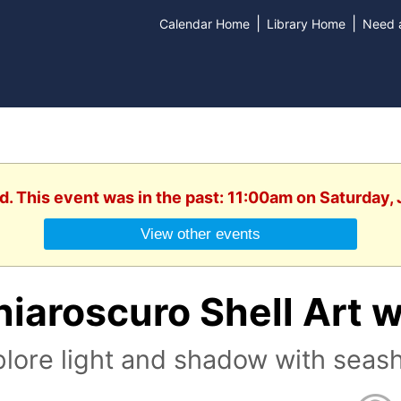
|
|
Calendar Home
Library Home
Need a
d. This event was in the past: 11:00am on Saturday,
View other events
iaroscuro Shell Art w
lore light and shadow with seashe