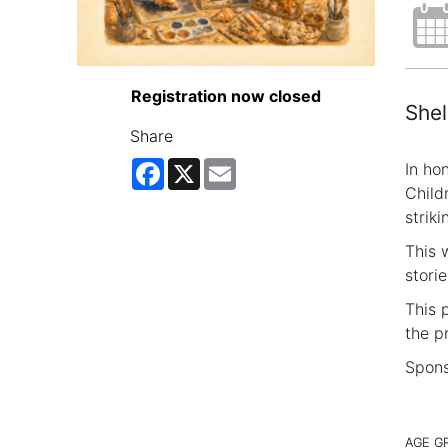
Registration now closed
Shel
Share
Facebook
X
Email
In hon
Child
strik
This 
stori
This 
the p
Spons
AGE G