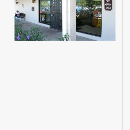
M
M
d