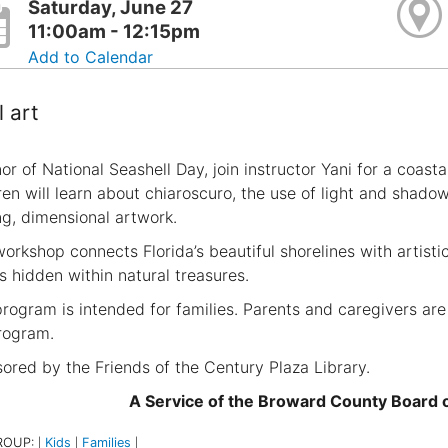
Saturday, June 27
11:00am - 12:15pm
Add to Calendar
l art
or of National Seashell Day, join instructor Yani for a coasta
ren will learn about chiaroscuro, the use of light and shadow
ing, dimensional artwork.
workshop connects Florida’s beautiful shorelines with artist
es hidden within natural treasures.
program is intended for families. Parents and caregivers are
rogram.
ored by the Friends of the Century Plaza Library.
A Service of the Broward County Board
ROUP:
Kids
Families
|
|
|