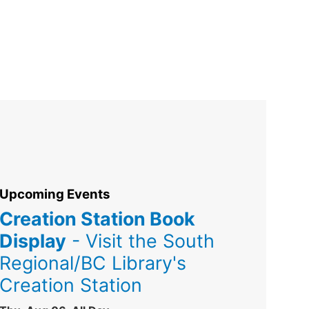
Upcoming Events
Creation Station Book
Display
- Visit the South
Regional/BC Library's
Creation Station