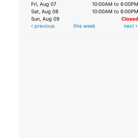
Fri, Aug 07
10:00AM to 6:00P
Sat, Aug 08
10:00AM to 6:00P
Sun, Aug 09
Close
previous
this week
next