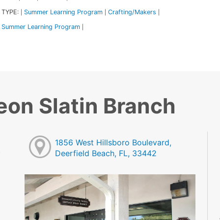
 TYPE:
Summer Learning Program
Crafting/Makers
|
|
|
Summer Learning Program
|
eon Slatin Branch
1856 West Hillsboro Boulevard,
Deerfield Beach, FL, 33442
M
M
M
M