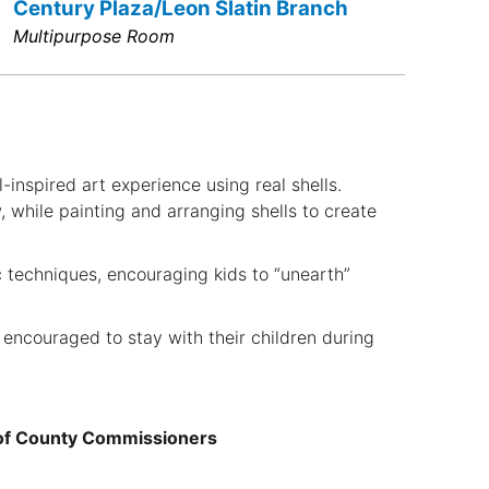
Century Plaza/Leon Slatin Branch
Multipurpose Room
l-inspired art experience using real shells.
, while painting and arranging shells to create
ic techniques, encouraging kids to “unearth”
 encouraged to stay with their children during
 of County Commissioners