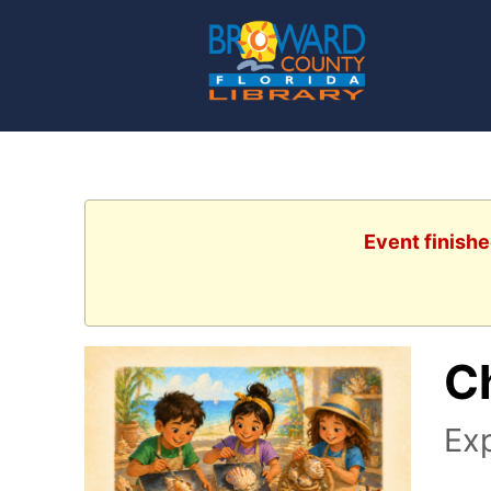
Event finishe
Ch
Exp