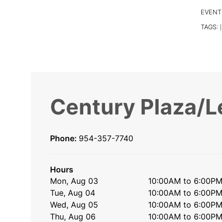
EVENT
TAGS:
|
Century Plaza/L
Phone:
954-357-7740
Hours
Mon, Aug 03
10:00AM to 6:00P
Tue, Aug 04
10:00AM to 6:00P
Wed, Aug 05
10:00AM to 6:00P
Thu, Aug 06
10:00AM to 6:00P