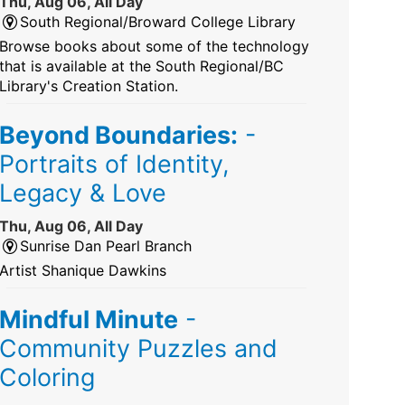
Thu, Aug 06, All Day
South Regional/Broward College Library
Browse books about some of the technology
that is available at the South Regional/BC
Library's Creation Station.
Beyond Boundaries:
-
Portraits of Identity,
Legacy & Love
Thu, Aug 06, All Day
Sunrise Dan Pearl Branch
Artist Shanique Dawkins
Mindful Minute
-
Community Puzzles and
Coloring