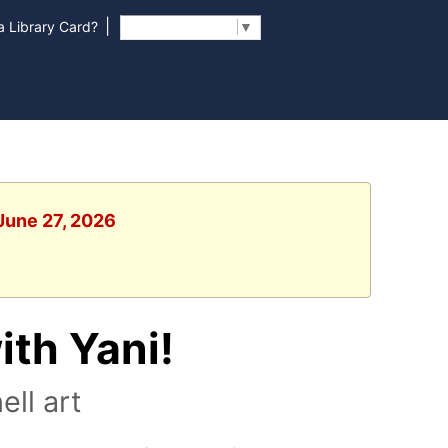
|
 Library Card?
Select Language
▼
 June 27, 2026
ith Yani!
ll art